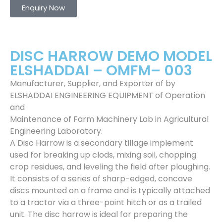
Enquiry Now
DISC HARROW DEMO MODEL
ELSHADDAI – OMFM– 003
Manufacturer, Supplier, and Exporter of by
ELSHADDAI ENGINEERING EQUIPMENT of Operation
and
Maintenance of Farm Machinery Lab in Agricultural
Engineering Laboratory.
A Disc Harrow is a secondary tillage implement
used for breaking up clods, mixing soil, chopping
crop residues, and leveling the field after ploughing.
It consists of a series of sharp-edged, concave
discs mounted on a frame and is typically attached
to a tractor via a three-point hitch or as a trailed
unit. The disc harrow is ideal for preparing the