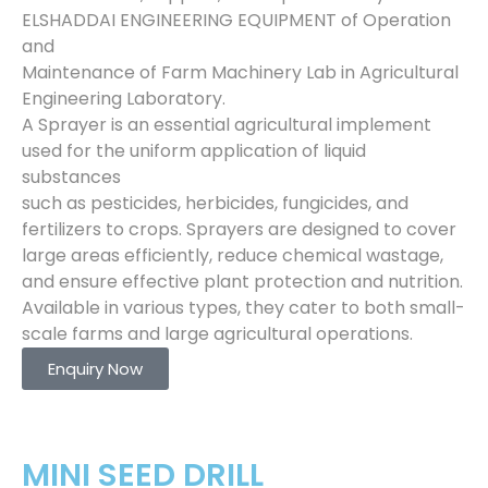
ELSHADDAI ENGINEERING EQUIPMENT of Operation
and
Maintenance of Farm Machinery Lab in Agricultural
Engineering Laboratory.
A Sprayer is an essential agricultural implement
used for the uniform application of liquid
substances
such as pesticides, herbicides, fungicides, and
fertilizers to crops. Sprayers are designed to cover
large areas efficiently, reduce chemical wastage,
and ensure effective plant protection and nutrition.
Available in various types, they cater to both small-
scale farms and large agricultural operations.
Enquiry Now
MINI SEED DRILL