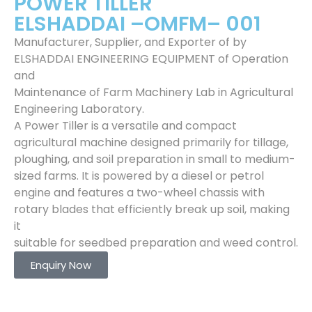
POWER TILLER
ELSHADDAI –OMFM– 001
Manufacturer, Supplier, and Exporter of by
ELSHADDAI ENGINEERING EQUIPMENT of Operation
and
Maintenance of Farm Machinery Lab in Agricultural
Engineering Laboratory.
A Power Tiller is a versatile and compact
agricultural machine designed primarily for tillage,
ploughing, and soil preparation in small to medium-
sized farms. It is powered by a diesel or petrol
engine and features a two-wheel chassis with
rotary blades that efficiently break up soil, making
it
suitable for seedbed preparation and weed control.
Enquiry Now