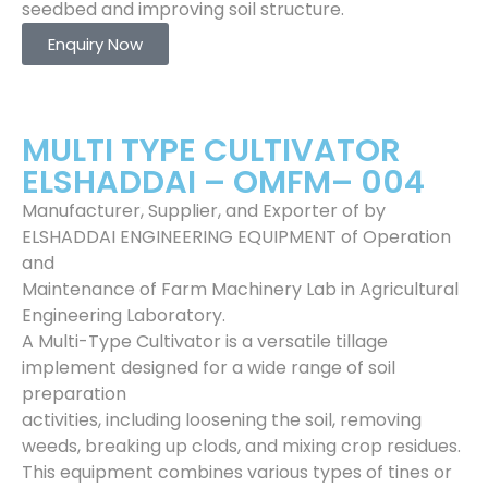
seedbed and improving soil structure.
Enquiry Now
MULTI TYPE CULTIVATOR
ELSHADDAI – OMFM– 004
Manufacturer, Supplier, and Exporter of by
ELSHADDAI ENGINEERING EQUIPMENT of Operation
and
Maintenance of Farm Machinery Lab in Agricultural
Engineering Laboratory.
A Multi-Type Cultivator is a versatile tillage
implement designed for a wide range of soil
preparation
activities, including loosening the soil, removing
weeds, breaking up clods, and mixing crop residues.
This equipment combines various types of tines or