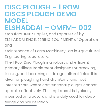
DISC PLOUGH – 1 ROW
DISCS PLOUGH DEMO
MODEL
ELSHADDAI – OMFM– 002
Manufacturer, Supplier, and Exporter of by
ELSHADDAI ENGINEERING EQUIPMENT of Operation
and
Maintenance of Farm Machinery Lab in Agricultural
Engineering Laboratory.
The 1 Row Disc Plough is a robust and efficient
primary tillage implement designed for breaking,
turning, and loosening soil in agricultural fields. It is
ideal for ploughing hard, dry, stony, and root-
infested soils where conventional ploughs cannot
operate effectively. The implement is typically
mounted on tractors and is widely used for deep
tillage and soil aeration