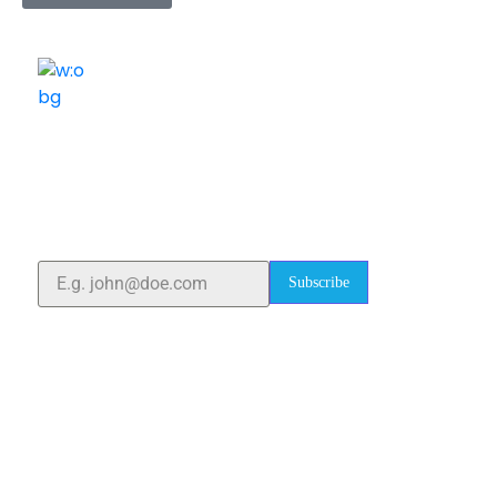
ELSHADDAI ENGINEERING EQUIPMENTS
Welcome to
Elshaddai Engineering Equipments!
With over 25 years of expertise, we provide high-
quality laboratory equipment worldwide. Count on us
for innovation, precision, and reliability.
Subscribe
Quick Links
Home
About Us
Blogs
Project