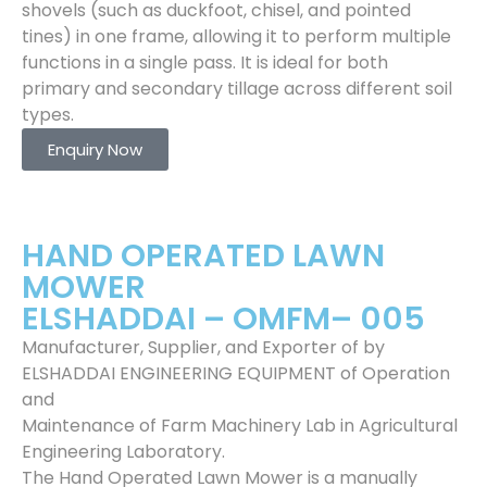
shovels (such as duckfoot, chisel, and pointed
tines) in one frame, allowing it to perform multiple
functions in a single pass. It is ideal for both
primary and secondary tillage across different soil
types.
Enquiry Now
HAND OPERATED LAWN
MOWER
ELSHADDAI – OMFM– 005
Manufacturer, Supplier, and Exporter of by
ELSHADDAI ENGINEERING EQUIPMENT of Operation
and
Maintenance of Farm Machinery Lab in Agricultural
Engineering Laboratory.
The Hand Operated Lawn Mower is a manually