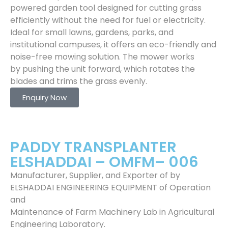
powered garden tool designed for cutting grass
efficiently without the need for fuel or electricity.
Ideal for small lawns, gardens, parks, and
institutional campuses, it offers an eco-friendly and
noise-free mowing solution. The mower works
by pushing the unit forward, which rotates the
blades and trims the grass evenly.
Enquiry Now
PADDY TRANSPLANTER
ELSHADDAI – OMFM– 006
Manufacturer, Supplier, and Exporter of by
ELSHADDAI ENGINEERING EQUIPMENT of Operation
and
Maintenance of Farm Machinery Lab in Agricultural
Engineering Laboratory.