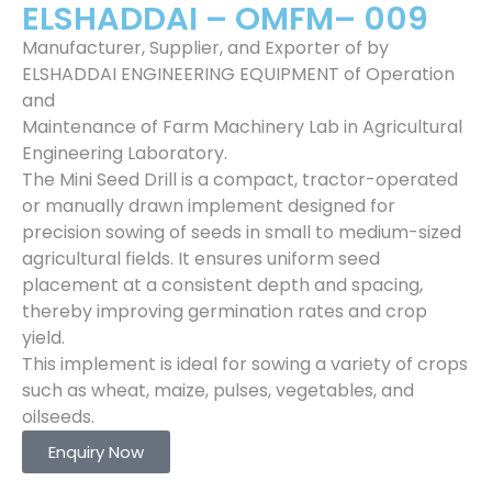
ELSHADDAI – OMFM– 009
Manufacturer, Supplier, and Exporter of by
ELSHADDAI ENGINEERING EQUIPMENT of Operation
and
Maintenance of Farm Machinery Lab in Agricultural
Engineering Laboratory.
The Mini Seed Drill is a compact, tractor-operated
or manually drawn implement designed for
precision sowing of seeds in small to medium-sized
agricultural fields. It ensures uniform seed
placement at a consistent depth and spacing,
thereby improving germination rates and crop
yield.
This implement is ideal for sowing a variety of crops
such as wheat, maize, pulses, vegetables, and
oilseeds.
Enquiry Now