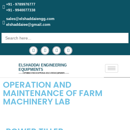
+91 - 9789976777
+91 - 9940077338
sales@elshaddaiengg.com
elshaddaiee@gmail.com
Search
for:
ELSHADDAI ENGINEERING
EQUIPMENTS
─── EXPERIENCE THE EXCEPTIONAL EDUCATION EQUIPMENTS ───
OPERATION AND
MAINTENANCE OF FARM
MACHINERY LAB