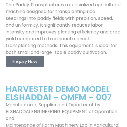
The Paddy Transplanter is a specialized agricultural
machine designed for transplanting rice
seedlings into paddy fields with precision, speed,
and uniformity. It significantly reduces labor
intensity and improves planting efficiency and crop
yield compared to traditional manual
transplanting methods. This equipment is ideal for
both small and large-scale paddy cultivation.
Enquiry Now
HARVESTER DEMO MODEL
ELSHADDAI – OMFM – 007
Manufacturer, Supplier, and Exporter of by
ELSHADDAI ENGINEERING EQUIPMENT of Operation
and
Maintenance of Farm Machinery Lab in Agricultural