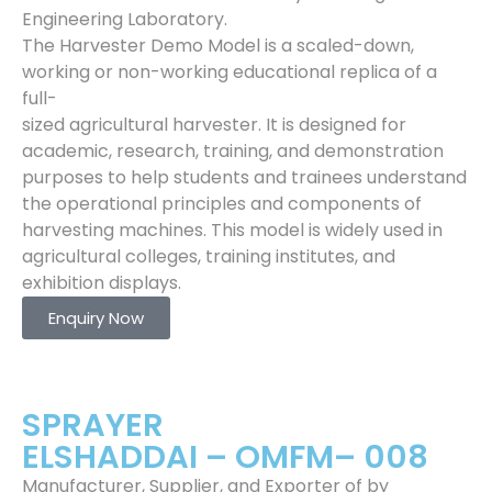
Engineering Laboratory.
The Harvester Demo Model is a scaled-down,
working or non-working educational replica of a
full-
sized agricultural harvester. It is designed for
academic, research, training, and demonstration
purposes to help students and trainees understand
the operational principles and components of
harvesting machines. This model is widely used in
agricultural colleges, training institutes, and
exhibition displays.
Enquiry Now
SPRAYER
ELSHADDAI – OMFM– 008
Manufacturer, Supplier, and Exporter of by