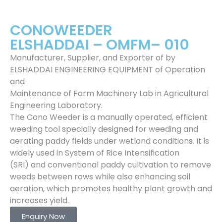
CONOWEEDER
ELSHADDAI – OMFM– 010
Manufacturer, Supplier, and Exporter of by
ELSHADDAI ENGINEERING EQUIPMENT of Operation
and
Maintenance of Farm Machinery Lab in Agricultural
Engineering Laboratory.
The Cono Weeder is a manually operated, efficient
weeding tool specially designed for weeding and
aerating paddy fields under wetland conditions. It is
widely used in System of Rice Intensification
(SRI) and conventional paddy cultivation to remove
weeds between rows while also enhancing soil
aeration, which promotes healthy plant growth and
increases yield.
Enquiry Now