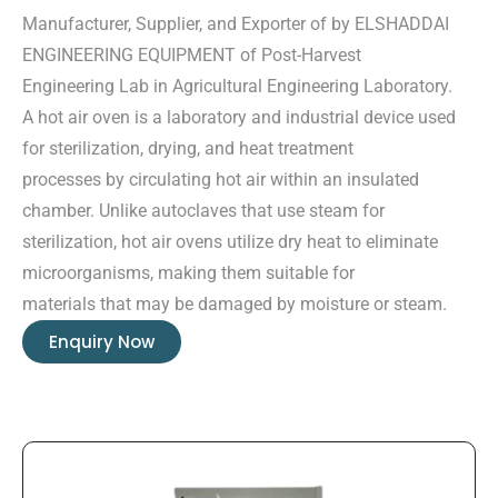
Manufacturer, Supplier, and Exporter of by ELSHADDAI
ENGINEERING EQUIPMENT of Post-Harvest
Engineering Lab in Agricultural Engineering Laboratory.
A hot air oven is a laboratory and industrial device used
for sterilization, drying, and heat treatment
processes by circulating hot air within an insulated
chamber. Unlike autoclaves that use steam for
sterilization, hot air ovens utilize dry heat to eliminate
microorganisms, making them suitable for
materials that may be damaged by moisture or steam.
Enquiry Now