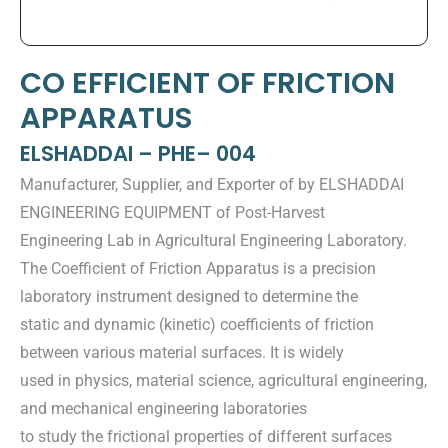
CO EFFICIENT OF FRICTION
APPARATUS
ELSHADDAI – PHE– 004
Manufacturer, Supplier, and Exporter of by ELSHADDAI
ENGINEERING EQUIPMENT of Post-Harvest
Engineering Lab in Agricultural Engineering Laboratory.
The Coefficient of Friction Apparatus is a precision
laboratory instrument designed to determine the
static and dynamic (kinetic) coefficients of friction
between various material surfaces. It is widely
used in physics, material science, agricultural engineering,
and mechanical engineering laboratories
to study the frictional properties of different surfaces