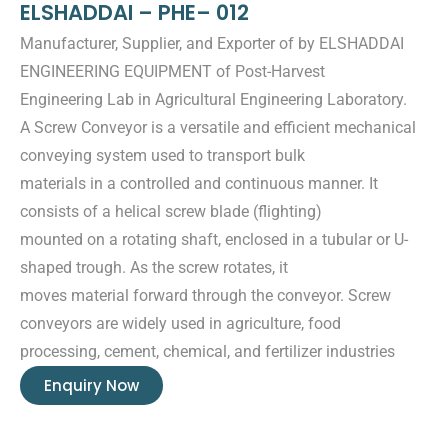
ELSHADDAI – PHE– 012
Manufacturer, Supplier, and Exporter of by ELSHADDAI
ENGINEERING EQUIPMENT of Post-Harvest
Engineering Lab in Agricultural Engineering Laboratory.
A Screw Conveyor is a versatile and efficient mechanical
conveying system used to transport bulk
materials in a controlled and continuous manner. It
consists of a helical screw blade (flighting)
mounted on a rotating shaft, enclosed in a tubular or U-
shaped trough. As the screw rotates, it
moves material forward through the conveyor. Screw
conveyors are widely used in agriculture, food
processing, cement, chemical, and fertilizer industries
Enquiry Now