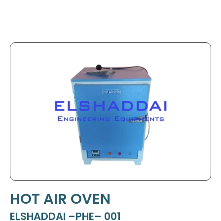
HOT AIR OVEN
ELSHADDAI –PHE– 001