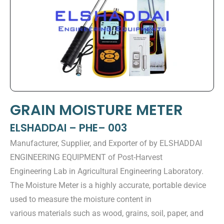
GRAIN MOISTURE METER
ELSHADDAI – PHE– 003
Manufacturer, Supplier, and Exporter of by ELSHADDAI
ENGINEERING EQUIPMENT of Post-Harvest
Engineering Lab in Agricultural Engineering Laboratory.
The Moisture Meter is a highly accurate, portable device
used to measure the moisture content in
various materials such as wood, grains, soil, paper, and