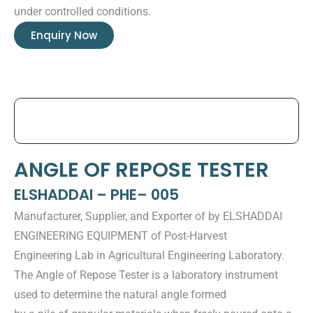
under controlled conditions.
Enquiry Now
ANGLE OF REPOSE TESTER
ELSHADDAI – PHE– 005
Manufacturer, Supplier, and Exporter of by ELSHADDAI
ENGINEERING EQUIPMENT of Post-Harvest
Engineering Lab in Agricultural Engineering Laboratory.
The Angle of Repose Tester is a laboratory instrument
used to determine the natural angle formed