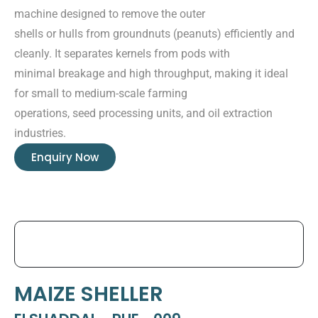
machine designed to remove the outer
shells or hulls from groundnuts (peanuts) efficiently and
cleanly. It separates kernels from pods with
minimal breakage and high throughput, making it ideal
for small to medium-scale farming
operations, seed processing units, and oil extraction
industries.
Enquiry Now
MAIZE SHELLER