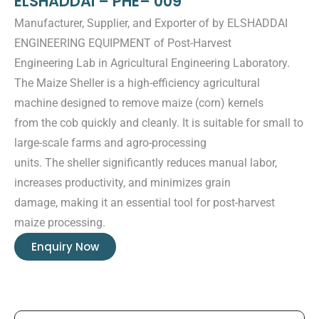
ELSHADDAI – PHE– 009
Manufacturer, Supplier, and Exporter of by ELSHADDAI
ENGINEERING EQUIPMENT of Post-Harvest
Engineering Lab in Agricultural Engineering Laboratory.
The Maize Sheller is a high-efficiency agricultural
machine designed to remove maize (corn) kernels
from the cob quickly and cleanly. It is suitable for small to
large-scale farms and agro-processing
units. The sheller significantly reduces manual labor,
increases productivity, and minimizes grain
damage, making it an essential tool for post-harvest
maize processing.
Enquiry Now