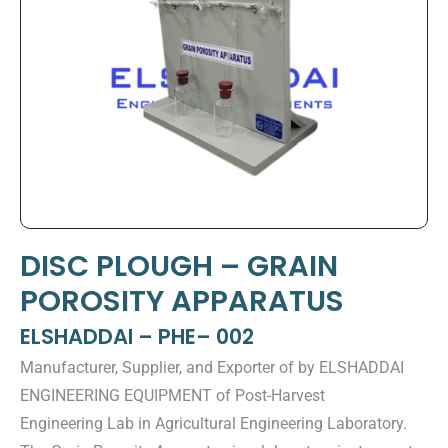
DISC PLOUGH – GRAIN
POROSITY APPARATUS
ELSHADDAI – PHE– 002
Manufacturer, Supplier, and Exporter of by ELSHADDAI
ENGINEERING EQUIPMENT of Post-Harvest
Engineering Lab in Agricultural Engineering Laboratory.