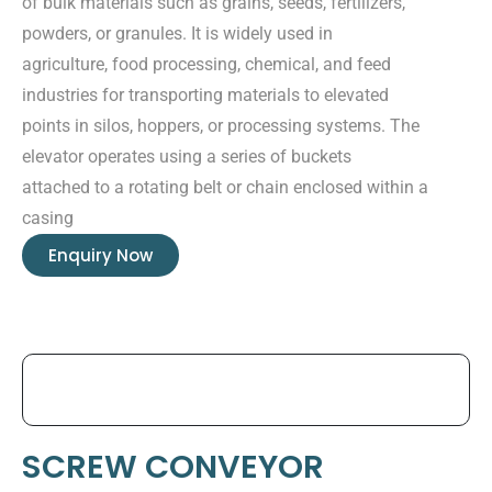
of bulk materials such as grains, seeds, fertilizers,
powders, or granules. It is widely used in
agriculture, food processing, chemical, and feed
industries for transporting materials to elevated
points in silos, hoppers, or processing systems. The
elevator operates using a series of buckets
attached to a rotating belt or chain enclosed within a
casing
Enquiry Now
SCREW CONVEYOR