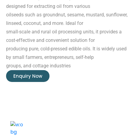
designed for extracting oil from various
oilseeds such as groundnut, sesame, mustard, sunflower,
linseed, coconut, and more. Ideal for
small-scale and rural oil processing units, it provides a
cost-effective and convenient solution for
producing pure, cold-pressed edible oils. It is widely used
by small farmers, entrepreneurs, self-help
groups, and cottage industries
Enquiry Now