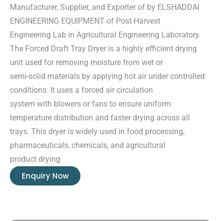
Manufacturer, Supplier, and Exporter of by ELSHADDAI
ENGINEERING EQUIPMENT of Post-Harvest
Engineering Lab in Agricultural Engineering Laboratory.
The Forced Draft Tray Dryer is a highly efficient drying
unit used for removing moisture from wet or
semi-solid materials by applying hot air under controlled
conditions. It uses a forced air circulation
system with blowers or fans to ensure uniform
temperature distribution and faster drying across all
trays. This dryer is widely used in food processing,
pharmaceuticals, chemicals, and agricultural
product drying
Enquiry Now