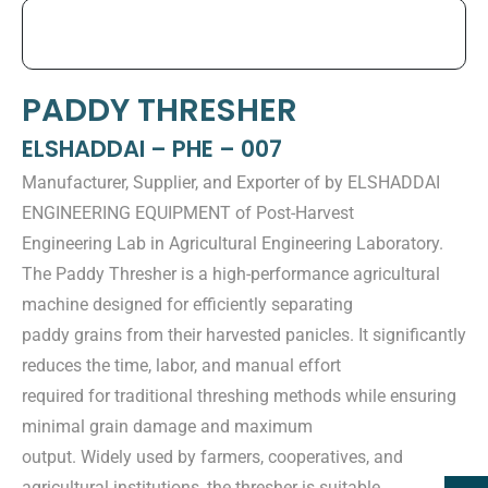
PADDY THRESHER
ELSHADDAI – PHE – 007
Manufacturer, Supplier, and Exporter of by ELSHADDAI
ENGINEERING EQUIPMENT of Post-Harvest
Engineering Lab in Agricultural Engineering Laboratory.
The Paddy Thresher is a high-performance agricultural
machine designed for efficiently separating
paddy grains from their harvested panicles. It significantly
reduces the time, labor, and manual effort
required for traditional threshing methods while ensuring
minimal grain damage and maximum
output. Widely used by farmers, cooperatives, and
agricultural institutions, the thresher is suitable