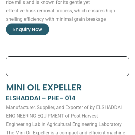
rice mills and is known for its gentle yet
effective husk removal process, which ensures high
shelling efficiency with minimal grain breakage
Enquiry Now
MINI OIL EXPELLER
ELSHADDAI – PHE– 014
Manufacturer, Supplier, and Exporter of by ELSHADDAI
ENGINEERING EQUIPMENT of Post-Harvest
Engineering Lab in Agricultural Engineering Laboratory.
The Mini Oil Expeller is a compact and efficient machine