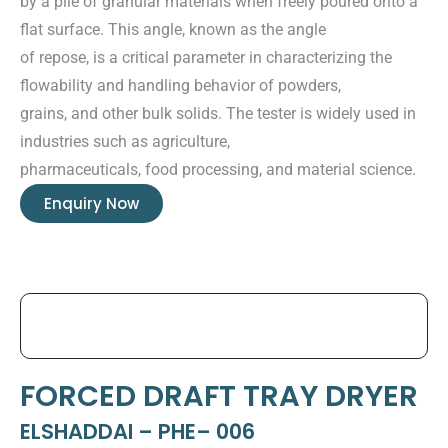
by a pile of granular materials when freely poured onto a
flat surface. This angle, known as the angle
of repose, is a critical parameter in characterizing the
flowability and handling behavior of powders,
grains, and other bulk solids. The tester is widely used in
industries such as agriculture,
pharmaceuticals, food processing, and material science.
Enquiry Now
FORCED DRAFT TRAY DRYER
ELSHADDAI – PHE– 006