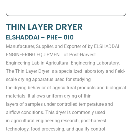
THIN LAYER DRYER
ELSHADDAI – PHE– 010
Manufacturer, Supplier, and Exporter of by ELSHADDAI
ENGINEERING EQUIPMENT of Post-Harvest
Engineering Lab in Agricultural Engineering Laboratory.
The Thin Layer Dryer is a specialized laboratory and field-
scale drying apparatus used for studying
the drying behavior of agricultural products and biological
materials. It allows uniform drying of thin
layers of samples under controlled temperature and
airflow conditions. This dryer is commonly used
in agricultural engineering research, post-harvest
technology, food processing, and quality control