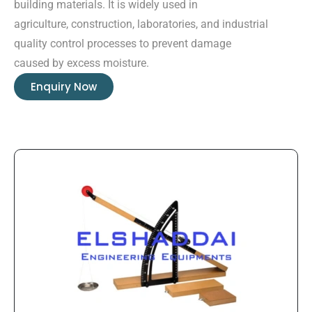
building materials. It is widely used in
agriculture, construction, laboratories, and industrial
quality control processes to prevent damage
caused by excess moisture.
Enquiry Now