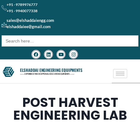
+91 - 9789976777
+91 - 9940077338
sales@elshaddaiengg.com
elshaddaiee@gmail.com
Search
for:
ELSHADDAI ENGINEERING EQUIPMENTS
─── EXPERIENCE THE EXCEPTIONAL EDUCATION EQUIPMENTS ───
POST HARVEST
ENGINEERING LAB