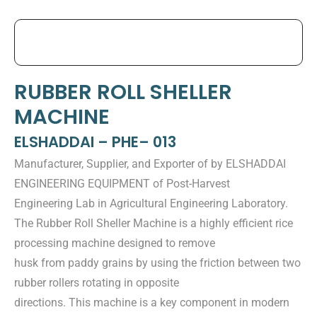
RUBBER ROLL SHELLER
MACHINE
ELSHADDAI – PHE– 013
Manufacturer, Supplier, and Exporter of by ELSHADDAI
ENGINEERING EQUIPMENT of Post-Harvest
Engineering Lab in Agricultural Engineering Laboratory.
The Rubber Roll Sheller Machine is a highly efficient rice
processing machine designed to remove
husk from paddy grains by using the friction between two
rubber rollers rotating in opposite
directions. This machine is a key component in modern