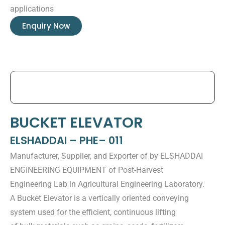
applications
Enquiry Now
BUCKET ELEVATOR
ELSHADDAI – PHE– 011
Manufacturer, Supplier, and Exporter of by ELSHADDAI
ENGINEERING EQUIPMENT of Post-Harvest
Engineering Lab in Agricultural Engineering Laboratory.
A Bucket Elevator is a vertically oriented conveying
system used for the efficient, continuous lifting