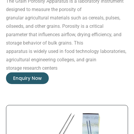
The Grain Porosity Apparatus is a laboratory instrument
designed to measure the porosity of
granular agricultural materials such as cereals, pulses,
oilseeds, and other grains. Porosity is a critical
parameter that influences airflow, drying efficiency, and
storage behavior of bulk grains. This
apparatus is widely used in food technology laboratories,
agricultural engineering colleges, and grain
storage research centers
Enquiry Now