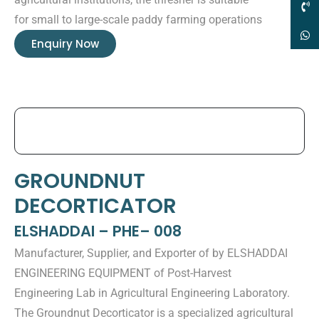
for small to large-scale paddy farming operations
Enquiry Now
GROUNDNUT
DECORTICATOR
ELSHADDAI – PHE– 008
Manufacturer, Supplier, and Exporter of by ELSHADDAI
ENGINEERING EQUIPMENT of Post-Harvest
Engineering Lab in Agricultural Engineering Laboratory.
The Groundnut Decorticator is a specialized agricultural