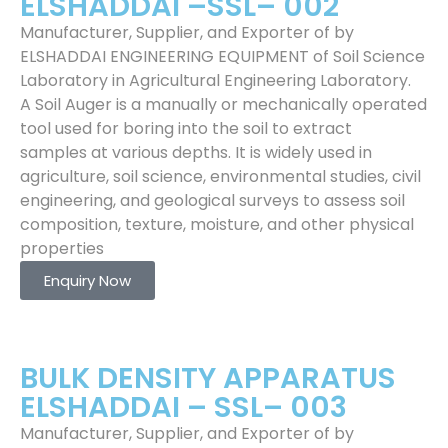
ELSHADDAI –SSL– 002
Manufacturer, Supplier, and Exporter of by
ELSHADDAI ENGINEERING EQUIPMENT of Soil Science
Laboratory in Agricultural Engineering Laboratory.
A Soil Auger is a manually or mechanically operated
tool used for boring into the soil to extract
samples at various depths. It is widely used in
agriculture, soil science, environmental studies, civil
engineering, and geological surveys to assess soil
composition, texture, moisture, and other physical
properties
Enquiry Now
BULK DENSITY APPARATUS
ELSHADDAI – SSL– 003
Manufacturer, Supplier, and Exporter of by