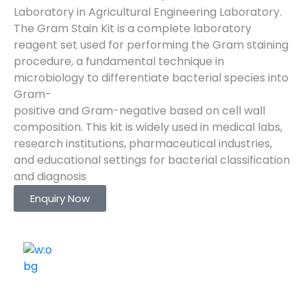
Laboratory in Agricultural Engineering Laboratory.
The Gram Stain Kit is a complete laboratory
reagent set used for performing the Gram staining
procedure, a fundamental technique in
microbiology to differentiate bacterial species into
Gram-
positive and Gram-negative based on cell wall
composition. This kit is widely used in medical labs,
research institutions, pharmaceutical industries,
and educational settings for bacterial classification
and diagnosis
Enquiry Now
ELSHADDAI ENGINEERING EQUIPMENTS