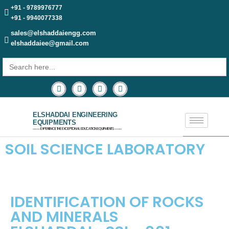
+91 - 9789976777
+91 - 9940077338
sales@elshaddaiengg.com
elshaddaiee@gmail.com
Search
for:
ELSHADDAI ENGINEERING
EQUIPMENTS
─── EXPERIENCE THE EXCEPTIONAL EDUCATION EQUIPMENTS ───
SOIL SCIENCE LABORATORY
IDENTIFICATION OF ROCKS
AND MINERALS