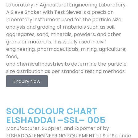
Laboratory in Agricultural Engineering Laboratory.
A Sieve Shaker with Test Sieves is a precision
laboratory instrument used for the particle size
analysis and grading of materials such as soil,
aggregates, sand, minerals, powders, and other
granular materials. It is widely used in civil
engineering, pharmaceuticals, mining, agriculture,
food,
and chemical industries to determine the particle
size distribution as per standard testing methods.
Enquiry Now
SOIL COLOUR CHART
ELSHADDAI –SSL– 005
Manufacturer, Supplier, and Exporter of by
ELSHADDAI ENGINEERING EQUIPMENT of Soil Science