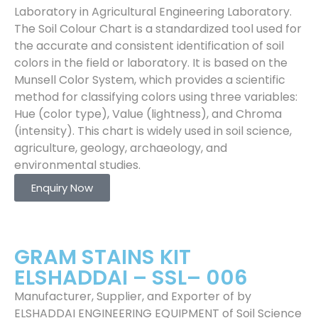
Laboratory in Agricultural Engineering Laboratory.
The Soil Colour Chart is a standardized tool used for
the accurate and consistent identification of soil
colors in the field or laboratory. It is based on the
Munsell Color System, which provides a scientific
method for classifying colors using three variables:
Hue (color type), Value (lightness), and Chroma
(intensity). This chart is widely used in soil science,
agriculture, geology, archaeology, and
environmental studies.
Enquiry Now
GRAM STAINS KIT
ELSHADDAI – SSL– 006
Manufacturer, Supplier, and Exporter of by
ELSHADDAI ENGINEERING EQUIPMENT of Soil Science