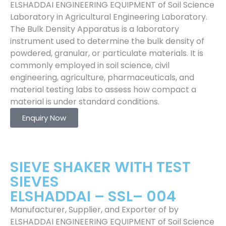
ELSHADDAI ENGINEERING EQUIPMENT of Soil Science
Laboratory in Agricultural Engineering Laboratory.
The Bulk Density Apparatus is a laboratory
instrument used to determine the bulk density of
powdered, granular, or particulate materials. It is
commonly employed in soil science, civil
engineering, agriculture, pharmaceuticals, and
material testing labs to assess how compact a
material is under standard conditions.
Enquiry Now
SIEVE SHAKER WITH TEST
SIEVES
ELSHADDAI – SSL– 004
Manufacturer, Supplier, and Exporter of by
ELSHADDAI ENGINEERING EQUIPMENT of Soil Science