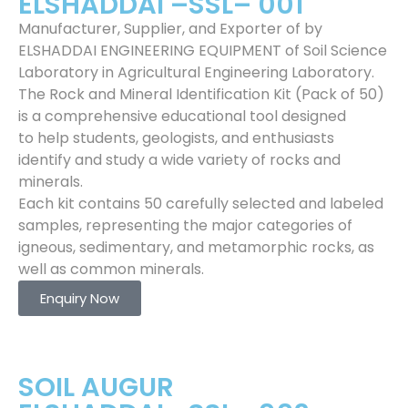
ELSHADDAI –SSL– 001
Manufacturer, Supplier, and Exporter of by
ELSHADDAI ENGINEERING EQUIPMENT of Soil Science
Laboratory in Agricultural Engineering Laboratory.
The Rock and Mineral Identification Kit (Pack of 50)
is a comprehensive educational tool designed
to help students, geologists, and enthusiasts
identify and study a wide variety of rocks and
minerals.
Each kit contains 50 carefully selected and labeled
samples, representing the major categories of
igneous, sedimentary, and metamorphic rocks, as
well as common minerals.
Enquiry Now
SOIL AUGUR