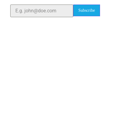
Subscribe
Quick Links
Home
About Us
Blogs
Project
Contact
sales@elshaddaiengg.com
elshaddaiee@gmail.com