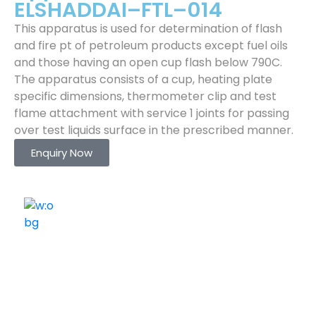
ELSHADDAI–FTL–014
This apparatus is used for determination of flash
and fire pt of petroleum products except fuel oils
and those having an open cup flash below 790C.
The apparatus consists of a cup, heating plate
specific dimensions, thermometer clip and test
flame attachment with service 1 joints for passing
over test liquids surface in the prescribed manner.
Enquiry Now
ELSHADDAI ENGINEERING EQUIPMENTS
Welcome to
Elshaddai Engineering Equipments!
With over 25 years of expertise, we provide high-
quality laboratory equipment worldwide. Count on us
for innovation, precision, and reliability.