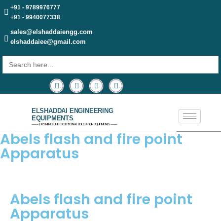
+91 - 9789976777
+91 - 9940077338
sales@elshaddaiengg.com
elshaddaiee@gmail.com
Search
for:
ELSHADDAI ENGINEERING
EQUIPMENTS
─── EXPERIENCE THE EXCEPTIONAL EDUCATION EQUIPMENTS ───
Abels flash and fire point
Apparatus
Abels flash and fire point
Apparatus