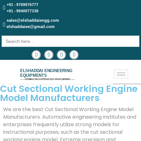
+91 - 9789976777
+91 - 9940077338
sales@elshaddaiengg.com
elshaddaiee@gmail.com
Search
for:
ELSHADDAI ENGINEERING
EQUIPMENTS
─── EXPERIENCE THE EXCEPTIONAL EDUCATION EQUIPMENTS ───
Cut Sectional Working Engine
Model Manufacturers
We are the best Cut Sectional Working Engine Model
Manufacturers. Automotive engineering institutes and
enterprises frequently utilize strong models for
instructional purposes, such as the cut sectional
working engine model. Extreme precision and