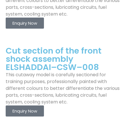
different colours to better differentiate the various
parts, cross-sections, lubricating circuits, fuel
system, cooling system etc.
Enquiry Now
Cut section of the front
shock assembly
ELSHADDAI–CSW–008
This cutaway model is carefully sectioned for
training purposes, professionally painted with
different colours to better differentiate the various
parts, cross-sections, lubricating circuits, fuel
system, cooling system etc.
Enquiry Now