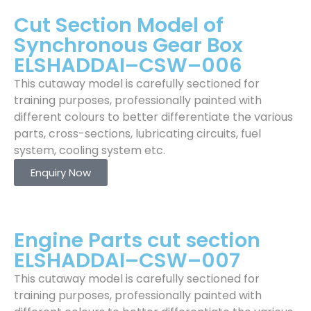
Cut Section Model of
Synchronous Gear Box
ELSHADDAI–CSW–006
This cutaway model is carefully sectioned for
training purposes, professionally painted with
different colours to better differentiate the various
parts, cross-sections, lubricating circuits, fuel
system, cooling system etc.
Enquiry Now
Engine Parts cut section
ELSHADDAI–CSW–007
This cutaway model is carefully sectioned for
training purposes, professionally painted with