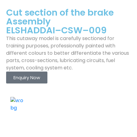
Cut section of the brake
Assembly
ELSHADDAI–CSW–009
This cutaway model is carefully sectioned for
training purposes, professionally painted with
different colours to better differentiate the various
parts, cross-sections, lubricating circuits, fuel
system, cooling system etc.
Enquiry Now
ELSHADDAI ENGINEERING EQUIPMENTS
Welcome to
Elshaddai Engineering Equipments!
With over 25 years of expertise, we provide high-