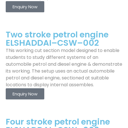
Enquiry Now
Two stroke petrol engine
ELSHADDAI–CSW–002
This working cut section model designed to enable
students to study different systems of an
automobile petrol and diesel engine & demonstrate
its working. The setup uses an actual automobile
petrol and diesel engine, sectioned at suitable
locations to display internal assembles.
Enquiry Now
Four stroke petrol engine