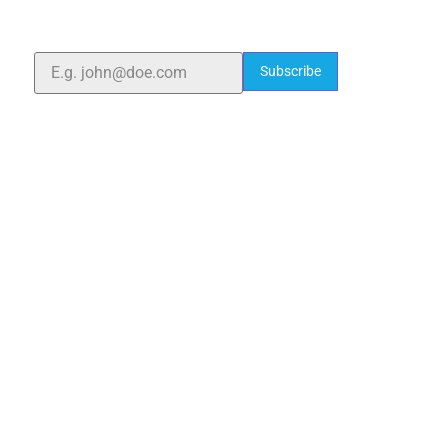
quality laboratory equipment worldwide. Count on us
for innovation, precision, and reliability.
Subscribe
Quick Links
Home
About Us
Blogs
Project
Contact
sales@elshaddaiengg.com
elshaddaiee@gmail.com