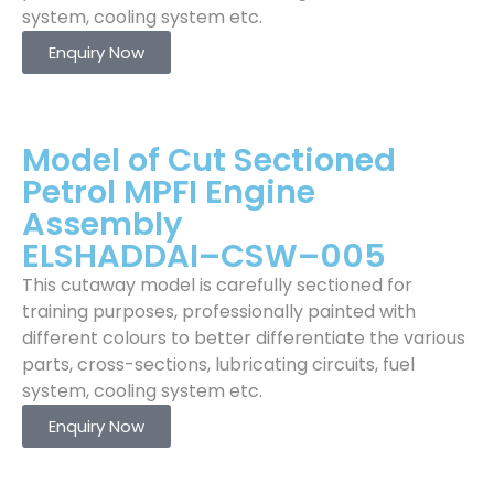
system, cooling system etc.
Enquiry Now
Model of Cut Sectioned
Petrol MPFI Engine
Assembly
ELSHADDAI–CSW–005
This cutaway model is carefully sectioned for
training purposes, professionally painted with
different colours to better differentiate the various
parts, cross-sections, lubricating circuits, fuel
system, cooling system etc.
Enquiry Now