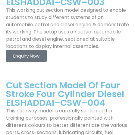
ELSHADDAI–CSW–003
This working cut section model designed to enable
students to study different systems of an
automobile petrol and diesel engine & demonstrate
its working. The setup uses an actual automobile
petrol and diesel engine, sectioned at suitable
locations to display internal assembles.
Enquiry Now
Cut Section Model Of Four
Stroke Four Cylinder Diesel
ELSHADDAI–CSW–004
This cutaway model is carefully sectioned for
training purposes, professionally painted with
different colours to better differentiate the various
parts, cross-sections, lubricating circuits, fuel