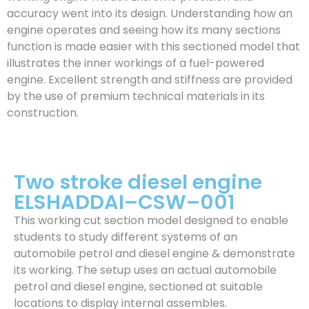
accuracy went into its design. Understanding how an
engine operates and seeing how its many sections
function is made easier with this sectioned model that
illustrates the inner workings of a fuel-powered
engine. Excellent strength and stiffness are provided
by the use of premium technical materials in its
construction.
Two stroke diesel engine
ELSHADDAI–CSW–001
This working cut section model designed to enable
students to study different systems of an
automobile petrol and diesel engine & demonstrate
its working. The setup uses an actual automobile
petrol and diesel engine, sectioned at suitable
locations to display internal assembles.