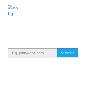
ELSHADDAI ENGINEERING EQUIPMENTS
Welcome to
Elshaddai Engineering Equipments!
With over 25 years of expertise, we provide high-
quality laboratory equipment worldwide. Count on us
for innovation, precision, and reliability.
Subscribe
Quick Links
Home
About Us
Blogs
Project
Contact