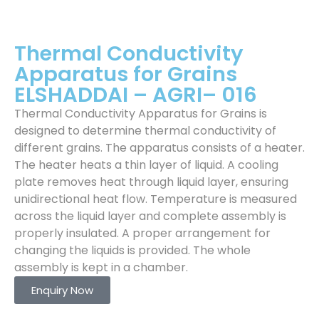
Thermal Conductivity
Apparatus for Grains
ELSHADDAI – AGRI– 016
Thermal Conductivity Apparatus for Grains is
designed to determine thermal conductivity of
different grains. The apparatus consists of a heater.
The heater heats a thin layer of liquid. A cooling
plate removes heat through liquid layer, ensuring
unidirectional heat flow. Temperature is measured
across the liquid layer and complete assembly is
properly insulated. A proper arrangement for
changing the liquids is provided. The whole
assembly is kept in a chamber.
Enquiry Now