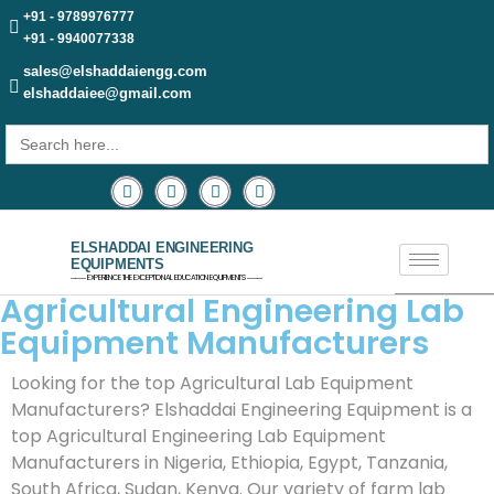
+91 - 9789976777
+91 - 9940077338
sales@elshaddaiengg.com
elshaddaiee@gmail.com
Search
for:
ELSHADDAI ENGINEERING
EQUIPMENTS
─── EXPERIENCE THE EXCEPTIONAL EDUCATION EQUIPMENTS ───
Agricultural Engineering Lab
Equipment Manufacturers
Looking for the top Agricultural Lab Equipment
Manufacturers? Elshaddai Engineering Equipment is a
top Agricultural Engineering Lab Equipment
Manufacturers in Nigeria, Ethiopia, Egypt, Tanzania,
South Africa, Sudan, Kenya. Our variety of farm lab