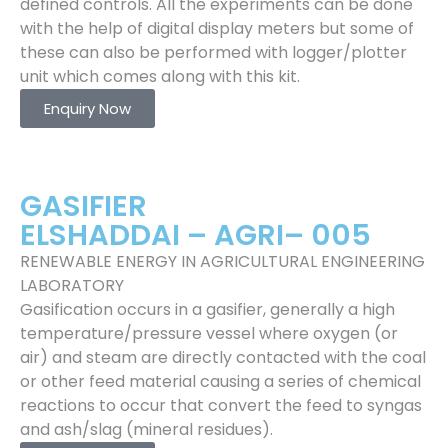
defined controls. All the experiments can be done
with the help of digital display meters but some of
these can also be performed with logger/plotter
unit which comes along with this kit.
Enquiry Now
GASIFIER
ELSHADDAI – AGRI– 005
RENEWABLE ENERGY IN AGRICULTURAL ENGINEERING
LABORATORY
Gasification occurs in a gasifier, generally a high
temperature/pressure vessel where oxygen (or
air) and steam are directly contacted with the coal
or other feed material causing a series of chemical
reactions to occur that convert the feed to syngas
and ash/slag (mineral residues).