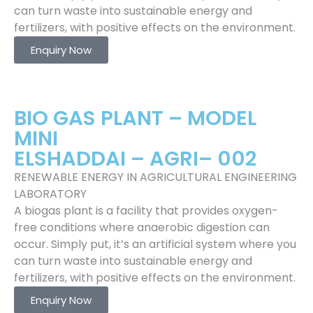
can turn waste into sustainable energy and
fertilizers, with positive effects on the environment.
Enquiry Now
BIO GAS PLANT – MODEL
MINI
ELSHADDAI – AGRI– 002
RENEWABLE ENERGY IN AGRICULTURAL ENGINEERING
LABORATORY
A biogas plant is a facility that provides oxygen-
free conditions where anaerobic digestion can
occur. Simply put, it’s an artificial system where you
can turn waste into sustainable energy and
fertilizers, with positive effects on the environment.
Enquiry Now