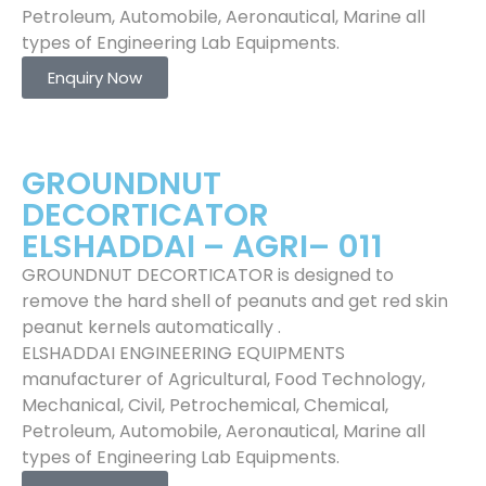
Petroleum, Automobile, Aeronautical, Marine all
types of Engineering Lab Equipments.
Enquiry Now
GROUNDNUT
DECORTICATOR
ELSHADDAI – AGRI– 011
GROUNDNUT DECORTICATOR is designed to
remove the hard shell of peanuts and get red skin
peanut kernels automatically .
ELSHADDAI ENGINEERING EQUIPMENTS
manufacturer of Agricultural, Food Technology,
Mechanical, Civil, Petrochemical, Chemical,
Petroleum, Automobile, Aeronautical, Marine all
types of Engineering Lab Equipments.