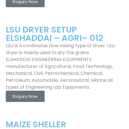
Enquiry Now
LSU DRYER SETUP
ELSHADDAI – AGRI– 012
LSU is a continuous flow mixing type of dryer. LSU
dryer is mainly used to dry the grains
ELSHADDAI ENGINEERING EQUIPMENTS
manufacturer of Agricultural, Food Technology,
Mechanical, Civil, Petrochemical, Chemical,
Petroleum, Automobile, Aeronautical, Marine all
types of Engineering Lab Equipments.
Enquiry Now
MAIZE SHELLER