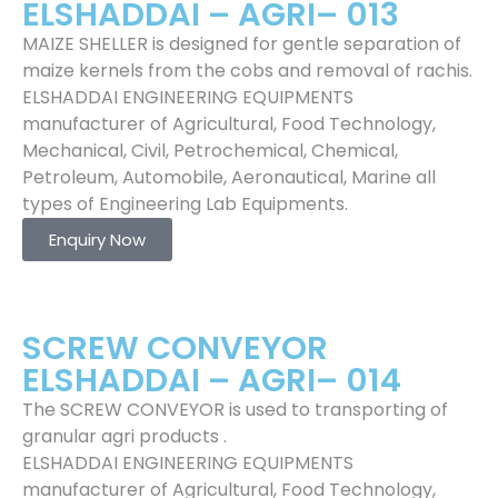
ELSHADDAI – AGRI– 013
MAIZE SHELLER is designed for gentle separation of
maize kernels from the cobs and removal of rachis.
ELSHADDAI ENGINEERING EQUIPMENTS
manufacturer of Agricultural, Food Technology,
Mechanical, Civil, Petrochemical, Chemical,
Petroleum, Automobile, Aeronautical, Marine all
types of Engineering Lab Equipments.
Enquiry Now
SCREW CONVEYOR
ELSHADDAI – AGRI– 014
The SCREW CONVEYOR is used to transporting of
granular agri products .
ELSHADDAI ENGINEERING EQUIPMENTS
manufacturer of Agricultural, Food Technology,