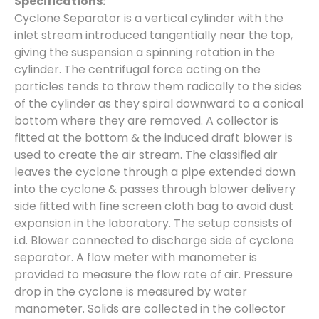
Specifications:
Cyclone Separator is a vertical cylinder with the
inlet stream introduced tangentially near the top,
giving the suspension a spinning rotation in the
cylinder. The centrifugal force acting on the
particles tends to throw them radically to the sides
of the cylinder as they spiral downward to a conical
bottom where they are removed. A collector is
fitted at the bottom & the induced draft blower is
used to create the air stream. The classified air
leaves the cyclone through a pipe extended down
into the cyclone & passes through blower delivery
side fitted with fine screen cloth bag to avoid dust
expansion in the laboratory. The setup consists of
i.d. Blower connected to discharge side of cyclone
separator. A flow meter with manometer is
provided to measure the flow rate of air. Pressure
drop in the cyclone is measured by water
manometer. Solids are collected in the collector