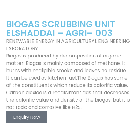
BIOGAS SCRUBBING UNIT
ELSHADDAI – AGRI– 003
RENEWABLE ENERGY IN AGRICULTURAL ENGINEERING
LABORATORY
Biogas is produced by decomposition of organic
matter. Biogas is mainly composed of methane. It
burns with negligible smoke and leaves no residue.
It can be used as kitchen fuel.The Biogas has some
of the constituents which reduce its calorific value.
Carbon dioxide is a recalcitrant gas that decreases
the calorific value and density of the biogas, but it is
not toxic and corrosive like H2S.
Enquiry Now