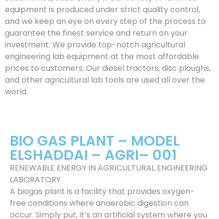
equipment is produced under strict quality control,
and we keep an eye on every step of the process to
guarantee the finest service and return on your
investment. We provide top-notch agricultural
engineering lab equipment at the most affordable
prices to customers. Our diesel tractors, disc ploughs,
and other agricultural lab tools are used all over the
world.
BIO GAS PLANT – MODEL
ELSHADDAI – AGRI– 001
RENEWABLE ENERGY IN AGRICULTURAL ENGINEERING
LABORATORY
A biogas plant is a facility that provides oxygen-
free conditions where anaerobic digestion can
occur. Simply put, it’s an artificial system where you