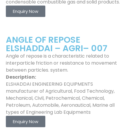
condensable combustible gas and solid products.
Enquiry Now
ANGLE OF REPOSE
ELSHADDAI – AGRI– 007
Angle of repose is a characteristic related to
interparticle friction or resistance to movement
between particles. system.
Description:
ELSHADDAI ENGINEERING EQUIPMENTS
manufacturer of Agricultural, Food Technology,
Mechanical, Civil, Petrochemical, Chemical,
Petroleum, Automobile, Aeronautical, Marine all
types of Engineering Lab Equipments
Enquiry Now