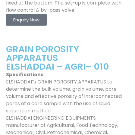
fixed at the bottom. The set-up is complete with
flow control & by-pass valve
Enquiry Now
GRAIN POROSITY
APPARATUS
ELSHADDAI – AGRI– 010
Specifications:
ELSHADDAI”s GRAIN POROSITY APPARATUS to
determine the bulk volume, grain volume, pore
volume and effective porosity of interconnected
pores of a core sample with the use of liquid
saturation method.
ELSHADDAI ENGINEERING EQUIPMENTS
manufacturer of Agricultural, Food Technology,
Mechanical, Civil, Petrochemical, Chemical,