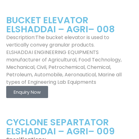
BUCKET ELEVATOR
ELSHADDAI – AGRI– 008
Description:The bucket elevator is used to
vertically convey granular products.
ELSHADDAI ENGINEERING EQUIPMENTS
manufacturer of Agricultural, Food Technology,
Mechanical, Civil, Petrochemical, Chemical,
Petroleum, Automobile, Aeronautical, Marine all
types of Engineering Lab Equipments
Enquiry Now
CYCLONE SEPARTATOR
ELSHADDAI – AGRI– 009