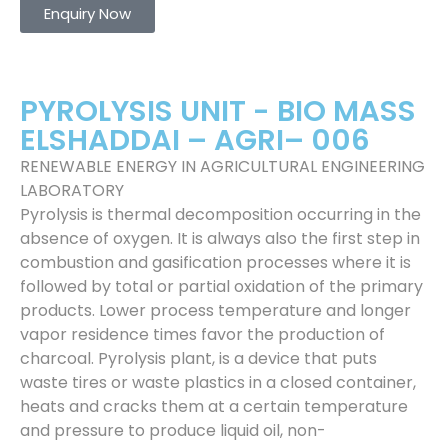
Enquiry Now
PYROLYSIS UNIT - BIO MASS
ELSHADDAI – AGRI– 006
RENEWABLE ENERGY IN AGRICULTURAL ENGINEERING
LABORATORY
Pyrolysis is thermal decomposition occurring in the
absence of oxygen. It is always also the first step in
combustion and gasification processes where it is
followed by total or partial oxidation of the primary
products. Lower process temperature and longer
vapor residence times favor the production of
charcoal. Pyrolysis plant, is a device that puts
waste tires or waste plastics in a closed container,
heats and cracks them at a certain temperature
and pressure to produce liquid oil, non-