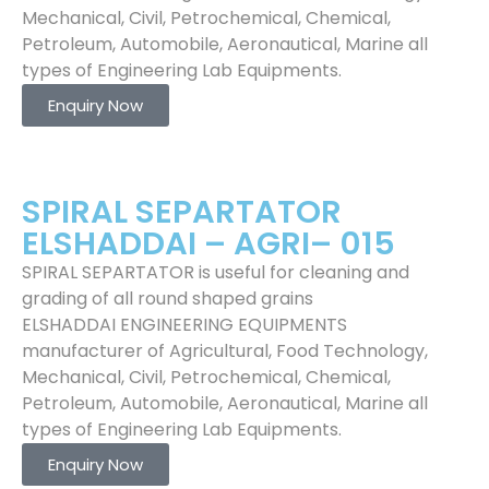
Mechanical, Civil, Petrochemical, Chemical,
Petroleum, Automobile, Aeronautical, Marine all
types of Engineering Lab Equipments.
Enquiry Now
SPIRAL SEPARTATOR
ELSHADDAI – AGRI– 015
SPIRAL SEPARTATOR is useful for cleaning and
grading of all round shaped grains
ELSHADDAI ENGINEERING EQUIPMENTS
manufacturer of Agricultural, Food Technology,
Mechanical, Civil, Petrochemical, Chemical,
Petroleum, Automobile, Aeronautical, Marine all
types of Engineering Lab Equipments.
Enquiry Now