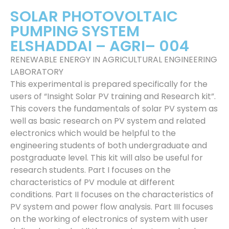
SOLAR PHOTOVOLTAIC
PUMPING SYSTEM
ELSHADDAI – AGRI– 004
RENEWABLE ENERGY IN AGRICULTURAL ENGINEERING
LABORATORY
This experimental is prepared specifically for the
users of “Insight Solar PV training and Research kit”.
This covers the fundamentals of solar PV system as
well as basic research on PV system and related
electronics which would be helpful to the
engineering students of both undergraduate and
postgraduate level. This kit will also be useful for
research students. Part I focuses on the
characteristics of PV module at different
conditions. Part II focuses on the characteristics of
PV system and power flow analysis. Part III focuses
on the working of electronics of system with user