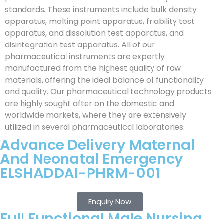
standards. These instruments include bulk density
apparatus, melting point apparatus, friability test
apparatus, and dissolution test apparatus, and
disintegration test apparatus. All of our
pharmaceutical instruments are expertly
manufactured from the highest quality of raw
materials, offering the ideal balance of functionality
and quality. Our pharmaceutical technology products
are highly sought after on the domestic and
worldwide markets, where they are extensively
utilized in several pharmaceutical laboratories.
Advance Delivery Maternal
And Neonatal Emergency
ELSHADDAI-PHRM-001
Enquiry Now
Full Functional Male Nursing