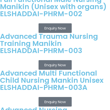
Manikin (Unisex with organs)
ELSHADDAI-PHRM-002
Enquiry Now
Advanced Trauma Nursing
Training Manikin
ELSHADDAI-PHRM-003
Enquiry Now
Advanced Multi Functional
Child Nursing Mankin Unisex
ELSHADDAI-PHRM-003A
Enquiry Now