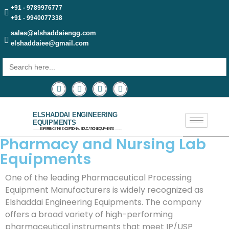
+91 - 9789976777
+91 - 9940077338
sales@elshaddaiengg.com
elshaddaiee@gmail.com
Search
for:
ELSHADDAI ENGINEERING
EQUIPMENTS
─── EXPERIENCE THE EXCEPTIONAL EDUCATION EQUIPMENTS ───
Pharmacy and Nursing Lab
Equipments
One of the leading Pharmaceutical Processing
Equipment Manufacturers is widely recognized as
Elshaddai Engineering Equipments. The company
offers a broad variety of high-performing
pharmaceutical instruments that meet IP/USP