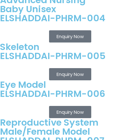
Advanced Nursing
Baby Unisex
ELSHADDAI-PHRM-004
Enquiry Now
Skeleton
ELSHADDAI-PHRM-005
Enquiry Now
Eye Model
ELSHADDAI-PHRM-006
Enquiry Now
Reproductive System
Male/Female Model