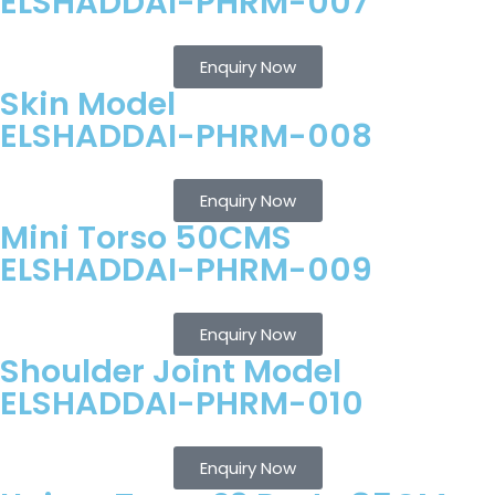
ELSHADDAI-PHRM-007
Enquiry Now
Skin Model
ELSHADDAI-PHRM-008
Enquiry Now
Mini Torso 50CMS
ELSHADDAI-PHRM-009
Enquiry Now
Shoulder Joint Model
ELSHADDAI-PHRM-010
Enquiry Now