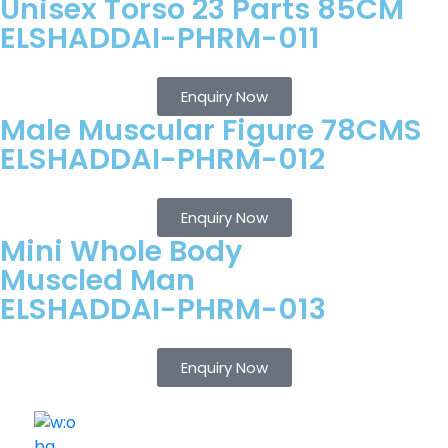
Unisex Torso 23 Parts 85CM
ELSHADDAI-PHRM-011
Enquiry Now
Male Muscular Figure 78CMS
ELSHADDAI-PHRM-012
Enquiry Now
Mini Whole Body
Muscled Man
ELSHADDAI-PHRM-013
Enquiry Now