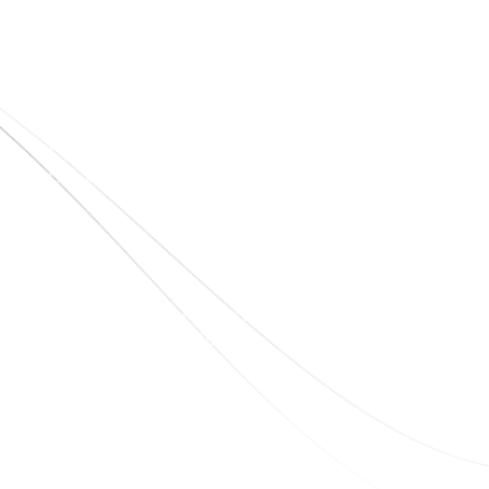
Quick Links
Home
About Us
Blogs
Project
Contact
sales@elshaddaiengg.com
elshaddaiee@gmail.com
+91 - 9789976777
+91 - 9940077338