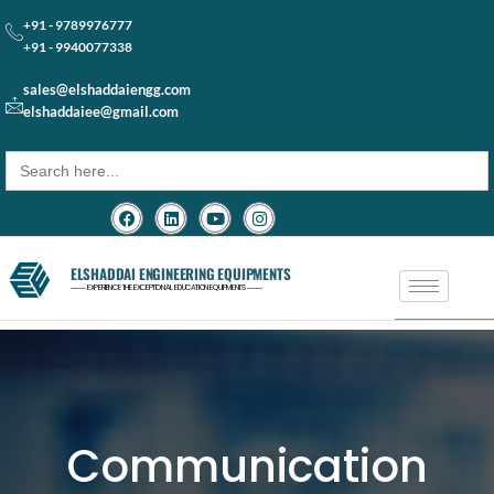
+91 - 9789976777
+91 - 9940077338
sales@elshaddaiengg.com
elshaddaiee@gmail.com
Search
for:
ELSHADDAI ENGINEERING EQUIPMENTS
─── EXPERIENCE THE EXCEPTIONAL EDUCATION EQUIPMENTS ───
Communication