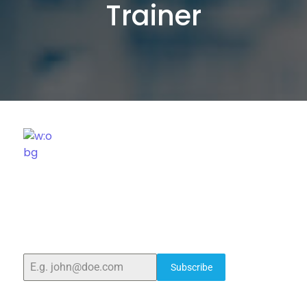
Trainer
ELSHADDAI ENGINEERING EQUIPMENTS
Welcome to
Elshaddai Engineering Equipments!
With
over 25 years of expertise, we provide high-quality
laboratory equipment worldwide. Count on us for
innovation, precision, and reliability.
Subscribe