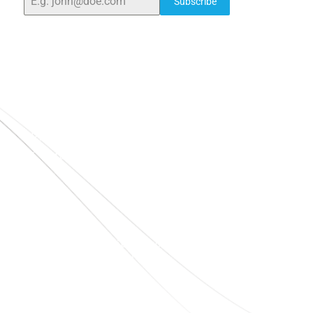
Subscribe
Quick Links
Home
About Us
Blogs
Project
Contact
sales@elshaddaiengg.com
elshaddaiee@gmail.com
+91 - 9789976777