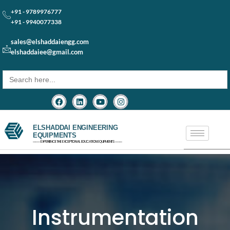
+91 - 9789976777
+91 - 9940077338
sales@elshaddaiengg.com
elshaddaiee@gmail.com
Search
for:
ELSHADDAI ENGINEERING
EQUIPMENTS
─── EXPERIENCE THE EXCEPTIONAL EDUCATION EQUIPMENTS ───
Instrumentation