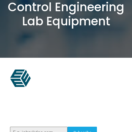
Control Engineering
Lab Equipment
ELSHADDAI ENGINEERING EQUIPMENTS
Welcome to
Elshaddai Engineering Equipments!
With
over 25 years of expertise, we provide high-quality
laboratory equipment worldwide. Count on us for
innovation, precision, and reliability.