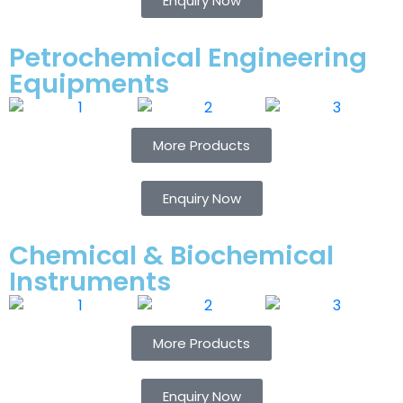
Enquiry Now
Petrochemical Engineering
Equipments
More Products
Enquiry Now
Chemical & Biochemical
Instruments
More Products
Enquiry Now