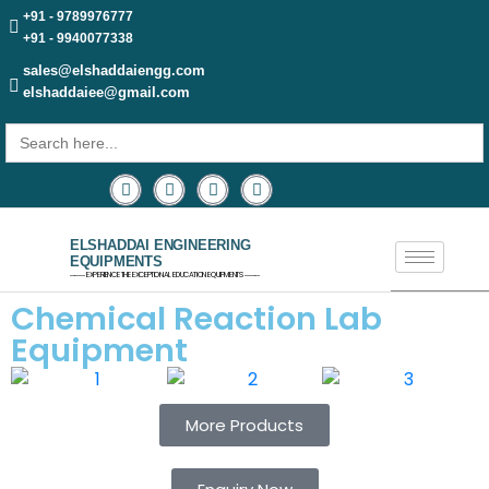
+91 - 9789976777
+91 - 9940077338
sales@elshaddaiengg.com
elshaddaiee@gmail.com
Search
for:
ELSHADDAI ENGINEERING
EQUIPMENTS
─── EXPERIENCE THE EXCEPTIONAL EDUCATION EQUIPMENTS ───
Chemical Reaction Lab
Equipment
More Products