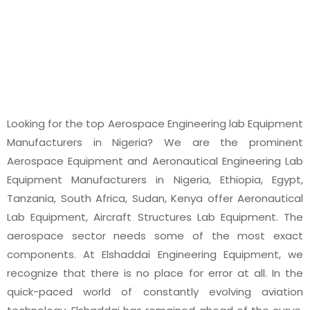
EQUIPMENT
Looking for the top Aerospace Engineering lab Equipment
Manufacturers in Nigeria? We are the prominent
Aerospace Equipment and Aeronautical Engineering Lab
Equipment Manufacturers in Nigeria, Ethiopia, Egypt,
Tanzania, South Africa, Sudan, Kenya offer Aeronautical
Lab Equipment, Aircraft Structures Lab Equipment. The
aerospace sector needs some of the most exact
components. At Elshaddai Engineering Equipment, we
recognize that there is no place for error at all. In the
quick-paced world of constantly evolving aviation