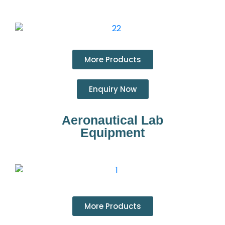
More Products
Enquiry Now
Aeronautical Lab
Equipment
More Products