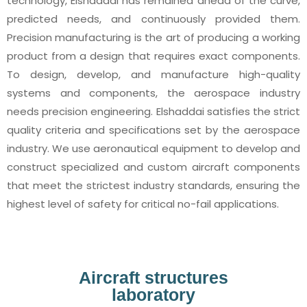
technology, Elshaddai has remained ahead of the curve,
predicted needs, and continuously provided them.
Precision manufacturing is the art of producing a working
product from a design that requires exact components.
To design, develop, and manufacture high-quality
systems and components, the aerospace industry
needs precision engineering. Elshaddai satisfies the strict
quality criteria and specifications set by the aerospace
industry. We use aeronautical equipment to develop and
construct specialized and custom aircraft components
that meet the strictest industry standards, ensuring the
highest level of safety for critical no-fail applications.
Aircraft structures
laboratory