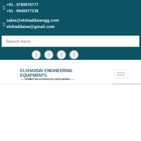
+91 - 9789976777
+91 - 9940077338
sales@elshaddaiengg.com
elshaddaiee@gmail.com
Search
for:
ELSHADDAI ENGINEERING
EQUIPMENTS
─── EXPERIENCE THE EXCEPTIONAL EDUCATION EQUIPMENTS ───
AEROSPACE EQUIPMENT &
AERONAUTICAL ENGINEERING