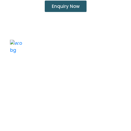
Enquiry Now
ELSHADDAI ENGINEERING EQUIPMENTS
Welcome to
Elshaddai Engineering Equipments!
With over 25 years of expertise, we provide high-
quality laboratory equipment worldwide. Count on us
for innovation, precision, and reliability.
Quick Links
Home
About Us