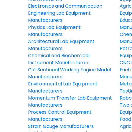
Electronics and Communication
Agric
Engineering Lab Equipment
Equi
Manufacturers
Educ
Physics Lab Equipment
Manu
Manufacturers
Chem
Architectural Lab Equipment
Manu
Manufacturers
Petr
Chemical and Biochemical
Equi
Instrument Manufacturers
CNC 
Cut Sectional Working Engine Model
Fuel 
Manufacturers
Manu
Environmental Lab Equipment
Meta
Manufacturers
Test
Momentum Transfer Lab Equipment
Robo
Manufacturers
Two 
Process Control Equipment
Equi
Manufacturers
Food
Strain Gauge Manufacturers
Agric