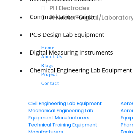
PH Electrodes
Communication Trainer
PH Meter-Digital/Laborator
PCB Design Lab Equipment
Quick Links
NTS
Home
Digital Measuring Instruments
About Us
Blogs
Chemical Engineering Lab Equipment
Project
O
N
Contact
T
Civil Engineering Lab Equipment
Aero
Mechanical Engineering Lab
Aeron
Equipment Manufacturers
Equi
© elshaddaiengineeringequipments 2024. All Rights Reserved.
Technical Training Equipment
Phar
Manufacturers
Equi