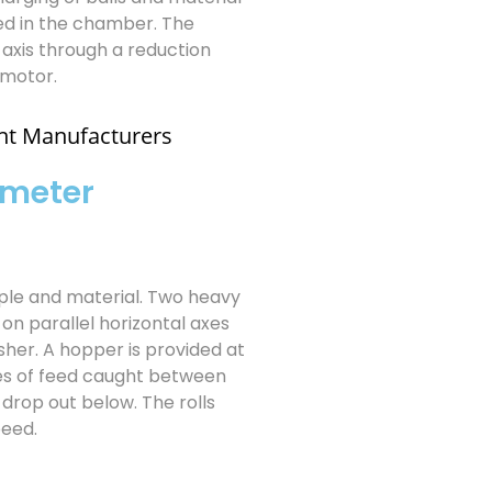
ed in the chamber. The
 axis through a reduction
 motor.
nt Manufacturers
 meter
mple and material. Two heavy
 on parallel horizontal axes
sher. A hopper is provided at
cles of feed caught between
drop out below. The rolls
peed.