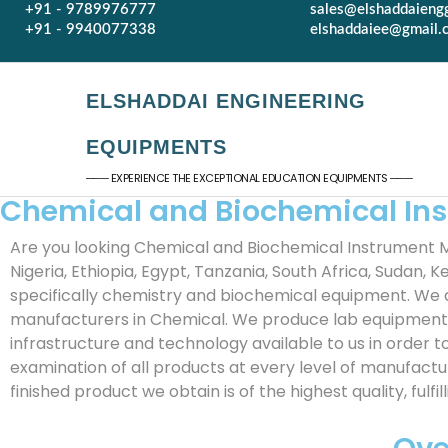
+91 - 9789976777
sales@elshaddaieng
+91 - 9940077338
elshaddaiee@gmail.
ELSHADDAI ENGINEERING
EQUIPMENTS
─── EXPERIENCE THE EXCEPTIONAL EDUCATION EQUIPMENTS ───
Chemical and Biochemical In
Are you looking Chemical and Biochemical Instrument M
Nigeria, Ethiopia, Egypt, Tanzania, South Africa, Sudan,
specifically chemistry and biochemical equipment. We 
manufacturers in Chemical. We produce lab equipment f
infrastructure and technology available to us in order 
examination of all products at every level of manufact
finished product we obtain is of the highest quality, ful