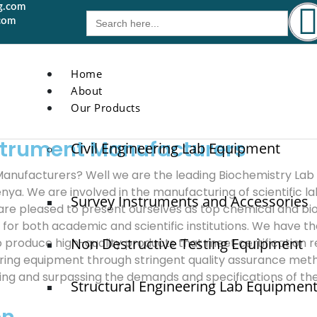
g.com
Search
com
for:
Home
About
Our Products
strument Manufacturers
Civil Engineering Lab Equipment
anufacturers? Well we are the leading Biochemistry Lab
 Kenya. We are involved in the manufacturing of scientific 
Survey Instruments and Accessories
are pleased to present ourselves as top chemical and b
or both academic and scientific institutions. We have 
Non Destructive Testing Equipment
to produce high-quality products that meet certification
uring equipment through stringent quality assurance meth
filling and surpassing the demands and specifications of t
Structural Engineering Lab Equipmen