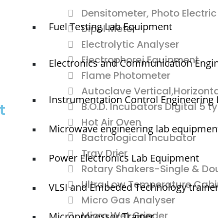
Densitometer, Photo Electric
Fuel Testing Lab Equipment
Dipol Meter
Electrolytic Analyser
Electrophorej Equipment
Electronics and Communication Engi
Flame Photometer
Autoclave Vertical,Horizonta
Instrumentation Control Engineering
B.O.D. Incubators Digital 5 t
t
Hot Air Oven
Microwave engineering lab equipmen
Bactrological Incubator
Tray Drier
Power Electronics Lab Equipment
Rotary Shakers-Single & Do
Ultra Low Temperature Cabi
VLSI and Embeded Technology traine
Micro Gas Analyser
Micro Wet Grinder
Microprocessor Trainer