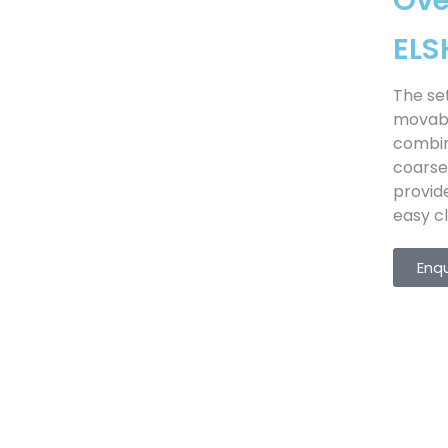
Ov
EL
The se
movabl
combin
coarse
provid
easy cl
Enq