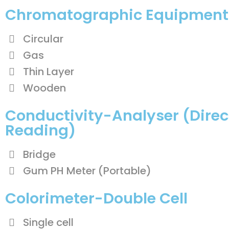
Chromatographic Equipment
Circular
Gas
Thin Layer
Wooden
Conductivity-Analyser (Direc
Reading)
Bridge
Gum PH Meter (Portable)
Colorimeter-Double Cell
Single cell