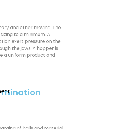
onary and other moving. The
sizing to a minimum. A
tion exert pressure on the
ough the jaws. A hopper is
re a uniform product and
rmination
ment
Charging of balls and material