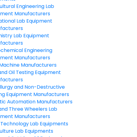
ultural Engineering Lab
pment Manufacturers
ational Lab Equipment
facturers
istry Lab Equipment
facturers
ochemical Engineering
pment Manufacturers
Machine Manufacturers
and Oil Testing Equipment
facturers
llurgy and Non-Destructive
ing Equipment Manufacturers
tic Automation Manufacturers
and Three Wheelers Lab
pment Manufacturers
 Technology Lab Equipments
ulture Lab Equipments