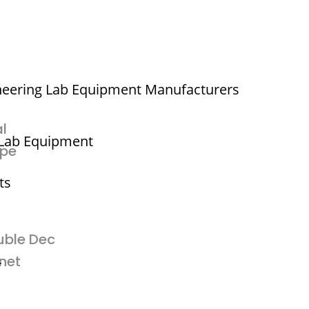
neering Lab Equipment Manufacturers
l
 Lab Equipment
ype
ts
uble Dec
net
r