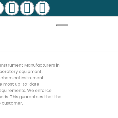
 Instrument Manufacturers in
laboratory equipment,
iochemical instrument
the most up-to-date
 requirements. We enforce
ods. This guarantees that the
he customer.
t