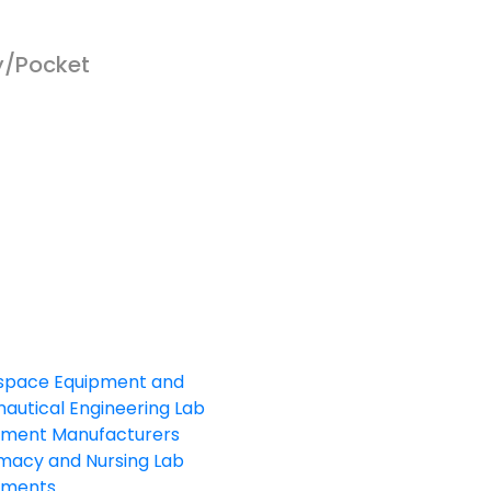
y/Pocket
sales@elshaddaiengg.com
elshaddaiee@gmail.com
+91 - 9789976777
+91 - 9940077338
ld No.2,New No.3,S.V.Kovil Street, Sekar
agar, Ashok Nagar, Chennai - 600 083,
amilnadu , India
space Equipment and
autical Engineering Lab
pment Manufacturers
macy and Nursing Lab
pments