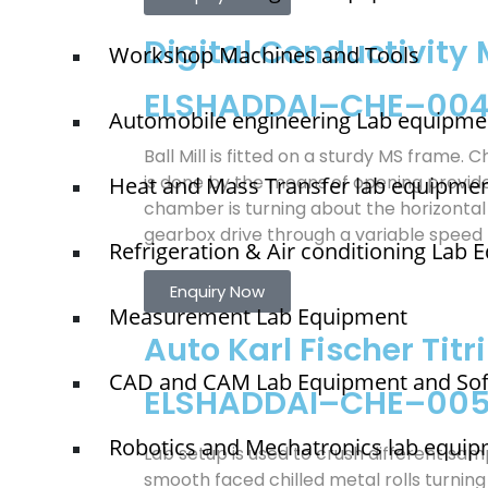
Digital Conductivity 
Workshop Machines and Tools
ELSHADDAI–CHE–00
Automobile engineering Lab equipme
Ball Mill is fitted on a sturdy MS frame. 
is done by the means of opening provid
Heat and Mass Transfer lab equipme
chamber is turning about the horizontal
gearbox drive through a variable speed
Refrigeration & Air conditioning Lab
Enquiry Now
Measurement Lab Equipment
Auto Karl Fischer Titr
CAD and CAM Lab Equipment and So
ELSHADDAI–CHE–00
Robotics and Mechatronics lab equi
Lab setup is used to crush different sa
smooth faced chilled metal rolls turning