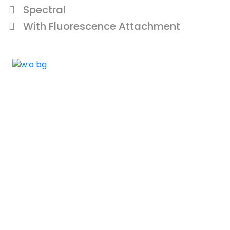
Spectral
With Fluorescence Attachment
ELSHADDAI ENGINEERING EQUIPME
Welcome to
Elshaddai Engineering Equipments!
With over 25 years of expertise, we provide
high-quality laboratory equipment worldwide.
Count on us for innovation, precision, and
reliability.