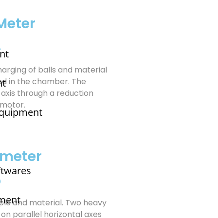
Meter
4
nt
Charging of balls and material
ed in the chamber. The
nt
 axis through a reduction
 motor.
 Equipment
imeter
ftwares
5
pment
mple and material. Two heavy
 on parallel horizontal axes