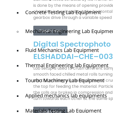
is done by the means of opening provid
chamber is turning about the horizontal
Concrete Testing Lab Equipment
gearbox drive through a variable speed
Mechanical Engineering Lab Equipme
Enquiry Now
Digital Spectrophoto
Fluid Mechanics Lab Equipment
ELSHADDAI–CHE–003
Thermal Engineering lab Equipment
Lab setup is used to crush different sa
smooth faced chilled metal rolls turning
Tourbo Machinery Lab Equipment
are the working elements of the roll cru
the top for feeding the material. Parti
the rolls are broken in compression and 
Applied mechanics lab equipments
turn towards each other at the same s
Materials Testing Lab Equipment
Enquiry Now