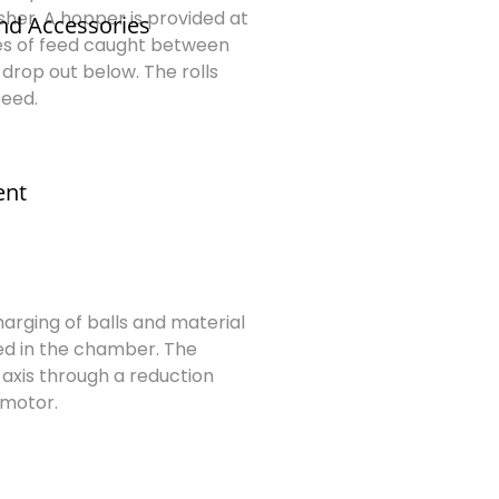
sher. A hopper is provided at
nd Accessories
cles of feed caught between
drop out below. The rolls
peed.
ent
6
Charging of balls and material
ed in the chamber. The
 axis through a reduction
 motor.