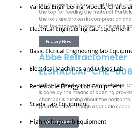
are the working elements of the roll cru
Various Engineering Models, Charts a
the top for feeding the material. Parti
the rolls are broken in compression and 
turn towards each other at the same s
Electrical Engineering Lab Equipment
Enquiry Now
Basic Elcrical Engineering lab Equipm
Abbe Refractometer
Electrical Machines and Drives Lab
ELSHADDAI–CHE–00
Ball Mill is fitted on a sturdy MS frame. 
Renewable Energy Lab Equipment
is done by the means of opening provid
chamber is turning about the horizontal
Scada Lab Equipment
gearbox drive through a variable speed
High Voltage Lab Equipment
Enquiry Now