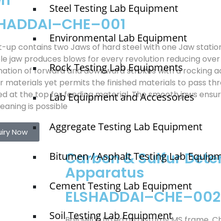
en
Steel Testing Lab Equipment
SHADDAI–CHE–001
Environmental Lab Equipment
t-up contains two Jaws of hard steel with one Jaw stati
e jaw produces blows for every revolution reducing over 
Rock Testing Lab Equipments
ation of forward and downward strokes with a rocking ac
r materials yet permits the finished materials to pass thr
ed at the top for feeding material. The smooth jaws ensu
Lab Equipment and Accessories
eaning is possible
Aggregate Testing Lab Equipment
uiry Now
Carbon & Sulfur Dete
Bitumen / Asphalt Testing Lab Equip
Apparatus
Cement Testing Lab Equipment
ELSHADDAI–CHE–002
Soil Testing Lab Equipment
Ball Mill is fitted on a sturdy MS frame. 