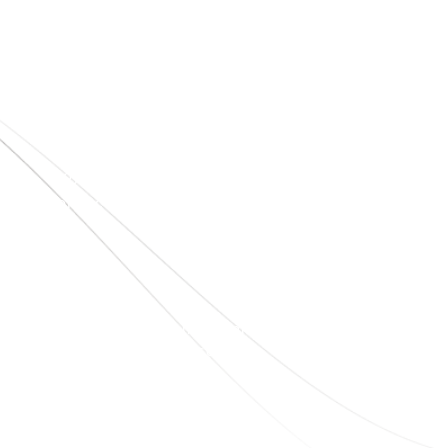
Quick Links
Home
About Us
Blogs
Project
Contact
sales@elshaddaiengg.com
elshaddaiee@gmail.com
+91 - 9789976777
+91 - 9940077338