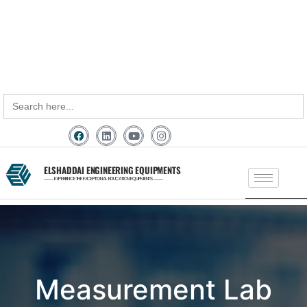
+91 - 9789976777
+91 - 9940077338
sales@elshaddaiengg.com
elshaddaiee@gmail.com
Search
for:
ELSHADDAI ENGINEERING EQUIPMENTS
─── EXPERIENCE THE EXCEPTIONAL EDUCATION EQUIPMENTS ───
Measurement Lab