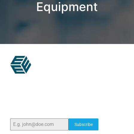
Equipment
ELSHADDAI ENGINEERING EQUIPMENTS
Welcome to
Elshaddai Engineering Equipments!
With
over 25 years of expertise, we provide high-quality
laboratory equipment worldwide. Count on us for
innovation, precision, and reliability.
Subscribe