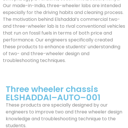
Our made-in-India, three-wheeler labs are intended
especially for the driving habits and cleaning process.
The motivation behind Elshaddai’s commercial two-
and three-wheeler lab is to rival conventional vehicles
that run on fossil fuels in terms of both price and
performance. Our engineers specifically created
these products to enhance students’ understanding
of two- and three-wheeler design and
troubleshooting techniques.
Three wheeler chassis
ELSHADDAI–AUTO–001
These products are specially designed by our
engineers to improve two and three wheeler design
knowledge and troubleshooting technique to the
students.