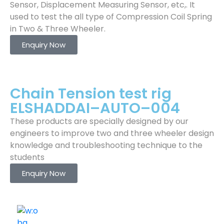
Sensor, Displacement Measuring Sensor, etc,. It
used to test the all type of Compression Coil Spring
in Two & Three Wheeler.
Enquiry Now
Chain Tension test rig
ELSHADDAI–AUTO–004
These products are specially designed by our
engineers to improve two and three wheeler design
knowledge and troubleshooting technique to the
students
Enquiry Now