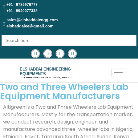
+91 - 9789976777
+91 - 9940077338
sales@elshaddaiengg.com
elshaddaiee@gmail.com
Search
for:
ELSHADDAI ENGINEERING
EQUIPMENTS
─── EXPERIENCE THE EXCEPTIONAL EDUCATION EQUIPMENTS ───
Two and Three Wheelers Lab
Equipment Manufacturers
Altigreen is a Two and Three Wheelers Lab Equipment
Manufacturers. Mostly for the transportation market,
we conduct research, design, engineer, and
manufacture advanced three-wheeler labs in Nigeria,
Ethiopia, Egypt, Tanzania, South Africa, Sudan, Kenya.