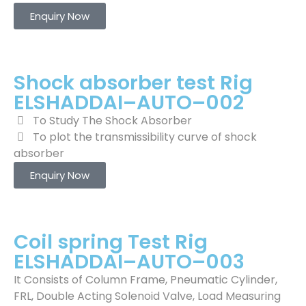
Enquiry Now
Shock absorber test Rig
ELSHADDAI–AUTO–002
To Study The Shock Absorber
To plot the transmissibility curve of shock
absorber
Enquiry Now
Coil spring Test Rig
ELSHADDAI–AUTO–003
It Consists of Column Frame, Pneumatic Cylinder,
FRL, Double Acting Solenoid Valve, Load Measuring