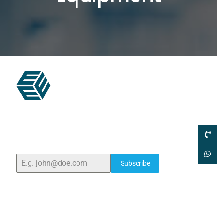
ELSHADDAI ENGINEERING EQUIPMENTS
Welcome to
Elshaddai Engineering Equipments!
With
over 25 years of expertise, we provide high-quality
laboratory equipment worldwide. Count on us for
innovation, precision, and reliability.
Subscribe
Quick Links