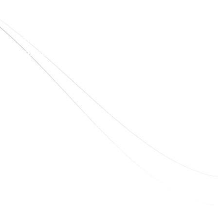
Home
About Us
Blogs
Project
Contact
sales@elshaddaiengg.com
elshaddaiee@gmail.com
+91 - 9789976777
+91 - 9940077338
Old No.2,New No.3,S.V.Kovil Street, Sekar