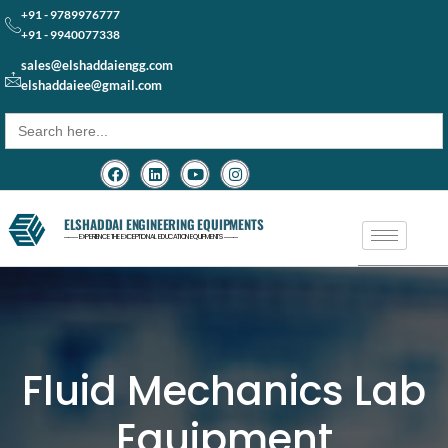
+91 - 9789976777
+91 - 9940077338
sales@elshaddaiengg.com
elshaddaiee@gmail.com
Search
for:
ELSHADDAI ENGINEERING EQUIPMENTS
─── EXPERIENCE THE EXCEPTIONAL EDUCATION EQUIPMENTS ───
Fluid Mechanics Lab
Equipment