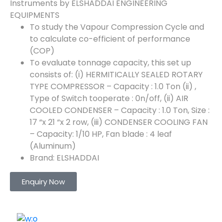
Instruments by ELSHADDAI ENGINEERING
EQUIPMENTS
To study the Vapour Compression Cycle and
to calculate co-efficient of performance
(COP)
To evaluate tonnage capacity, this set up
consists of: (i) HERMITICALLY SEALED ROTARY
TYPE COMPRESSOR – Capacity : 1.0 Ton (ii) ,
Type of Switch tooperate : 0n/off, (ii) AIR
COOLED CONDENSER – Capacity : 1.0 Ton, Size :
17 “x 21 “x 2 row, (iii) CONDENSER COOLING FAN
– Capacity: 1/10 HP, Fan blade : 4 leaf
(Aluminum)
Brand: ELSHADDAI
Enquiry Now