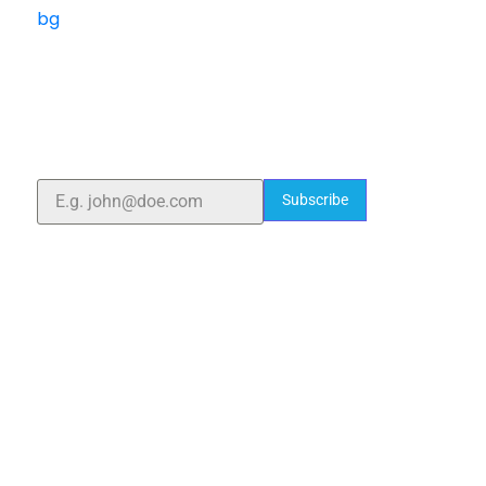
ELSHADDAI ENGINEERING EQUIPMENTS
Welcome to
Elshaddai Engineering Equipments!
With over 25 years of expertise, we provide high-
quality laboratory equipment worldwide. Count on us
for innovation, precision, and reliability.
Subscribe
Quick Links
Home
About Us
Blogs
Project
Contact