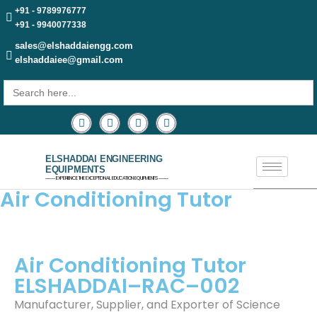
+91 - 9789976777
+91 - 9940077338
sales@elshaddaiengg.com
elshaddaiee@gmail.com
Search
for:
ELSHADDAI ENGINEERING
EQUIPMENTS
─── EXPERIENCE THE EXCEPTIONAL EDUCATION EQUIPMENTS ───
Air Conditioning Tutor
Air Conditioning Tutor
ELSHADDAI–RAC–002
Manufacturer, Supplier, and Exporter of Science