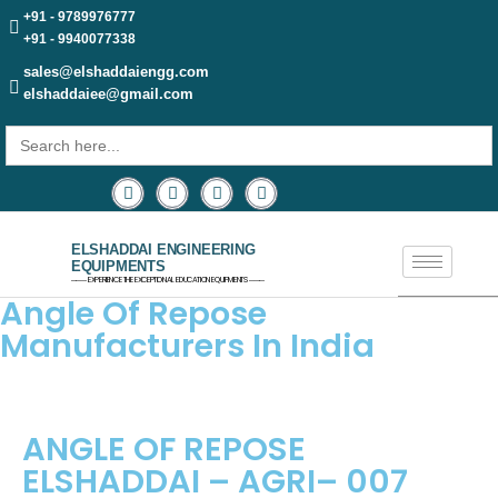
+91 - 9789976777
+91 - 9940077338
sales@elshaddaiengg.com
elshaddaiee@gmail.com
Search
for:
ELSHADDAI ENGINEERING
EQUIPMENTS
─── EXPERIENCE THE EXCEPTIONAL EDUCATION EQUIPMENTS ───
Angle Of Repose
Manufacturers In India
ANGLE OF REPOSE
ELSHADDAI – AGRI– 007