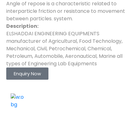
Angle of repose is a characteristic related to
interparticle friction or resistance to movement
between particles. system.
Description:
ELSHADDAI ENGINEERING EQUIPMENTS
manufacturer of Agricultural, Food Technology,
Mechanical, Civil, Petrochemical, Chemical,
Petroleum, Automobile, Aeronautical, Marine all
types of Engineering Lab Equipments
Enquiry Now
ELSHADDAI ENGINEERING EQUIPMENTS
Welcome to
Elshaddai Engineering Equipments!
With over 25 years of expertise, we provide high-
quality laboratory equipment worldwide. Count on us