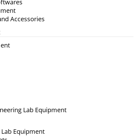
ftwares
ipment
and Accessories
t
ment
ineering Lab Equipment
g Lab Equipment
nts