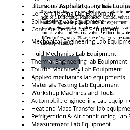
Bitumen / Asphalt Testing Lab Equi
This set-up consists of 2 pipes of different diame
Pressure tapings are provided on each pipe to me
Cement Testing Lab Equipment
help of a Differential Manometer. Control valves 
Soil Testing Lab Equipment
enables to use one pipe at a time for experiment. 
re-circulating unit, provided with a sump tank a
Concrete Testing Lab Equipment
control valve and by-pass valve are fined in wate
different flow rates. Flow rate of water is measu
Mechanical Engineering Lab Equipm
and stop watch.
Fluid Mechanics Lab Equipment
Thermal Engineering lab Equipment
Enquiry Now
Tourbo Machinery Lab Equipment
Applied mechanics lab equipments
Materials Testing Lab Equipment
Quick Links
Workshop Machines and Tools
NTS
Automobile engineering Lab equipm
Home
Heat and Mass Transfer lab equipm
About Us
Refrigeration & Air conditioning La
Measurement Lab Equipment
Blogs