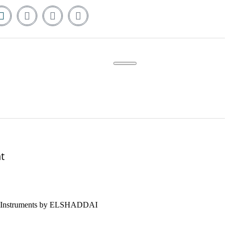
t
nce Instruments by ELSHADDAI