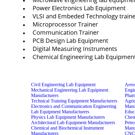
Power Electronics Lab Equipment
VLSI and Embeded Technology train
Microprocessor Trainer
Communication Trainer
PCB Design Lab Equipment
Digital Measuring Instruments
Chemical Engineering Lab Equipmen
Civil Engineering Lab Equipment
Aero
Mechanical Engineering Lab Equipment
Engi
Manufacturers
Phar
Technical Training Equipment Manufacturers
Agri
Electronics and Communication Engineering
Manu
Lab Equipment Manufacturers
Educ
Physics Lab Equipment Manufacturers
Chem
Architectural Lab Equipment Manufacturers
Petr
Chemical and Biochemical Instrument
Manu
Manufacturers
CNC 