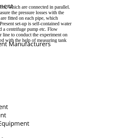
pment
ters, which are connected in parallel.
asure the pressure losses with the
are fitted on each pipe, which
Present set-up is self-contained water
nd a centrifuge pump etc. Flow
r line to conduct the experiment on
red with the help of measuring tank
ent Manufacturers
sales@elshaddaiengg.com
elshaddaiee@gmail.com
ent
+91 - 9789976777
+91 - 9940077338
ent
b Equipment
Old No.2,New No.3,S.V.Kovil Street, Sekar
Nagar, Ashok Nagar, Chennai - 600 083,
Tamilnadu , India