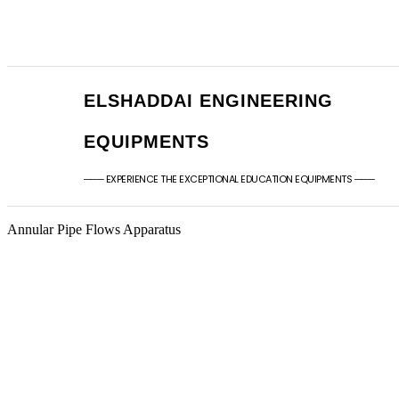
+91 - 9789976777
sales@elshaddaien
+91 - 9940077338
elshaddaiee@gmail
ELSHADDAI ENGINEERING
EQUIPMENTS
─── EXPERIENCE THE EXCEPTIONAL EDUCATION EQUIPMENTS ───
Annular Pipe Flows Apparatus