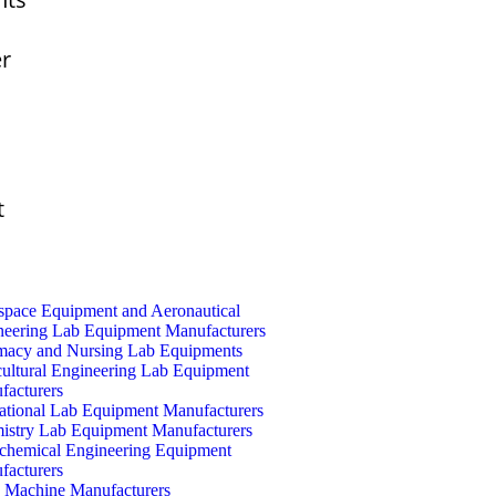
er
t
space Equipment and Aeronautical
neering Lab Equipment Manufacturers
macy and Nursing Lab Equipments
cultural Engineering Lab Equipment
facturers
ational Lab Equipment Manufacturers
istry Lab Equipment Manufacturers
ochemical Engineering Equipment
facturers
Machine Manufacturers