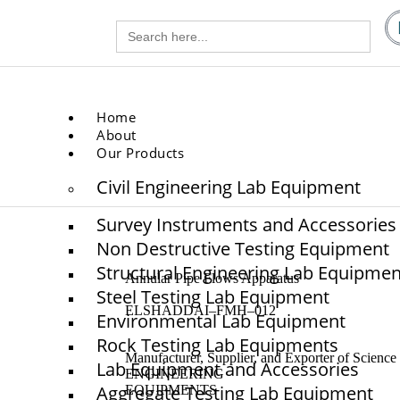
Search
gg.com
for:
.com
Home
About
Our Products
Civil Engineering Lab Equipment
Survey Instruments and Accessories
Non Destructive Testing Equipment
Structural Engineering Lab Equipmen
Annular Pipe Flows Apparatus
Steel Testing Lab Equipment
ELSHADDAI–FMH–012
Environmental Lab Equipment
Rock Testing Lab Equipments
Manufacturer, Supplier, and Exporter of Scie
Lab Equipment and Accessories
ENGINEERING
Aggregate Testing Lab Equipment
EQUIPMENTS