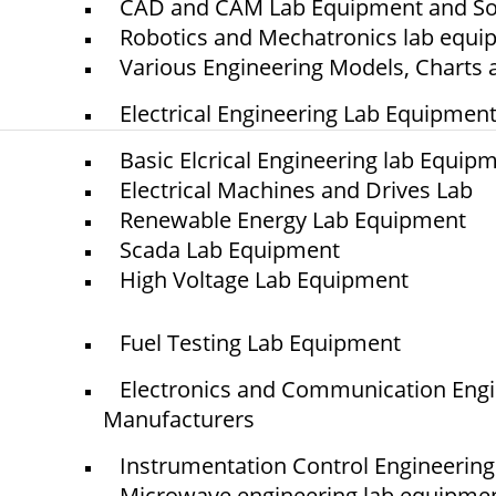
CAD and CAM Lab Equipment and So
Project
Robotics and Mechatronics lab equ
Contact
Various Engineering Models, Charts 
Electrical Engineering Lab Equipmen
Basic Elcrical Engineering lab Equip
Electrical Machines and Drives Lab
© elshaddaiengineeringequipments 2024. All Rights Reserved.
Renewable Energy Lab Equipment
Scada Lab Equipment
High Voltage Lab Equipment
Fuel Testing Lab Equipment
Electronics and Communication Eng
Manufacturers
Instrumentation Control Engineerin
Microwave engineering lab equipme