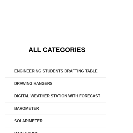
ALL CATEGORIES
ENGINEERING STUDENTS DRAFTING TABLE
DRAWING HANGERS
DIGITAL WEATHER STATION WITH FORECAST
BAROMETER
SOLARIMETER