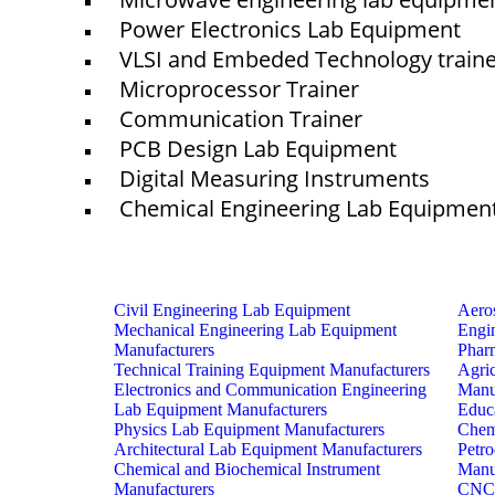
Power Electronics Lab Equipment
VLSI and Embeded Technology train
Microprocessor Trainer
© elshaddaiengineeringequipments 2024. All Rights Reserved.
Communication Trainer
PCB Design Lab Equipment
Digital Measuring Instruments
Chemical Engineering Lab Equipmen
Civil Engineering Lab Equipment
Aero
Mechanical Engineering Lab Equipment
Engi
Manufacturers
Phar
Technical Training Equipment Manufacturers
Agri
Electronics and Communication Engineering
Manu
Lab Equipment Manufacturers
Educ
Physics Lab Equipment Manufacturers
Chem
Architectural Lab Equipment Manufacturers
Petr
Chemical and Biochemical Instrument
Manu
Manufacturers
CNC 