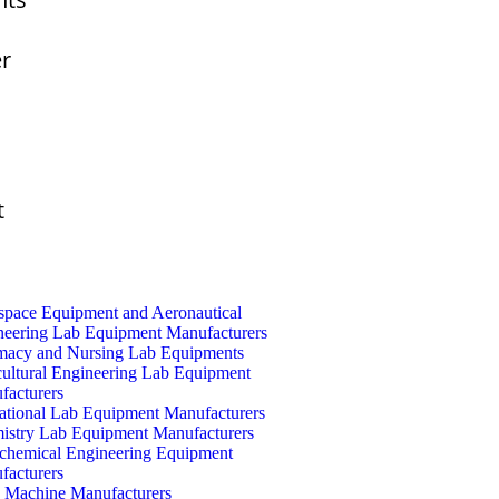
er
t
space Equipment and Aeronautical
neering Lab Equipment Manufacturers
macy and Nursing Lab Equipments
cultural Engineering Lab Equipment
facturers
ational Lab Equipment Manufacturers
istry Lab Equipment Manufacturers
ochemical Engineering Equipment
facturers
Machine Manufacturers