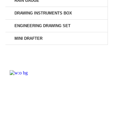
RAIN GAUGE
DRAWING INSTRUMENTS BOX
ENGINEERING DRAWING SET
MINI DRAFTER
ELSHADDAI ENGINEERING EQUIPME
Welcome to
Elshaddai Engineering Equipments!
With over 25 years of expertise, we provide
high-quality laboratory equipment worldwide.
Count on us for innovation, precision, and
reliability.