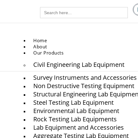
Search
gg.com
for:
.com
Home
About
Our Products
Civil Engineering Lab Equipment
Survey Instruments and Accessories
Non Destructive Testing Equipment
Structural Engineering Lab Equipmen
Steel Testing Lab Equipment
Environmental Lab Equipment
chitectural Lab Equipme
Rock Testing Lab Equipments
Lab Equipment and Accessories
Aggregate Testing Lab Equipment