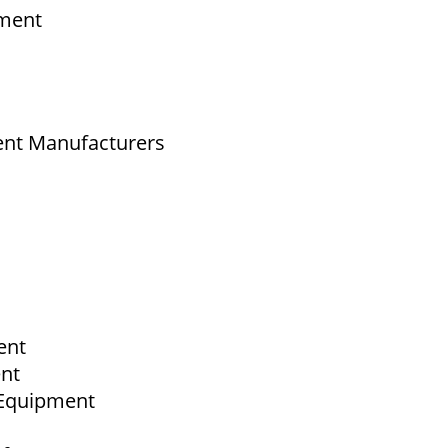
pment
ent Manufacturers
ent
ent
b Equipment