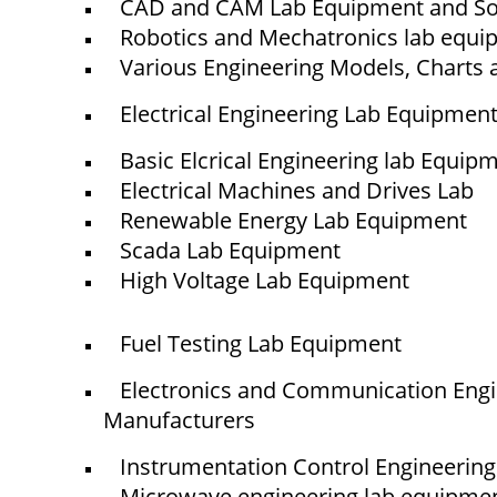
CAD and CAM Lab Equipment and So
Robotics and Mechatronics lab equ
Various Engineering Models, Charts 
Electrical Engineering Lab Equipmen
Basic Elcrical Engineering lab Equip
Electrical Machines and Drives Lab
Renewable Energy Lab Equipment
Scada Lab Equipment
High Voltage Lab Equipment
Quick Links
NTS
Fuel Testing Lab Equipment
Home
Electronics and Communication Eng
About Us
Manufacturers
Blogs
Project
Instrumentation Control Engineerin
Contact
Microwave engineering lab equipme