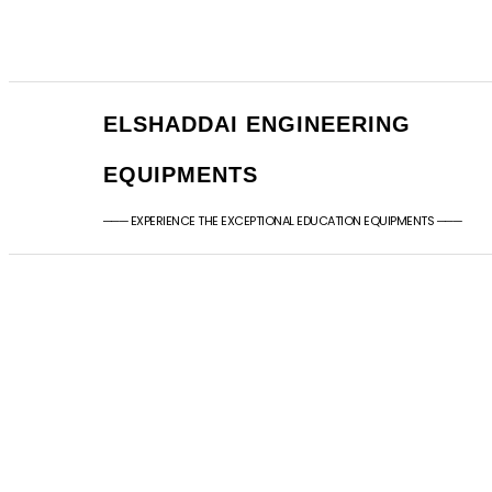
+91 - 9789976777
sales@elshaddaien
+91 - 9940077338
elshaddaiee@gmail
ELSHADDAI ENGINEERING
EQUIPMENTS
─── EXPERIENCE THE EXCEPTIONAL EDUCATION EQUIPMENTS ───
Ar