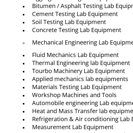
Bitumen / Asphalt Testing Lab Equi
Cement Testing Lab Equipment
Soil Testing Lab Equipment
Concrete Testing Lab Equipment
Mechanical Engineering Lab Equipm
Fluid Mechanics Lab Equipment
Thermal Engineering lab Equipment
Tourbo Machinery Lab Equipment
Applied mechanics lab equipments
Materials Testing Lab Equipment
Workshop Machines and Tools
Automobile engineering Lab equipm
Heat and Mass Transfer lab equipm
Refrigeration & Air conditioning La
Measurement Lab Equipment