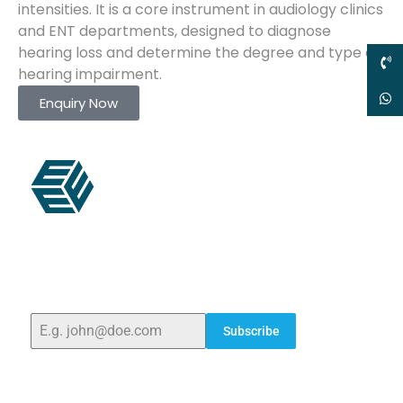
intensities. It is a core instrument in audiology clinics
and ENT departments, designed to diagnose
hearing loss and determine the degree and type of
hearing impairment.
Enquiry Now
ELSHADDAI ENGINEERING EQUIPMENTS
Welcome to
Elshaddai Engineering Equipments!
With
over 25 years of expertise, we provide high-quality
laboratory equipment worldwide. Count on us for
innovation, precision, and reliability.
Subscribe