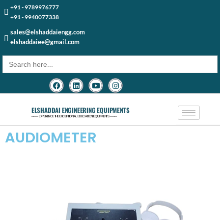
+91 - 9789976777
+91 - 9940077338
sales@elshaddaiengg.com
elshaddaiee@gmail.com
Search
for:
ELSHADDAI ENGINEERING EQUIPMENTS
─── EXPERIENCE THE EXCEPTIONAL EDUCATION EQUIPMENTS ───
AUDIOMETER