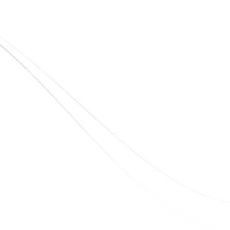
Quick Links
Home
About Us
Blogs
Project
Contact
sales@elshaddaiengg.com
elshaddaiee@gmail.com
+91 - 9789976777
+91 - 9940077338