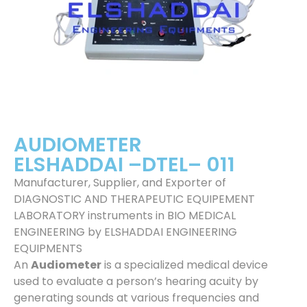
AUDIOMETER
ELSHADDAI –DTEL– 011
Manufacturer, Supplier, and Exporter of
DIAGNOSTIC AND THERAPEUTIC EQUIPEMENT
LABORATORY instruments in BIO MEDICAL
ENGINEERING by ELSHADDAI ENGINEERING
EQUIPMENTS
An
Audiometer
is a specialized medical device
used to evaluate a person’s hearing acuity by
generating sounds at various frequencies and