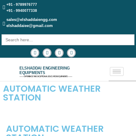
+91 - 9789976777
+91 - 9940077338
sales@elshaddaiengg.com
elshaddaiee@gmail.com
Search
for:
ELSHADDAI ENGINEERING
EQUIPMENTS
─── EXPERIENCE THE EXCEPTIONAL EDUCATION EQUIPMENTS ───
AUTOMATIC WEATHER
STATION​
AUTOMATIC WEATHER