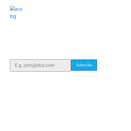
ELSHADDAI ENGINEERING EQUIPMENTS
Welcome to
Elshaddai Engineering Equipments!
With over 25 years of expertise, we provide high-
quality laboratory equipment worldwide. Count on us
for innovation, precision, and reliability.
Subscribe
Quick Links
Home
About Us
Blogs
Project
Contact