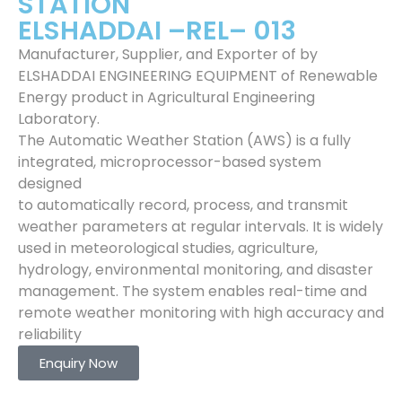
STATION
ELSHADDAI –REL– 013
Manufacturer, Supplier, and Exporter of by
ELSHADDAI ENGINEERING EQUIPMENT of Renewable
Energy product in Agricultural Engineering
Laboratory.
The Automatic Weather Station (AWS) is a fully
integrated, microprocessor-based system
designed
to automatically record, process, and transmit
weather parameters at regular intervals. It is widely
used in meteorological studies, agriculture,
hydrology, environmental monitoring, and disaster
management. The system enables real-time and
remote weather monitoring with high accuracy and
reliability
Enquiry Now