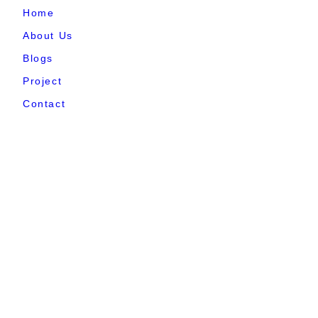
Home
About Us
Blogs
Project
Contact
sales@elshaddaiengg.com
elshaddaiee@gmail.com
+91 - 9789976777
+91 - 9940077338