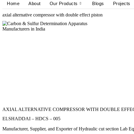
Home
About
Our Products
Blogs
Projects
axial alternative compressor with double effect piston
AXIAL ALTERNATIVE COMPRESSOR WITH DOUBLE EFFE
ELSHADDAI – HDCS – 005
Manufacturer, Supplier, and Exporter of Hydraulic cut sect