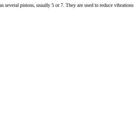
 several pistons, usually 5 or 7. They are used to reduce vibrations