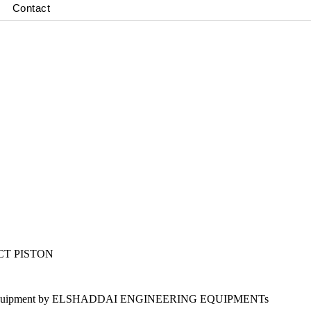
Contact
CT PISTON
ion Lab Equipment by ELSHADDAI ENGINEERING EQUIPMENTs