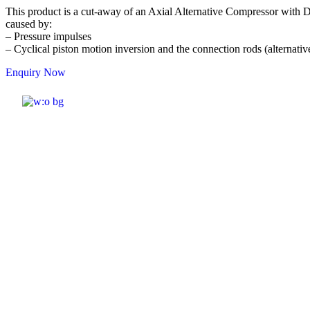
This product is a cut-away of an Axial Alternative Compressor with Do
caused by:
– Pressure impulses
– Cyclical piston motion inversion and the connection rods (alternativ
Enquiry Now
ELSHADDAI ENGINEERING EQUIPME
Welcome to
Elshaddai Engineering
Equipments!
With over 25 years of expertise, we
provide high-quality laboratory equipment
worldwide. Count on us for innovation, precision,
and reliability.
Quick Links