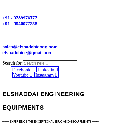
+91 - 9789976777
+91 - 9940077338
sales@elshaddaiengg.com
elshaddaiee@gmail.com
Search for:
Facebook
Linkedin
Youtube
Instagram
ELSHADDAI ENGINEERING
EQUIPMENTS
─── EXPERIENCE THE EXCEPTIONAL EDUCATION EQUIPMENTS ───