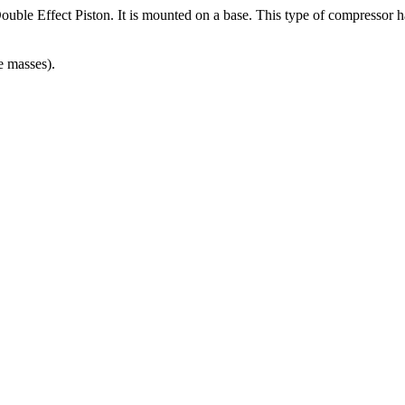
uble Effect Piston. It is mounted on a base. This type of compressor has
e masses).
NTS