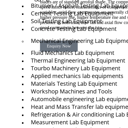
blades are of standard aerofoil shape. The compre
Bitumen / Asphalt Testing Lab Equi
speed motor hence, characteristics of compresso
Cement Testing Lab Equipment
variables. axial flow compressors are generally ch
higher pressure rise, higher temperature rise and
Soil Testing Lab Equipment
presence of both axial flow fan and axial flow co
Concrete Testing Lab Equipment
good comparison between the two.
Mechanical Engineering Lab Equipm
Enquiry Now
Fluid Mechanics Lab Equipment
Thermal Engineering lab Equipment
Tourbo Machinery Lab Equipment
Quick Links
Applied mechanics lab equipments
NTS
Materials Testing Lab Equipment
Home
Workshop Machines and Tools
Automobile engineering Lab equipm
About Us
Heat and Mass Transfer lab equipm
Blogs
Refrigeration & Air conditioning La
Project
Measurement Lab Equipment
Contact