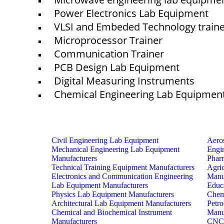
Power Electronics Lab Equipment
VLSI and Embeded Technology train
Microprocessor Trainer
Communication Trainer
PCB Design Lab Equipment
Digital Measuring Instruments
Chemical Engineering Lab Equipmen
Civil Engineering Lab Equipment
Aero
Mechanical Engineering Lab Equipment
Engi
Manufacturers
Phar
Technical Training Equipment Manufacturers
Agri
Electronics and Communication Engineering
Manu
Lab Equipment Manufacturers
Educ
Physics Lab Equipment Manufacturers
Chem
Architectural Lab Equipment Manufacturers
Petr
Chemical and Biochemical Instrument
Manu
Manufacturers
CNC 