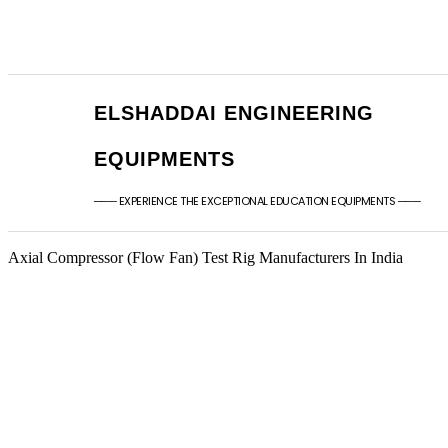
+91 - 9789976777
sales@elshaddaien
+91 - 9940077338
elshaddaiee@gmail
ELSHADDAI ENGINEERING
EQUIPMENTS
─── EXPERIENCE THE EXCEPTIONAL EDUCATION EQUIPMENTS ───
Axial Compressor (Flow Fan) Test Rig Manufacturers In India