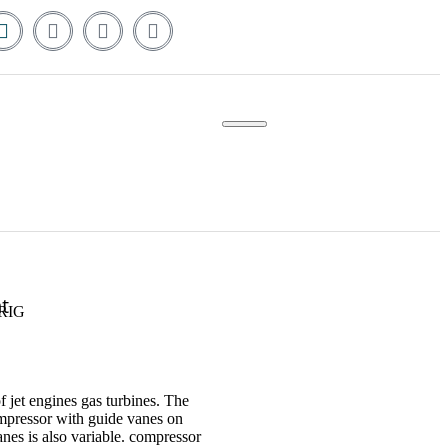
t
RIG
f jet engines gas turbines. The
mpressor with guide vanes on
es is also variable. compressor