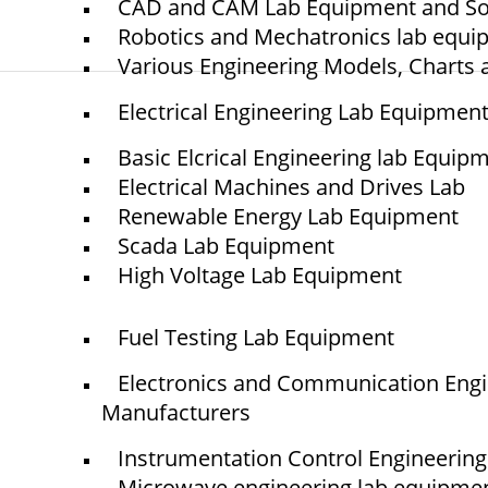
CAD and CAM Lab Equipment and So
Robotics and Mechatronics lab equ
Various Engineering Models, Charts 
Electrical Engineering Lab Equipmen
© elshaddaiengineeringequipments 2024. All Rights Reserved.
Basic Elcrical Engineering lab Equip
Electrical Machines and Drives Lab
Renewable Energy Lab Equipment
Scada Lab Equipment
High Voltage Lab Equipment
Fuel Testing Lab Equipment
Electronics and Communication Eng
Manufacturers
Instrumentation Control Engineerin
Microwave engineering lab equipme