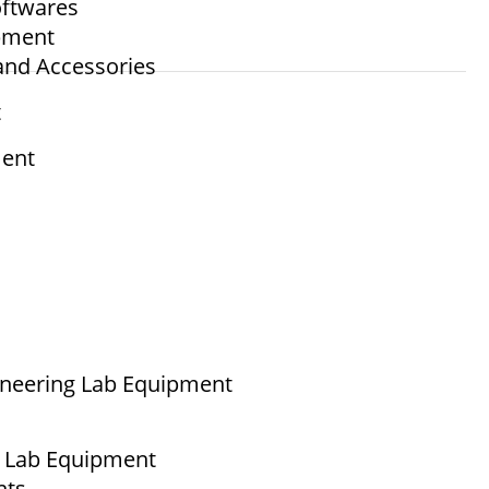
ftwares
ipment
and Accessories
t
ment
ineering Lab Equipment
g Lab Equipment
nts