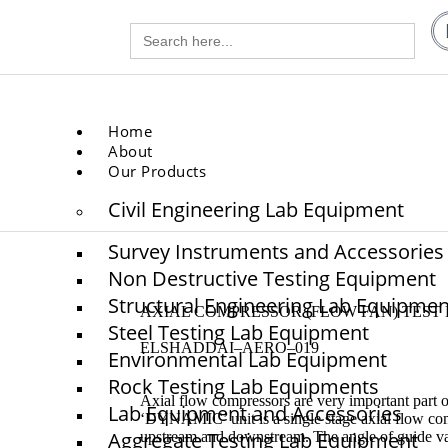
Search
gg.com
for:
.com
Home
About
Our Products
Civil Engineering Lab Equipment
Survey Instruments and Accessories
Non Destructive Testing Equipment
Structural Engineering Lab Equipmen
AXIAL COMPRESSOR (FLOW FAN) TEST 
Steel Testing Lab Equipment
ELSHADDAI–AERO–019
Environmental Lab Equipment
Rock Testing Lab Equipments
Axial flow compressors are very important part o
Lab Equipment and Accessories
‘DYNAMIC’ unit is a single stage axial flow co
Aggregate Testing Lab Equipment
upstream and downstream. The angle of guide van