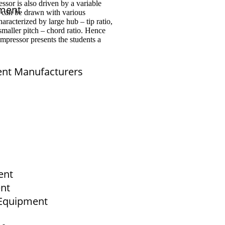
ssor is also driven by a variable
pment
r can be drawn with various
aracterized by large hub – tip ratio,
 smaller pitch – chord ratio. Hence
mpressor presents the students a
ent Manufacturers
sales@elshaddaiengg.com
elshaddaiee@gmail.com
+91 - 9789976777
+91 - 9940077338
ent
Old No.2,New No.3,S.V.Kovil Street, Sekar
Nagar, Ashok Nagar, Chennai - 600 083,
ent
Tamilnadu , India
b Equipment