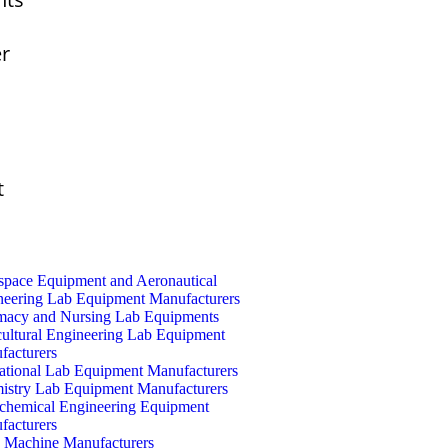
er
t
space Equipment and Aeronautical
neering Lab Equipment Manufacturers
macy and Nursing Lab Equipments
cultural Engineering Lab Equipment
facturers
ational Lab Equipment Manufacturers
istry Lab Equipment Manufacturers
ochemical Engineering Equipment
facturers
Machine Manufacturers