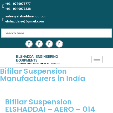
+91 - 9789976777
+91 - 9940077338
sales@elshaddaiengg.com
elshaddaiee@gmail.com
Search
for:
ELSHADDAI ENGINEERING
EQUIPMENTS
─── EXPERIENCE THE EXCEPTIONAL EDUCATION EQUIPMENTS ───
Bifilar Suspension
Manufacturers in India
Bifilar Suspension
ELSHADDAI – AERO – 014