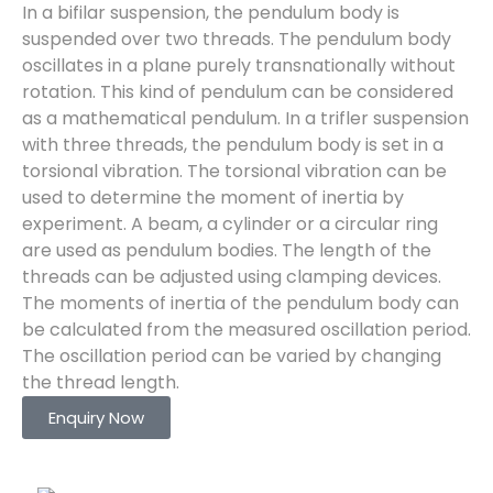
In a bifilar suspension, the pendulum body is
suspended over two threads. The pendulum body
oscillates in a plane purely transnationally without
rotation. This kind of pendulum can be considered
as a mathematical pendulum. In a trifler suspension
with three threads, the pendulum body is set in a
torsional vibration. The torsional vibration can be
used to determine the moment of inertia by
experiment. A beam, a cylinder or a circular ring
are used as pendulum bodies. The length of the
threads can be adjusted using clamping devices.
The moments of inertia of the pendulum body can
be calculated from the measured oscillation period.
The oscillation period can be varied by changing
the thread length.
Enquiry Now