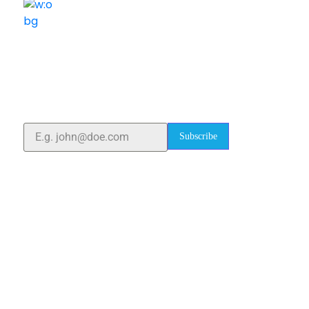
ELSHADDAI ENGINEERING EQUIPMENTS
Welcome to
Elshaddai Engineering Equipments!
With over 25 years of expertise, we provide high-
quality laboratory equipment worldwide. Count on us
for innovation, precision, and reliability.
Subscribe
Quick Links
Home
About Us
Blogs
Project
Contact