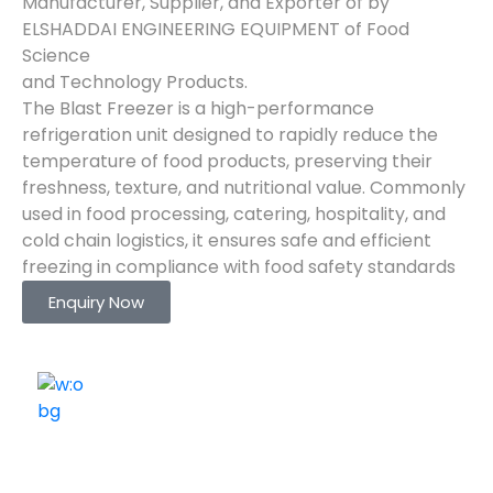
Manufacturer, Supplier, and Exporter of by
ELSHADDAI ENGINEERING EQUIPMENT of Food
Science
and Technology Products.
The Blast Freezer is a high-performance
refrigeration unit designed to rapidly reduce the
temperature of food products, preserving their
freshness, texture, and nutritional value. Commonly
used in food processing, catering, hospitality, and
cold chain logistics, it ensures safe and efficient
freezing in compliance with food safety standards
Enquiry Now
ELSHADDAI ENGINEERING EQUIPMENTS
Welcome to
Elshaddai Engineering Equipments!