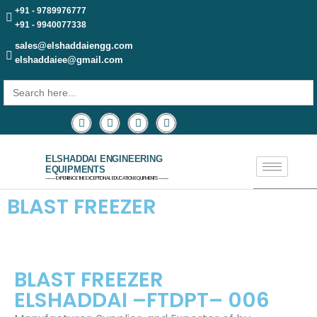
+91 - 9789976777
+91 - 9940077338
sales@elshaddaiengg.com
elshaddaiee@gmail.com
Search
for:
ELSHADDAI ENGINEERING
EQUIPMENTS
─── EXPERIENCE THE EXCEPTIONAL EDUCATION EQUIPMENTS ───
BLAST FREEZER
BLAST FREEZER
ELSHADDAI –FTDPT– 006