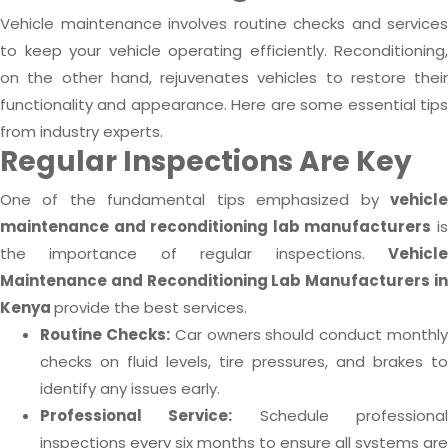
Vehicle maintenance involves routine checks and services
to keep your vehicle operating efficiently. Reconditioning,
on the other hand, rejuvenates vehicles to restore their
functionality and appearance. Here are some essential tips
from industry experts.
Regular Inspections Are Key
One of the fundamental tips emphasized by
vehicle
maintenance and reconditioning lab manufacturers
i
the importance of regular inspections.
Vehicle
Maintenance and Reconditioning Lab Manufacturers in
Kenya
provide the best services.
Routine Checks:
Car owners should conduct monthl
checks on fluid levels, tire pressures, and brakes to
identify any issues early.
Professional Service:
Schedule professiona
inspections every six months to ensure all systems are