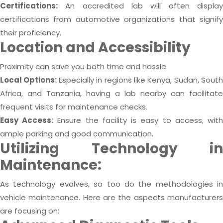
Certifications:
An accredited lab will often display
certifications from automotive organizations that signify
their proficiency.
Location and Accessibility
Proximity can save you both time and hassle.
Local Options:
Especially in regions like Kenya, Sudan, South
Africa, and Tanzania, having a lab nearby can facilitate
frequent visits for maintenance checks.
Easy Access:
Ensure the facility is easy to access, wit
ample parking and good communication.
Utilizing Technology in
Maintenance:
As technology evolves, so too do the methodologies in
vehicle maintenance. Here are the aspects manufacturers
are focusing on: