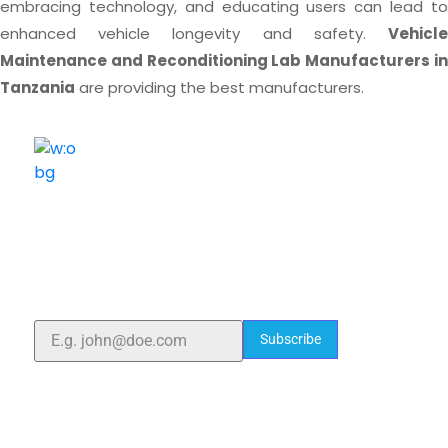
embracing technology, and educating users can lead to
enhanced vehicle longevity and safety.
Vehicle
Maintenance and Reconditioning Lab Manufacturers in
Tanzania
are providing the best manufacturers.
ELSHADDAI ENGINEERING EQUIPMENTS
Welcome to
Elshaddai Engineering Equipments!
With over 25 years of expertise, we provide high-
quality laboratory equipment worldwide. Count on us
for innovation, precision, and reliability.
Subscribe
Quick Links
Home