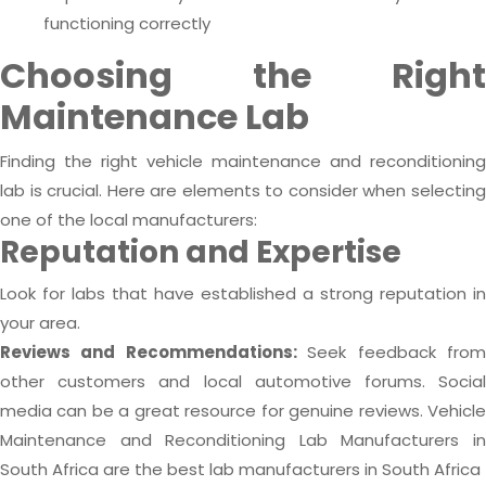
functioning correctly
Choosing the Right
Maintenance Lab
Finding the right vehicle maintenance and reconditioning
lab is crucial. Here are elements to consider when selecting
one of the local manufacturers:
Reputation and Expertise
Look for labs that have established a strong reputation in
your area.
Reviews and Recommendations:
Seek feedback fro
other customers and local automotive forums. Social
media can be a great resource for genuine reviews. Vehicle
Maintenance and Reconditioning Lab Manufacturers in
South Africa are the best lab manufacturers in South Africa