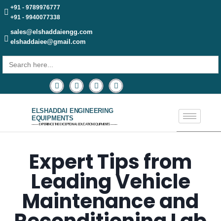
+91 - 9789976777
+91 - 9940077338
sales@elshaddaiengg.com
elshaddaiee@gmail.com
Search
for:
ELSHADDAI ENGINEERING
EQUIPMENTS
─── EXPERIENCE THE EXCEPTIONAL EDUCATION EQUIPMENTS ───
Expert Tips from
Leading Vehicle
Maintenance and