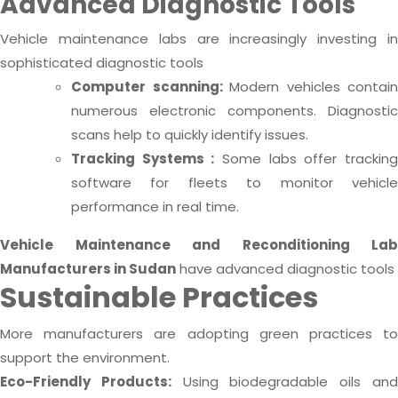
Advanced Diagnostic Tools
Vehicle maintenance labs are increasingly investing in
sophisticated diagnostic tools
Computer scanning:
Modern vehicles contain
numerous electronic components. Diagnostic
scans help to quickly identify issues.
Tracking Systems :
Some labs offer trackin
software for fleets to monitor vehicle
performance in real time.
Vehicle Maintenance and Reconditioning Lab
Manufacturers in Sudan
have advanced diagnostic tools
Sustainable Practices
More manufacturers are adopting green practices to
support the environment.
Eco-Friendly Products:
Using biodegradable oils an