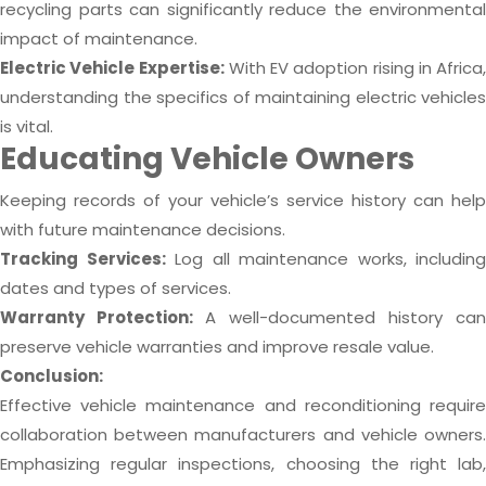
recycling parts can significantly reduce the environmental
impact of maintenance.
Electric Vehicle Expertise:
With EV adoption rising in Africa,
understanding the specifics of maintaining electric vehicles
is vital.
Educating Vehicle Owners
Keeping records of your vehicle’s service history can help
with future maintenance decisions.
Tracking Services:
Log all maintenance works, including
dates and types of services.
Warranty Protection:
A well-documented history can
preserve vehicle warranties and improve resale value.
Conclusion:
Effective vehicle maintenance and reconditioning require
collaboration between manufacturers and vehicle owners.
Emphasizing regular inspections, choosing the right lab,