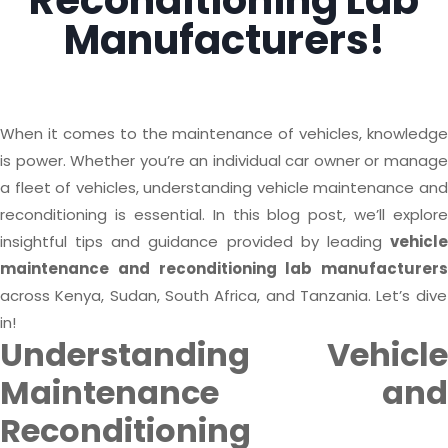
Reconditioning Lab
Manufacturers!
When it comes to the maintenance of vehicles, knowledge
is power. Whether you’re an individual car owner or manage
a fleet of vehicles, understanding vehicle maintenance and
reconditioning is essential. In this blog post, we’ll explore
insightful tips and guidance provided by leading
vehicle
maintenance and reconditioning lab manufacturers
across Kenya, Sudan, South Africa, and Tanzania. Let’s dive
in!
Understanding Vehicle
Maintenance and
Reconditioning