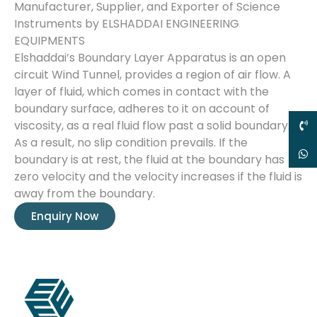
Manufacturer, Supplier, and Exporter of Science
Instruments by ELSHADDAI ENGINEERING
EQUIPMENTS
Elshaddai’s Boundary Layer Apparatus is an open
circuit Wind Tunnel, provides a region of air flow. A
layer of fluid, which comes in contact with the
boundary surface, adheres to it on account of
viscosity, as a real fluid flow past a solid boundary.
As a result, no slip condition prevails. If the
boundary is at rest, the fluid at the boundary has
zero velocity and the velocity increases if the fluid is
away from the boundary.
Enquiry Now