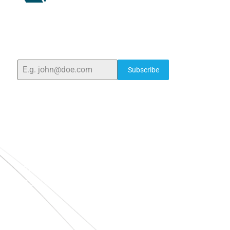
ELSHADDAI ENGINEERING EQUIPMENTS
Welcome to
Elshaddai Engineering Equipments!
With
over 25 years of expertise, we provide high-quality
laboratory equipment worldwide. Count on us for
innovation, precision, and reliability.
Subscribe
Quick Links
Home
About Us
Blogs
Project
Contact