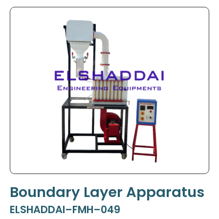
Boundary Layer Apparatus
ELSHADDAI–FMH–049