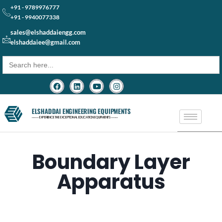
+91 - 9789976777
+91 - 9940077338
sales@elshaddaiengg.com
elshaddaiee@gmail.com
Search
for:
ELSHADDAI ENGINEERING EQUIPMENTS
─── EXPERIENCE THE EXCEPTIONAL EDUCATION EQUIPMENTS ───
Boundary Layer
Apparatus