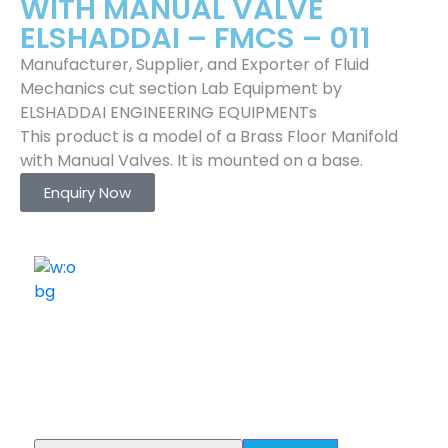
WITH MANUAL VALVE
ELSHADDAI – FMCS – 011
Manufacturer, Supplier, and Exporter of Fluid
Mechanics cut section Lab Equipment by
ELSHADDAI ENGINEERING EQUIPMENTs
This product is a model of a Brass Floor Manifold
with Manual Valves. It is mounted on a base.
Enquiry Now
ELSHADDAI ENGINEERING EQUIPMENTS
Welcome to
Elshaddai Engineering Equipments!
With over 25 years of expertise, we provide high-
quality laboratory equipment worldwide. Count on us
for innovation, precision, and reliability.