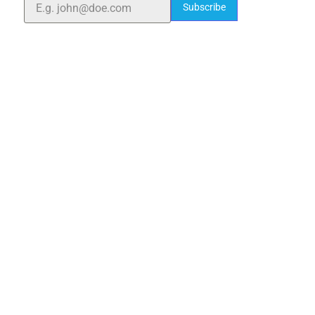
Subscribe
Quick Links
Home
About Us
Blogs
Project
Contact
sales@elshaddaiengg.com
elshaddaiee@gmail.com
+91 - 9789976777