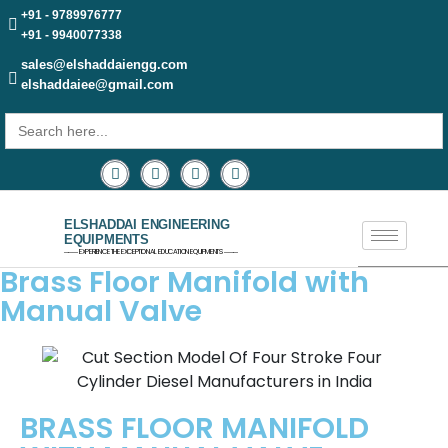
+91 - 9789976777
+91 - 9940077338
sales@elshaddaiengg.com
elshaddaiee@gmail.com
Search
for:
ELSHADDAI ENGINEERING
EQUIPMENTS
─── EXPERIENCE THE EXCEPTIONAL EDUCATION EQUIPMENTS ───
Brass Floor Manifold with
Manual Valve
BRASS FLOOR MANIFOLD