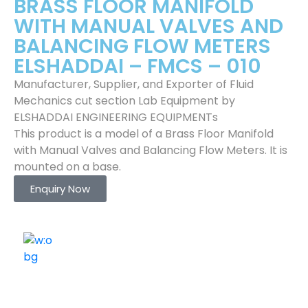
BRASS FLOOR MANIFOLD
WITH MANUAL VALVES AND
BALANCING FLOW METERS
ELSHADDAI – FMCS – 010
Manufacturer, Supplier, and Exporter of Fluid
Mechanics cut section Lab Equipment by
ELSHADDAI ENGINEERING EQUIPMENTs
This product is a model of a Brass Floor Manifold
with Manual Valves and Balancing Flow Meters. It is
mounted on a base.
Enquiry Now
ELSHADDAI ENGINEERING EQUIPMENTS
Welcome to
Elshaddai Engineering Equipments!