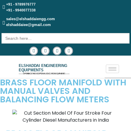
+91 - 9789976777
+91 - 9940077338
sales@elshaddaiengg.com
elshaddaiee@gmail.com
Search
for:
ELSHADDAI ENGINEERING
EQUIPMENTS
─── EXPERIENCE THE EXCEPTIONAL EDUCATION EQUIPMENTS ───
BRASS FLOOR MANIFOLD WITH
MANUAL VALVES AND
BALANCING FLOW METERS