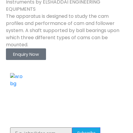
Instruments by ELSHADDAI ENGINEERING
EQUIPMENTS
The apparatus is designed to study the cam
profiles and performance of cam and follower
system. A shaft supported by ball bearings upon
which three different types of cams can be
mounted.
Enquiry Now
ELSHADDAI ENGINEERING EQUIPMENTS
Welcome to
Elshaddai Engineering Equipments!
With over 25 years of expertise, we provide high-
quality laboratory equipment worldwide. Count on us
for innovation, precision, and reliability.