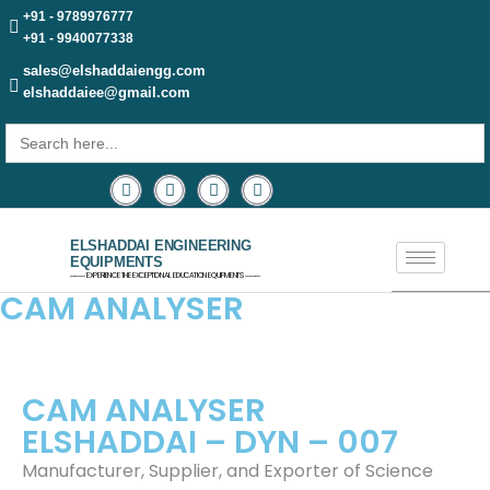
+91 - 9789976777
+91 - 9940077338
sales@elshaddaiengg.com
elshaddaiee@gmail.com
Search
for:
ELSHADDAI ENGINEERING
EQUIPMENTS
─── EXPERIENCE THE EXCEPTIONAL EDUCATION EQUIPMENTS ───
CAM ANALYSER
CAM ANALYSER
ELSHADDAI – DYN – 007
Manufacturer, Supplier, and Exporter of Science