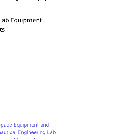
 Lab Equipment
ts
r
space Equipment and
autical Engineering Lab