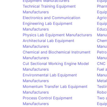
Equipment Manufacturers
Equi
Technical Training Equipment
Phar
Manufacturers
Equi
Electronics and Communication
Agric
Engineering Lab Equipment
Equi
Manufacturers
Educa
Physics Lab Equipment Manufacturers
Manu
Architectural Lab Equipment
Chem
Manufacturers
Manu
Chemical and Biochemical Instrument
Petro
Manufacturers
Manu
Cut Sectional Working Engine Model
CNC 
Manufacturers
Fuel 
Environmental Lab Equipment
Manu
Manufacturers
Metal
Momentum Transfer Lab Equipment
Testi
Manufacturers
Robot
Process Control Equipment
Two 
Manufacturers
Equi