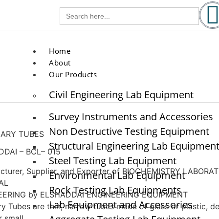
g.com
Search
for:
com
Home
About
Our Products
Civil Engineering Lab Equipment
Survey Instruments and Accessories
Non Destructive Testing Equipment
LARY TUBES
Structural Engineering Lab Equipmen
DAI – BCL– 015
Steel Testing Lab Equipment
cturer, Supplier, and Exporter of BIOCHEMISTRY LABORAT
Environmental Lab Equipment
AL
Rock Testing Lab Equipments
EERING by ELSHADDAI ENGINEERING EQUIPMENT
Lab Equipment and Accessories
ry Tubes are thin, narrow tubes made of glass or plastic, d
r small