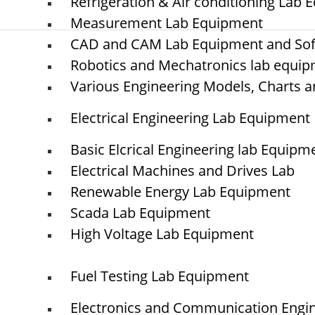
Refrigeration & Air conditioning Lab
Measurement Lab Equipment
CAD and CAM Lab Equipment and So
Robotics and Mechatronics lab equi
© elshaddaiengineeringequipments 2024. All Rights Reserved.
Various Engineering Models, Charts a
Electrical Engineering Lab Equipment
Basic Elcrical Engineering lab Equipm
Electrical Machines and Drives Lab
Renewable Energy Lab Equipment
Scada Lab Equipment
High Voltage Lab Equipment
Fuel Testing Lab Equipment
Electronics and Communication Engi