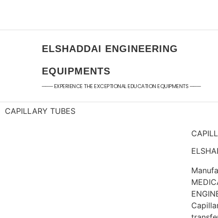
+91 - 9789976777
sales@elshaddaieng
+91 - 9940077338
elshaddaiee@gmail.
ELSHADDAI ENGINEERING
EQUIPMENTS
─── EXPERIENCE THE EXCEPTIONAL EDUCATION EQUIPMENTS ───
CAPILLARY TUBES
CAPIL
ELSHAD
Manufa
MEDIC
ENGIN
Capilla
transfe