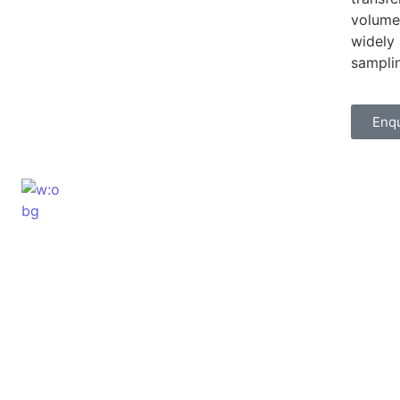
volumes
widely 
sampli
Enq
ELSHADDAI ENGINEERING EQUIPME
Welcome to
Elshaddai Engineering Equipments!
With over 25 years of expertise, we provide
high-quality laboratory equipment worldwide.
Count on us for innovation, precision, and
reliability.