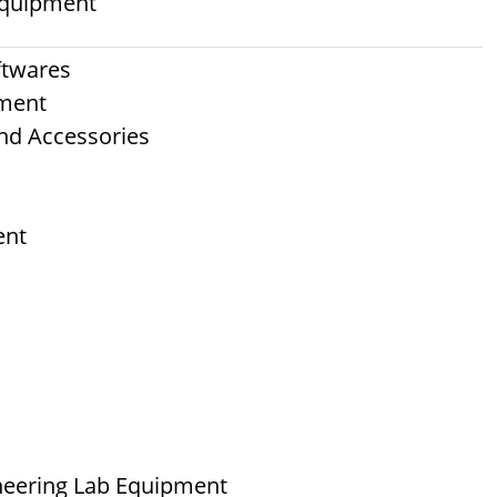
 Equipment
ftwares
pment
nd Accessories
ent
neering Lab Equipment