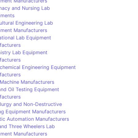
pment Manufacturers
macy and Nursing Lab
pments
ultural Engineering Lab
pment Manufacturers
tional Lab Equipment
facturers
istry Lab Equipment
facturers
chemical Engineering Equipment
facturers
Machine Manufacturers
and Oil Testing Equipment
facturers
lurgy and Non-Destructive
ng Equipment Manufacturers
ic Automation Manufacturers
and Three Wheelers Lab
pment Manufacturers