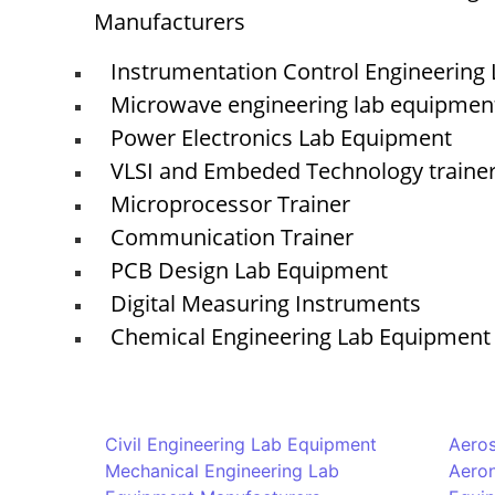
Manufacturers
Instrumentation Control Engineering
Microwave engineering lab equipmen
Power Electronics Lab Equipment
VLSI and Embeded Technology traine
Microprocessor Trainer
Communication Trainer
PCB Design Lab Equipment
Digital Measuring Instruments
Chemical Engineering Lab Equipment
Civil Engineering Lab Equipment
Aero
Mechanical Engineering Lab
Aeron