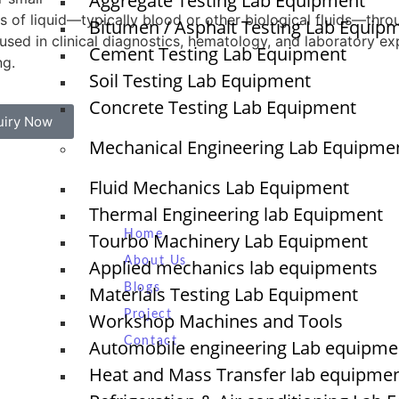
Aggregate Testing Lab Equipment
 of liquid—typically blood or other biological fluids—throu
Bitumen / Asphalt Testing Lab Equip
used in clinical diagnostics, hematology, and laboratory e
Cement Testing Lab Equipment
ng.
Soil Testing Lab Equipment
Concrete Testing Lab Equipment
uiry Now
Mechanical Engineering Lab Equipme
Fluid Mechanics Lab Equipment
Quick Links
Thermal Engineering lab Equipment
Home
Tourbo Machinery Lab Equipment
NTS
About Us
Applied mechanics lab equipments
Blogs
Materials Testing Lab Equipment
O
Project
Workshop Machines and Tools
N
Contact
T
Automobile engineering Lab equipme
Heat and Mass Transfer lab equipme