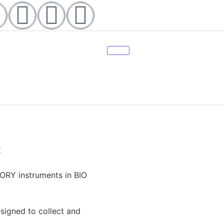
t
ORY instruments in BIO
esigned to collect and