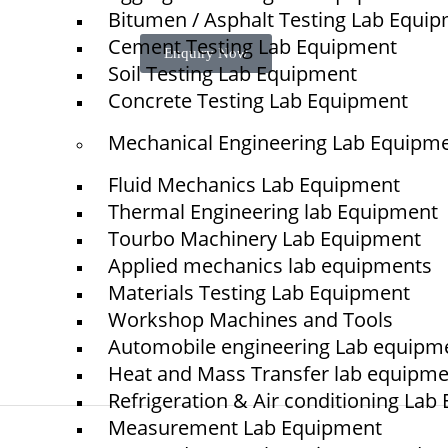
Bitumen / Asphalt Testing Lab Equi
Cement Testing Lab Equipment
Enquiry Now
Soil Testing Lab Equipment
Concrete Testing Lab Equipment
Mechanical Engineering Lab Equipm
Quick Links
NTS
Fluid Mechanics Lab Equipment
Home
Thermal Engineering lab Equipment
Tourbo Machinery Lab Equipment
About Us
Applied mechanics lab equipments
Blogs
Materials Testing Lab Equipment
Project
Workshop Machines and Tools
Contact
Automobile engineering Lab equipm
Heat and Mass Transfer lab equipm
Refrigeration & Air conditioning La
Measurement Lab Equipment