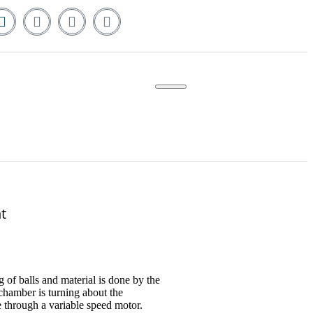
t
g of balls and material is done by the
hamber is turning about the
e through a variable speed motor.