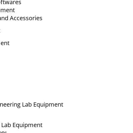
ftwares
ipment
and Accessories
t
ment
ineering Lab Equipment
g Lab Equipment
nts