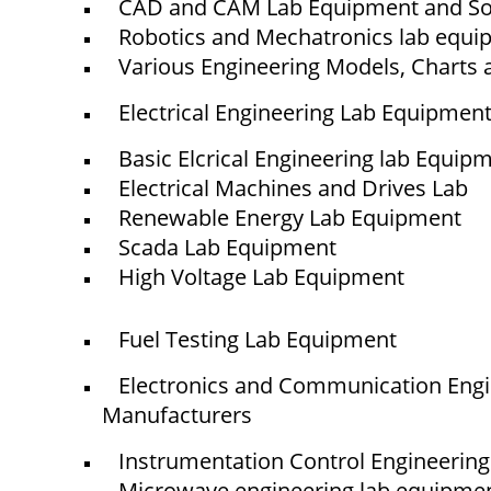
CAD and CAM Lab Equipment and So
© elshaddaiengineeringequipments 2024. All Rights Reserved.
Robotics and Mechatronics lab equ
Various Engineering Models, Charts 
Electrical Engineering Lab Equipmen
Basic Elcrical Engineering lab Equip
Electrical Machines and Drives Lab
Renewable Energy Lab Equipment
Scada Lab Equipment
High Voltage Lab Equipment
Fuel Testing Lab Equipment
Electronics and Communication Eng
Manufacturers
Instrumentation Control Engineerin
Microwave engineering lab equipme