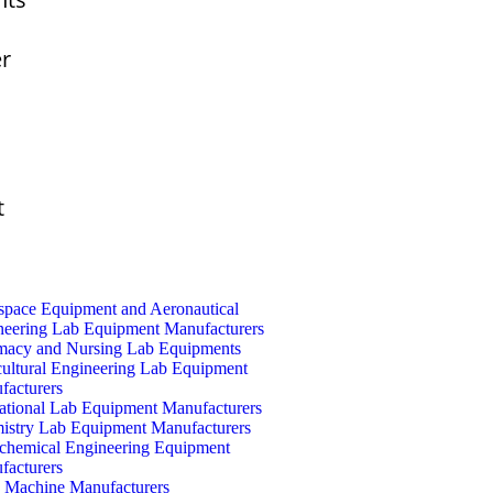
er
t
space Equipment and Aeronautical
neering Lab Equipment Manufacturers
macy and Nursing Lab Equipments
cultural Engineering Lab Equipment
facturers
ational Lab Equipment Manufacturers
istry Lab Equipment Manufacturers
ochemical Engineering Equipment
facturers
Machine Manufacturers