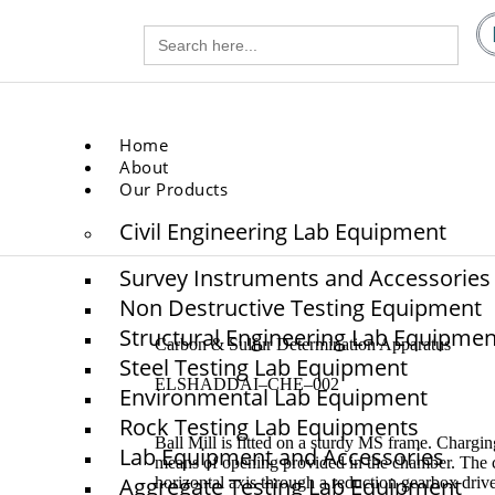
Search
gg.com
for:
.com
Home
About
Our Products
Civil Engineering Lab Equipment
Survey Instruments and Accessories
Non Destructive Testing Equipment
Structural Engineering Lab Equipmen
Carbon & Sulfur Determination Apparatus
Steel Testing Lab Equipment
ELSHADDAI–CHE–002
Environmental Lab Equipment
Rock Testing Lab Equipments
Ball Mill is fitted on a sturdy MS frame. Chargin
Lab Equipment and Accessories
means of opening provided in the chamber. The c
Aggregate Testing Lab Equipment
horizontal axis through a reduction gearbox driv