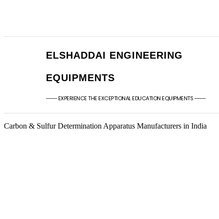
+91 - 9789976777
sales@elshaddaien
+91 - 9940077338
elshaddaiee@gmail
ELSHADDAI ENGINEERING
EQUIPMENTS
─── EXPERIENCE THE EXCEPTIONAL EDUCATION EQUIPMENTS ───
Carbon & Sulfur Determination Apparatus Manufacturers in India