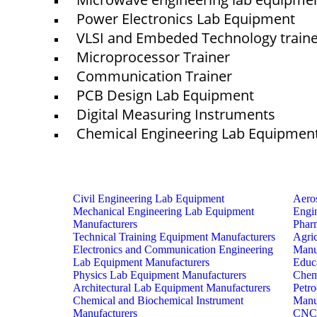
Power Electronics Lab Equipment
VLSI and Embeded Technology train
Microprocessor Trainer
Communication Trainer
PCB Design Lab Equipment
Digital Measuring Instruments
Chemical Engineering Lab Equipmen
Civil Engineering Lab Equipment
Aero
Mechanical Engineering Lab Equipment
Engi
Manufacturers
Phar
Technical Training Equipment Manufacturers
Agri
Electronics and Communication Engineering
Manu
Lab Equipment Manufacturers
Educ
Physics Lab Equipment Manufacturers
Chem
Architectural Lab Equipment Manufacturers
Petr
Chemical and Biochemical Instrument
Manu
Manufacturers
CNC 