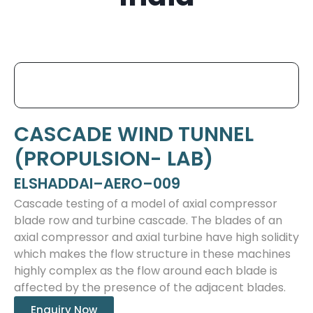
CASCADE WIND TUNNEL
(PROPULSION- LAB)
ELSHADDAI–AERO–009
Cascade testing of a model of axial compressor
blade row and turbine cascade. The blades of an
axial compressor and axial turbine have high solidity
which makes the flow structure in these machines
highly complex as the flow around each blade is
affected by the presence of the adjacent blades.
Enquiry Now