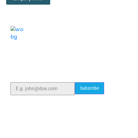
ELSHADDAI ENGINEERING EQUIPMENTS
Welcome to
Elshaddai Engineering Equipments!
With over 25 years of expertise, we provide high-
quality laboratory equipment worldwide. Count on us
for innovation, precision, and reliability.
Subscribe
Quick Links
Home
About Us
Blogs