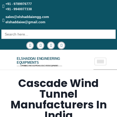
+91 - 9789976777
+91 - 9940077338
sales@elshaddaiengg.com
elshaddaiee@gmail.com
Search
for:
ELSHADDAI ENGINEERING
EQUIPMENTS
─── EXPERIENCE THE EXCEPTIONAL EDUCATION EQUIPMENTS ───
Cascade Wind
Tunnel
Manufacturers In
India