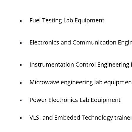
Fuel Testing Lab Equipment
Electronics and Communication Engi
Instrumentation Control Engineering
Microwave engineering lab equipmen
Power Electronics Lab Equipment
VLSI and Embeded Technology traine