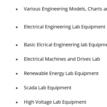
Various Engineering Models, Charts a
Electrical Engineering Lab Equipment
Basic Elcrical Engineering lab Equipm
Electrical Machines and Drives Lab
Renewable Energy Lab Equipment
Scada Lab Equipment
High Voltage Lab Equipment