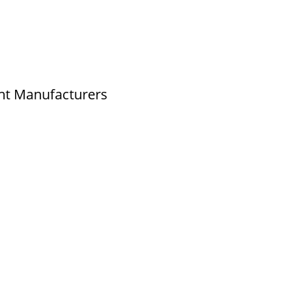
- 9789976777
- 9940077338
nt Manufacturers
o.2,New No.3,S.V.Kovil Street, Sekar
r, Ashok Nagar, Chennai - 600 083,
nadu , India