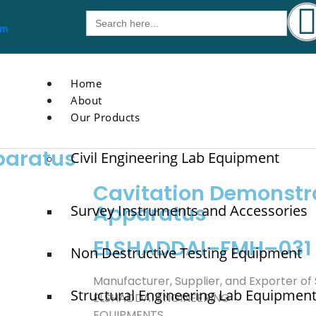
Search
for:
om
Home
About
Our Products
paratus
Civil Engineering Lab Equipment
Cavitation Demonstr
Apparatus
Survey Instruments and Accessories
ELSHADDAI–FMH–031
Non Destructive Testing Equipment
Manufacturer, Supplier, and Exporter of
Structural Engineering Lab Equipmen
ELSHADDAI ENGINEERING
EQUIPMENTS