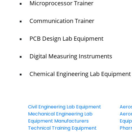
Microprocessor Trainer
Communication Trainer
PCB Design Lab Equipment
Digital Measuring Instruments
Chemical Engineering Lab Equipment
Civil Engineering Lab Equipment
Aero
Mechanical Engineering Lab
Aeron
Equipment Manufacturers
Equi
Technical Training Equipment
Phar