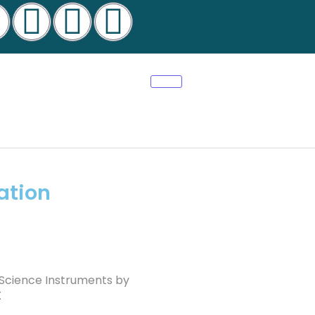
ation
 Science Instruments by
t