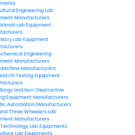
pments
ultural Engineering Lab
pment Manufacturers
ational Lab Equipment
facturers
istry Lab Equipment
facturers
ochemical Engineering
pment Manufacturers
Machine Manufacturers
and Oil Testing Equipment
facturers
llurgy and Non-Destructive
ing Equipment Manufacturers
tic Automation Manufacturers
and Three Wheelers Lab
pment Manufacturers
 Technology Lab Equipments
ulture Lab Equipments