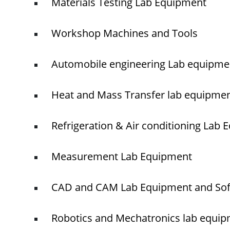
Materials Testing Lab Equipment
Workshop Machines and Tools
Automobile engineering Lab equipme
Heat and Mass Transfer lab equipme
Refrigeration & Air conditioning Lab
Measurement Lab Equipment
CAD and CAM Lab Equipment and So
Robotics and Mechatronics lab equi