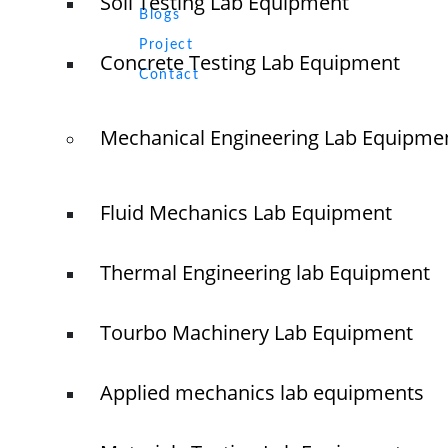
Soil Testing Lab Equipment
Blogs
Project
Concrete Testing Lab Equipment
+91 
Contact
+91 
Mechanical Engineering Lab Equipme
Old N
Naga
Tamil
Fluid Mechanics Lab Equipment
Thermal Engineering lab Equipment
© elshaddaiengineeringequipments 2024. All Rights Reserved.
Tourbo Machinery Lab Equipment
Applied mechanics lab equipments