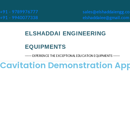
+91 - 9789976777
sales@elshaddaiengg.c
+91 - 9940077338
elshaddaiee@gmail.com
ELSHADDAI ENGINEERING
EQUIPMENTS
─── EXPERIENCE THE EXCEPTIONAL EDUCATION EQUIPMENTS ───
Cavitation Demonstration Ap