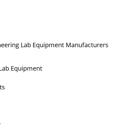
neering Lab Equipment Manufacturers
 Lab Equipment
ts
r