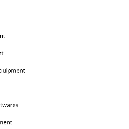
nt
nt
 Equipment
ftwares
pment