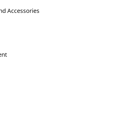
nd Accessories
ent