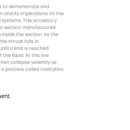
s to demonstrate and
n and its implications on the
 systems. This accessory
est section manufactured
 inside the section. As the
he throat falls in
til a limit is reached
he liquid. At this low
hen collapse violently as
a process called cavitation.
ment
s@elshaddaiengg.com
addaiee@gmail.com