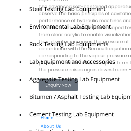
The advanced self-contained apparatu
Steel Testing Lab Equipment
observe the basic principles of cavitatio
performance of hydraulic machines and
Environmental Lab Equipment
consists of a circular Venturi-shaped t
from clear acrylic to enable visualization
flow of water increases the pressure at t
Rock Testing Lab Equipments
accordance with the Bernoulli equation un
corresponding to the vapour pressure of t
Lab Equipment and Accessories
pressure small bubbles of vapour form t
the pressure raises again downstream – 
Aggregate Testing Lab Equipment
Enquiry Now
Bitumen / Asphalt Testing Lab Equip
Quick Links
Cement Testing Lab Equipment
NTS
Home
sale
About Us
elsh