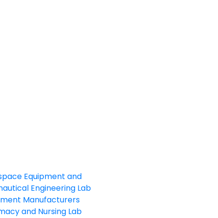
space Equipment and
autical Engineering Lab
pment Manufacturers
macy and Nursing Lab