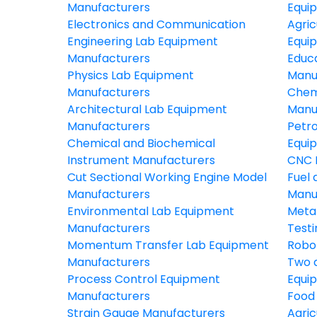
Manufacturers
Equi
Electronics and Communication
Agric
Engineering Lab Equipment
Equi
Manufacturers
Educ
Physics Lab Equipment
Manu
Manufacturers
Chem
Architectural Lab Equipment
Manu
Manufacturers
Petr
Chemical and Biochemical
Equi
Instrument Manufacturers
CNC 
Cut Sectional Working Engine Model
Fuel 
Manufacturers
Manu
Environmental Lab Equipment
Meta
Manufacturers
Test
Momentum Transfer Lab Equipment
Robo
Manufacturers
Two 
Process Control Equipment
Equi
Manufacturers
Food
Strain Gauge Manufacturers
Agric