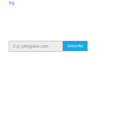
ELSHADDAI ENGINEERING EQUIPMENTS
Welcome to
Elshaddai Engineering Equipments!
With over 25 years of expertise, we provide high-
quality laboratory equipment worldwide. Count on us
for innovation, precision, and reliability.
Subscribe
Quick Links
Home
About Us
Blogs
Project
Contact