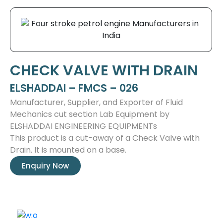
CHECK VALVE WITH DRAIN
ELSHADDAI – FMCS – 026
Manufacturer, Supplier, and Exporter of Fluid
Mechanics cut section Lab Equipment by
ELSHADDAI ENGINEERING EQUIPMENTs
This product is a cut-away of a Check Valve with
Drain. It is mounted on a base.
Enquiry Now