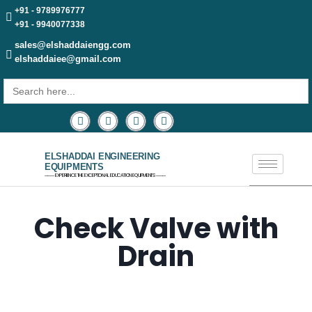
+91 - 9789976777
+91 - 9940077338
sales@elshaddaiengg.com
elshaddaiee@gmail.com
Search
for:
ELSHADDAI ENGINEERING
EQUIPMENTS
─── EXPERIENCE THE EXCEPTIONAL EDUCATION EQUIPMENTS ───
Check Valve with
Drain