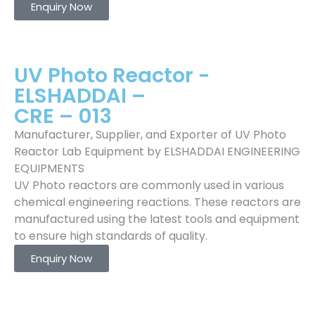
Enquiry Now
UV Photo Reactor -
ELSHADDAI –
CRE – 013
Manufacturer, Supplier, and Exporter of UV Photo
Reactor Lab Equipment by ELSHADDAI ENGINEERING
EQUIPMENTS
UV Photo reactors are commonly used in various
chemical engineering reactions. These reactors are
manufactured using the latest tools and equipment
to ensure high standards of quality.
Enquiry Now