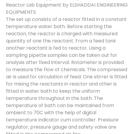
Reactor Lab Equipment by ELSHADDAI ENGINEERING
EQUIPMENTS
The set up consists of a reactor fitted in a constant
temperature water bath. Before starting the
reaction, the reactor is charged with measured
quantity of one the reactant. From a feed tank
another reactant is fed to reactor. Using a
sampling pipette samples can be taken out for
analysis after fixed interval. Rotameter is provided
to measure the flow of chemicals. The compressed
air is used for circulation of feed. One stirrer is fitted
for mixing the reactants in reactor and other is
fitted in water bath to keep the uniform
temperature throughout in the bath. The
temperature of bath can be maintained from
ambient to 70C with the help of digital
temperature indicator cum controller. Pressure
regulator, pressure gauge and safety valve are