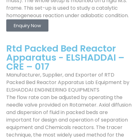
mass). The whole setup is mounted on a rigid M.S.
frame. This set-up is used to study a catalytic
homogeneous reaction under adiabatic condition.
Enquiry Now
Rtd Packed Bed Reactor
Apparatus - ELSHADDAI –
CRE – 017
Manufacturer, Supplier, and Exporter of RTD
Packed Bed Reactor Apparatus Lab Equipment by
ELSHADDAI ENGINEERING EQUIPMENTS
The flow rate can be adjusted by operating the
needle valve provided on Rotameter. Axial diffusion
and dispersion of fluid in packed beds are
important for design and operation of separation
equipment and Chemicals reactors. The tracer
technique, the most widely used method for the