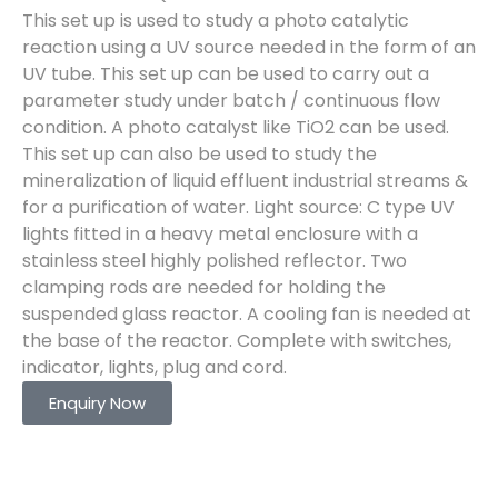
This set up is used to study a photo catalytic
reaction using a UV source needed in the form of an
UV tube. This set up can be used to carry out a
parameter study under batch / continuous flow
condition. A photo catalyst like TiO2 can be used.
This set up can also be used to study the
mineralization of liquid effluent industrial streams &
for a purification of water. Light source: C type UV
lights fitted in a heavy metal enclosure with a
stainless steel highly polished reflector. Two
clamping rods are needed for holding the
suspended glass reactor. A cooling fan is needed at
the base of the reactor. Complete with switches,
indicator, lights, plug and cord.
Enquiry Now