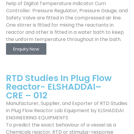
help of Digital Temperature indicator Cum
Controller. Pressure Regulator, Pressure Gauge, and
Safety Valve are fitted in the compressed air line.
One stirrer is fitted for mixing the reactants in
reactor and other is fitted in a water bath to keep
the uniform temperature throughout in the bath.
Enquiry Now
RTD Studies In Plug Flow
Reactor- ELSHADDAI–
CRE – 012
Manufacturer, Supplier, and Exporter of RTD Studies
in Plug Flow Reactor Lab Equipment by ELSHADDAI
ENGINEERING EQUIPMENTS
To predict the exact behaviour of a vessel as a
Chemicals reactor, RTD or stimulus-response