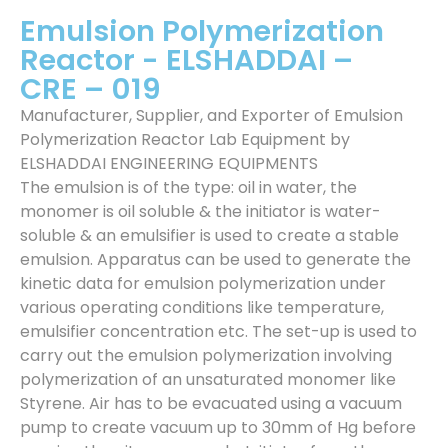
Emulsion Polymerization
Reactor - ELSHADDAI –
CRE – 019
Manufacturer, Supplier, and Exporter of Emulsion
Polymerization Reactor Lab Equipment by
ELSHADDAI ENGINEERING EQUIPMENTS
The emulsion is of the type: oil in water, the
monomer is oil soluble & the initiator is water-
soluble & an emulsifier is used to create a stable
emulsion. Apparatus can be used to generate the
kinetic data for emulsion polymerization under
various operating conditions like temperature,
emulsifier concentration etc. The set-up is used to
carry out the emulsion polymerization involving
polymerization of an unsaturated monomer like
Styrene. Air has to be evacuated using a vacuum
pump to create vacuum up to 30mm of Hg before