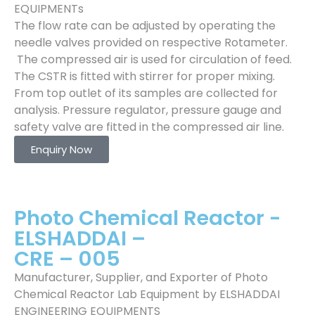
EQUIPMENTs
The flow rate can be adjusted by operating the
needle valves provided on respective Rotameter.
The compressed air is used for circulation of feed.
The CSTR is fitted with stirrer for proper mixing.
From top outlet of its samples are collected for
analysis. Pressure regulator, pressure gauge and
safety valve are fitted in the compressed air line.
Enquiry Now
Photo Chemical Reactor -
ELSHADDAI –
CRE – 005
Manufacturer, Supplier, and Exporter of Photo
Chemical Reactor Lab Equipment by ELSHADDAI
ENGINEERING EQUIPMENTS