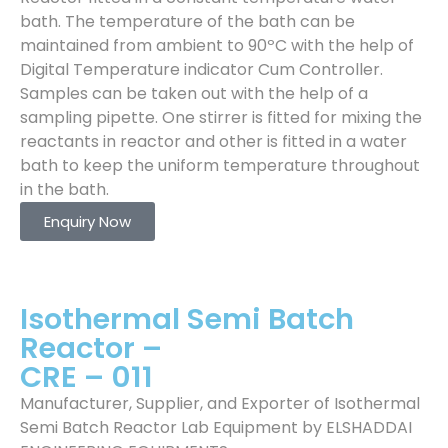
bath. The temperature of the bath can be
maintained from ambient to 90ºC with the help of
Digital Temperature indicator Cum Controller.
Samples can be taken out with the help of a
sampling pipette. One stirrer is fitted for mixing the
reactants in reactor and other is fitted in a water
bath to keep the uniform temperature throughout
in the bath.
Enquiry Now
Isothermal Semi Batch
Reactor –
CRE – 011
Manufacturer, Supplier, and Exporter of Isothermal
Semi Batch Reactor Lab Equipment by ELSHADDAI