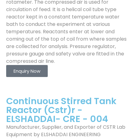
rotameter. The compressed air is used for
circulation of feed. It is a helical coil tube type
reactor kept in a constant temperature water
bath to conduct the experiment at various
temperatures. Reactants enter at lower and
coming out of the top of coil from where samples
are collected for analysis. Pressure regulator,
pressure gauge and safety valve are fitted in the
compressed air line.
Enquiry Now
Continuous Stirred Tank
Reactor (Cstr)r -
ELSHADDAI- CRE - 004
Manufacturer, Supplier, and Exporter of CSTR Lab
Equipment by ELSHADDAI ENGINEERING