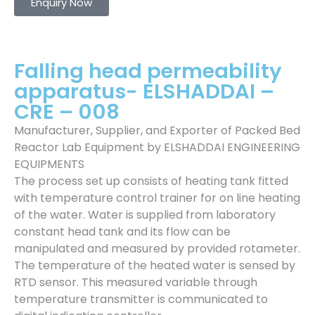
Enquiry Now
Falling head permeability
apparatus- ELSHADDAI –
CRE – 008
Manufacturer, Supplier, and Exporter of Packed Bed
Reactor Lab Equipment by ELSHADDAI ENGINEERING
EQUIPMENTS
The process set up consists of heating tank fitted
with temperature control trainer for on line heating
of the water. Water is supplied from laboratory
constant head tank and its flow can be
manipulated and measured by provided rotameter.
The temperature of the heated water is sensed by
RTD sensor. This measured variable through
temperature transmitter is communicated to