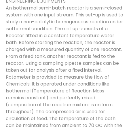
ENGINEERING EQUIPMENTS
An isothermal semi-batch reactor is a semi-closed
system with one input stream. This set-up is used to
study a non-catalytic homogeneous reaction under
isothermal condition. The set up consists of a
Reactor fitted in a constant temperature water
bath. Before starting the reaction, the reactor is
charged with a measured quantity of one reactant.
From a feed tank, another reactant is fed to the
reactor. Using a sampling pipette samples can be
taken out for analysis after a fixed interval.
Rotameter is provided to measure the flow of
Chemicals. It is operated under conditions like
Isothermal (Temperature of Reaction Mass
remains constant) and perfectly mixed
(composition of the reaction mixture is uniform
throughout). The compressed air is used for
circulation of feed. The temperature of the bath
can be maintained from ambient to 70 OC with the