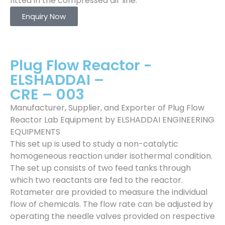
fitted in the compressed air line.
Enquiry Now
Plug Flow Reactor -
ELSHADDAI –
CRE – 003
Manufacturer, Supplier, and Exporter of Plug Flow
Reactor Lab Equipment by ELSHADDAI ENGINEERING
EQUIPMENTS
This set up is used to study a non-catalytic
homogeneous reaction under isothermal condition.
The set up consists of two feed tanks through
which two reactants are fed to the reactor.
Rotameter are provided to measure the individual
flow of chemicals. The flow rate can be adjusted by
operating the needle valves provided on respective