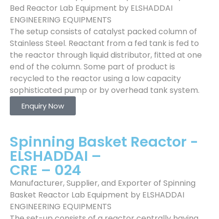
Bed Reactor Lab Equipment by ELSHADDAI
ENGINEERING EQUIPMENTS
The setup consists of catalyst packed column of
Stainless Steel. Reactant from a fed tank is fed to
the reactor through liquid distributor, fitted at one
end of the column. Some part of product is
recycled to the reactor using a low capacity
sophisticated pump or by overhead tank system.
Enquiry Now
Spinning Basket Reactor -
ELSHADDAI –
CRE – 024
Manufacturer, Supplier, and Exporter of Spinning
Basket Reactor Lab Equipment by ELSHADDAI
ENGINEERING EQUIPMENTS
The set-up consists of a reactor centrally having