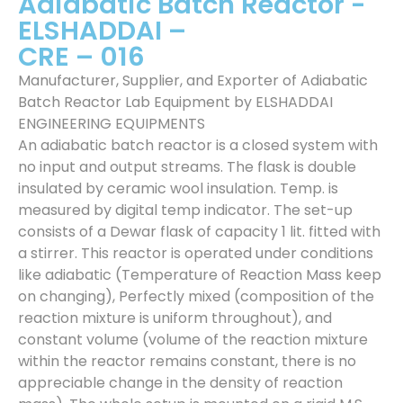
Adiabatic Batch Reactor -
ELSHADDAI –
CRE – 016
Manufacturer, Supplier, and Exporter of Adiabatic
Batch Reactor Lab Equipment by ELSHADDAI
ENGINEERING EQUIPMENTS
An adiabatic batch reactor is a closed system with
no input and output streams. The flask is double
insulated by ceramic wool insulation. Temp. is
measured by digital temp indicator. The set-up
consists of a Dewar flask of capacity 1 lit. fitted with
a stirrer. This reactor is operated under conditions
like adiabatic (Temperature of Reaction Mass keep
on changing), Perfectly mixed (composition of the
reaction mixture is uniform throughout), and
constant volume (volume of the reaction mixture
within the reactor remains constant, there is no
appreciable change in the density of reaction