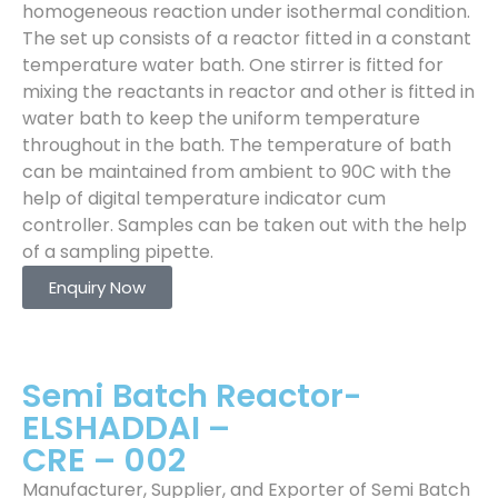
homogeneous reaction under isothermal condition.
The set up consists of a reactor fitted in a constant
temperature water bath. One stirrer is fitted for
mixing the reactants in reactor and other is fitted in
water bath to keep the uniform temperature
throughout in the bath. The temperature of bath
can be maintained from ambient to 90C with the
help of digital temperature indicator cum
controller. Samples can be taken out with the help
of a sampling pipette.
Enquiry Now
Semi Batch Reactor-
ELSHADDAI –
CRE – 002
Manufacturer, Supplier, and Exporter of Semi Batch