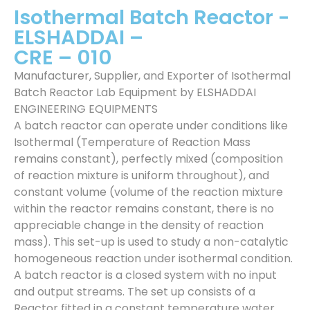
Isothermal Batch Reactor -
ELSHADDAI –
CRE – 010
Manufacturer, Supplier, and Exporter of Isothermal
Batch Reactor Lab Equipment by ELSHADDAI
ENGINEERING EQUIPMENTS
A batch reactor can operate under conditions like
Isothermal (Temperature of Reaction Mass
remains constant), perfectly mixed (composition
of reaction mixture is uniform throughout), and
constant volume (volume of the reaction mixture
within the reactor remains constant, there is no
appreciable change in the density of reaction
mass). This set-up is used to study a non-catalytic
homogeneous reaction under isothermal condition.
A batch reactor is a closed system with no input
and output streams. The set up consists of a
Reactor fitted in a constant temperature water