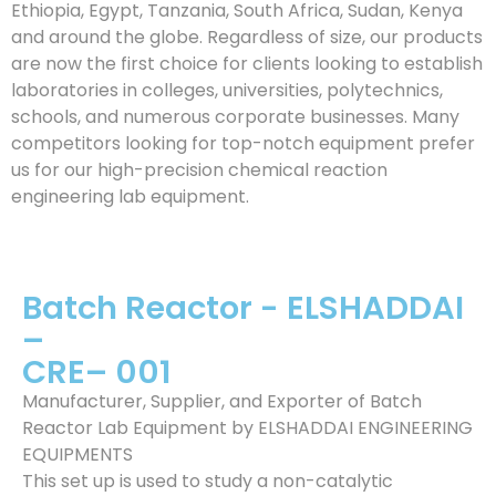
Ethiopia, Egypt, Tanzania, South Africa, Sudan, Kenya
and around the globe. Regardless of size, our products
are now the first choice for clients looking to establish
laboratories in colleges, universities, polytechnics,
schools, and numerous corporate businesses. Many
competitors looking for top-notch equipment prefer
us for our high-precision chemical reaction
engineering lab equipment.
Batch Reactor - ELSHADDAI
–
CRE– 001
Manufacturer, Supplier, and Exporter of Batch
Reactor Lab Equipment by ELSHADDAI ENGINEERING
EQUIPMENTS
This set up is used to study a non-catalytic