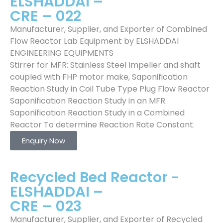
ELSHADDAI –
CRE – 022
Manufacturer, Supplier, and Exporter of Combined
Flow Reactor Lab Equipment by ELSHADDAI
ENGINEERING EQUIPMENTS
Stirrer for MFR: Stainless Steel Impeller and shaft
coupled with FHP motor make, Saponification
Reaction Study in Coil Tube Type Plug Flow Reactor
Saponification Reaction Study in an MFR.
Saponification Reaction Study in a Combined
Reactor To determine Reaction Rate Constant.
Enquiry Now
Recycled Bed Reactor -
ELSHADDAI –
CRE – 023
Manufacturer, Supplier, and Exporter of Recycled