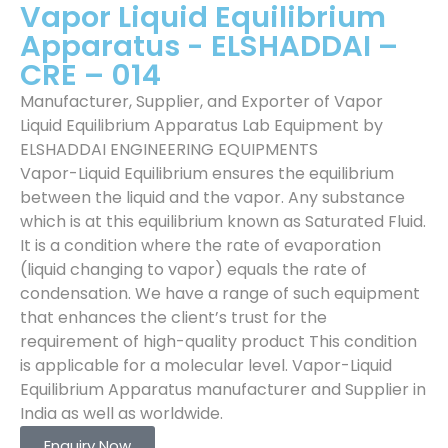
Vapor Liquid Equilibrium
Apparatus - ELSHADDAI –
CRE – 014
Manufacturer, Supplier, and Exporter of Vapor
Liquid Equilibrium Apparatus Lab Equipment by
ELSHADDAI ENGINEERING EQUIPMENTS
Vapor-Liquid Equilibrium ensures the equilibrium
between the liquid and the vapor. Any substance
which is at this equilibrium known as Saturated Fluid.
It is a condition where the rate of evaporation
(liquid changing to vapor) equals the rate of
condensation. We have a range of such equipment
that enhances the client’s trust for the
requirement of high-quality product This condition
is applicable for a molecular level. Vapor-Liquid
Equilibrium Apparatus manufacturer and Supplier in
India as well as worldwide.
Enquiry Now