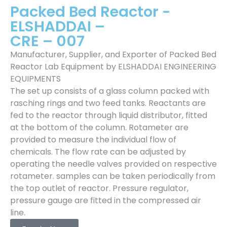
Packed Bed Reactor -
ELSHADDAI –
CRE – 007
Manufacturer, Supplier, and Exporter of Packed Bed
Reactor Lab Equipment by ELSHADDAI ENGINEERING
EQUIPMENTS
The set up consists of a glass column packed with
rasching rings and two feed tanks. Reactants are
fed to the reactor through liquid distributor, fitted
at the bottom of the column. Rotameter are
provided to measure the individual flow of
chemicals. The flow rate can be adjusted by
operating the needle valves provided on respective
rotameter. samples can be taken periodically from
the top outlet of reactor. Pressure regulator,
pressure gauge are fitted in the compressed air
line.