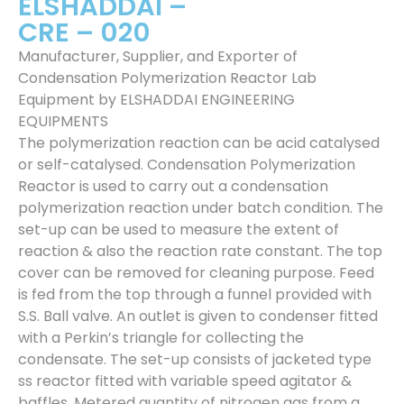
ELSHADDAI –
CRE – 020
Manufacturer, Supplier, and Exporter of
Condensation Polymerization Reactor Lab
Equipment by ELSHADDAI ENGINEERING
EQUIPMENTS
The polymerization reaction can be acid catalysed
or self-catalysed. Condensation Polymerization
Reactor is used to carry out a condensation
polymerization reaction under batch condition. The
set-up can be used to measure the extent of
reaction & also the reaction rate constant. The top
cover can be removed for cleaning purpose. Feed
is fed from the top through a funnel provided with
S.S. Ball valve. An outlet is given to condenser fitted
with a Perkin’s triangle for collecting the
condensate. The set-up consists of jacketed type
ss reactor fitted with variable speed agitator &
baffles. Metered quantity of nitrogen gas from a