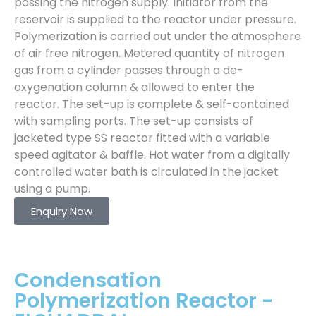
passing the nitrogen supply. Initiator from the
reservoir is supplied to the reactor under pressure.
Polymerization is carried out under the atmosphere
of air free nitrogen. Metered quantity of nitrogen
gas from a cylinder passes through a de-
oxygenation column & allowed to enter the
reactor. The set-up is complete & self-contained
with sampling ports. The set-up consists of
jacketed type SS reactor fitted with a variable
speed agitator & baffle. Hot water from a digitally
controlled water bath is circulated in the jacket
using a pump.
Enquiry Now
Condensation
Polymerization Reactor -