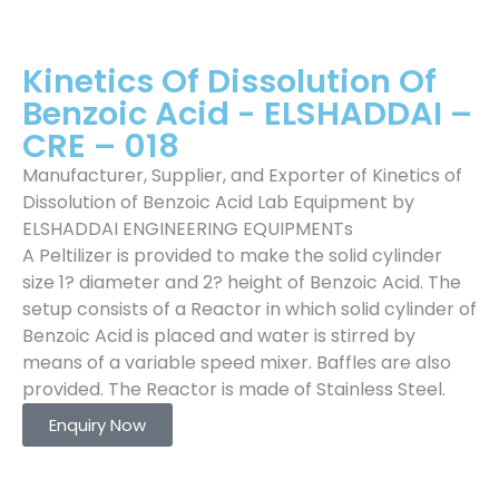
Kinetics Of Dissolution Of
Benzoic Acid - ELSHADDAI –
CRE – 018
Manufacturer, Supplier, and Exporter of Kinetics of
Dissolution of Benzoic Acid Lab Equipment by
ELSHADDAI ENGINEERING EQUIPMENTs
A Peltilizer is provided to make the solid cylinder
size 1? diameter and 2? height of Benzoic Acid. The
setup consists of a Reactor in which solid cylinder of
Benzoic Acid is placed and water is stirred by
means of a variable speed mixer. Baffles are also
provided. The Reactor is made of Stainless Steel.
Enquiry Now