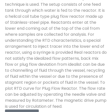
technique is used. The setup consists of one feed
tank through which water is fed to the reactor. It is
a helical coil tube type plug flow reactor made up
of Stainless-steel pipe. Reactants enter at the
lower end coming out of the top of the coil from
where samples are collected for analysis. For
understanding the RTD characteristics, a special
arrangement to inject tracer into the lower end of
reactor, using a syringe is provided Real reactors do
not satisfy the idealized flow patterns, back mix
flow or plug flow deviation from idealist can be due
to channelling of fluid through the vessel, recycling
of fluid within the vessel or due to the presence of
stagnant region or pockets of fluid in the vessel. To
plot RTD curve for Plug Flow Reactor. The flow rate
can be adjusted by operating the needle valve and
measured by Rotameter. The magnetic drive pump
is used for circulation of feed.