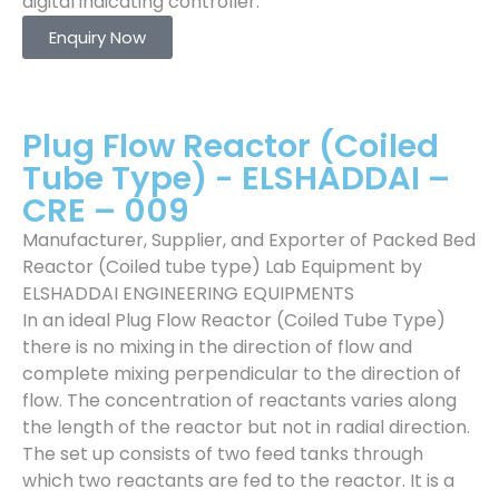
digital indicating controller.
Enquiry Now
Plug Flow Reactor (Coiled
Tube Type) - ELSHADDAI –
CRE – 009
Manufacturer, Supplier, and Exporter of Packed Bed
Reactor (Coiled tube type) Lab Equipment by
ELSHADDAI ENGINEERING EQUIPMENTS
In an ideal Plug Flow Reactor (Coiled Tube Type)
there is no mixing in the direction of flow and
complete mixing perpendicular to the direction of
flow. The concentration of reactants varies along
the length of the reactor but not in radial direction.
The set up consists of two feed tanks through
which two reactants are fed to the reactor. It is a