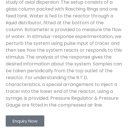
study of axial dispersion. The setup consists of a
glass column packed with Rasching Rings and one
feed tank. Water is fed to the reactor through a
liquid distributor, fitted at the bottom of the
column. Rotameter is provided to measure the flow
of water. In stimulus-response experimentation, we
perturb the system using pulse input of tracer and
then see how the system reacts or responds to this
stimulus. The analysis of the response gives the
desired information about the system. Samples can
be taken periodically from the top outlet of the
reactor. For understanding the R.T.D.
characteristics, a special arrangement to inject a
tracer into the lower end of the reactor, using a
syringe, is provided. Pressure Regulator & Pressure
Gauge are fitted in the compressed air line.
Enquiry Now