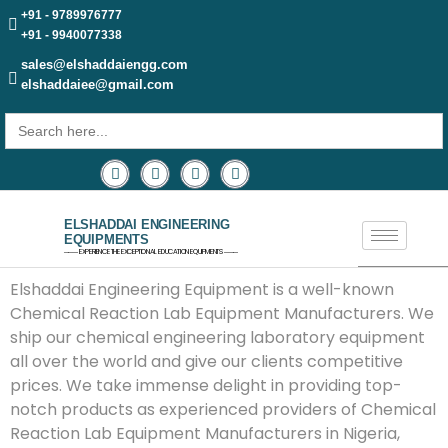
+91 - 9789976777
+91 - 9940077338
sales@elshaddaiengg.com
elshaddaiee@gmail.com
Search
for:
ELSHADDAI ENGINEERING
EQUIPMENTS
─── EXPERIENCE THE EXCEPTIONAL EDUCATION EQUIPMENTS ───
Elshaddai Engineering Equipment is a well-known
Chemical Reaction Lab Equipment Manufacturers. We
ship our chemical engineering laboratory equipment
all over the world and give our clients competitive
prices. We take immense delight in providing top-
notch products as experienced providers of Chemical
Reaction Lab Equipment Manufacturers in Nigeria,