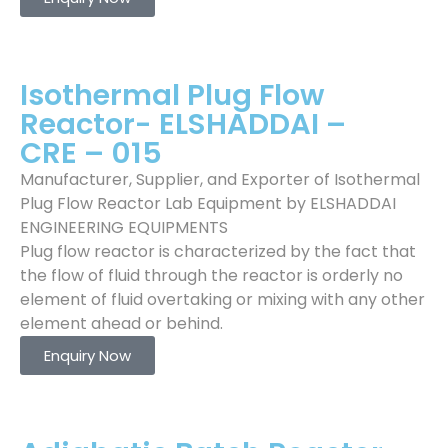
Isothermal Plug Flow
Reactor- ELSHADDAI –
CRE – 015
Manufacturer, Supplier, and Exporter of Isothermal
Plug Flow Reactor Lab Equipment by ELSHADDAI
ENGINEERING EQUIPMENTS
Plug flow reactor is characterized by the fact that
the flow of fluid through the reactor is orderly no
element of fluid overtaking or mixing with any other
element ahead or behind.
Enquiry Now