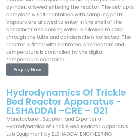
cylinder, allowed entering the reactor. The set-up is
complete & self-contained with sampling ports.
Vapours are allowed to enter in the shell of the
condenser and cooling water is allowed to pass
through the tube and condensate is collected. The
reactor is fitted with nichrome wire heaters and
temperature is controlled by the digital
temperature controller.
Enquiry Now
Hydrodynamics Of Trickle
Bed Reactor Apparatus -
ELSHADDAI –CRE – 021
Manufacturer, Supplier, and Exporter of
Hydrodynamics of Trickle Bed Reactor Apparatus
Lab Equipment by ELSHADDAI ENGINEERING