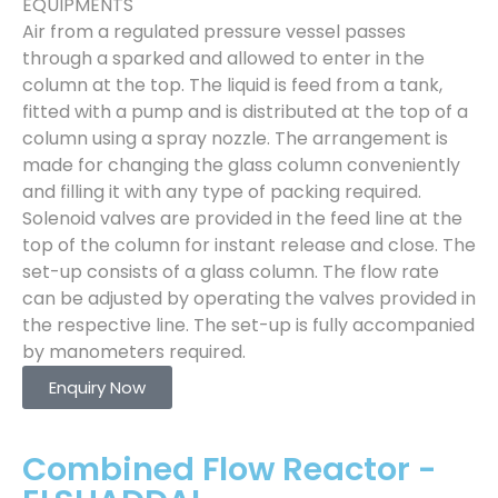
EQUIPMENTS
Air from a regulated pressure vessel passes
through a sparked and allowed to enter in the
column at the top. The liquid is feed from a tank,
fitted with a pump and is distributed at the top of a
column using a spray nozzle. The arrangement is
made for changing the glass column conveniently
and filling it with any type of packing required.
Solenoid valves are provided in the feed line at the
top of the column for instant release and close. The
set-up consists of a glass column. The flow rate
can be adjusted by operating the valves provided in
the respective line. The set-up is fully accompanied
by manometers required.
Enquiry Now
Combined Flow Reactor -