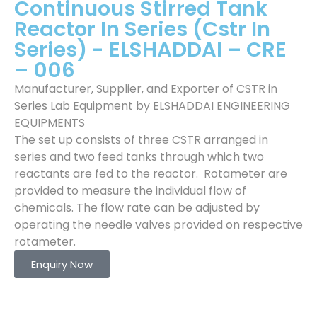
Continuous Stirred Tank
Reactor In Series (Cstr In
Series) - ELSHADDAI – CRE
– 006
Manufacturer, Supplier, and Exporter of CSTR in
Series Lab Equipment by ELSHADDAI ENGINEERING
EQUIPMENTS
The set up consists of three CSTR arranged in
series and two feed tanks through which two
reactants are fed to the reactor. Rotameter are
provided to measure the individual flow of
chemicals. The flow rate can be adjusted by
operating the needle valves provided on respective
rotameter.
Enquiry Now