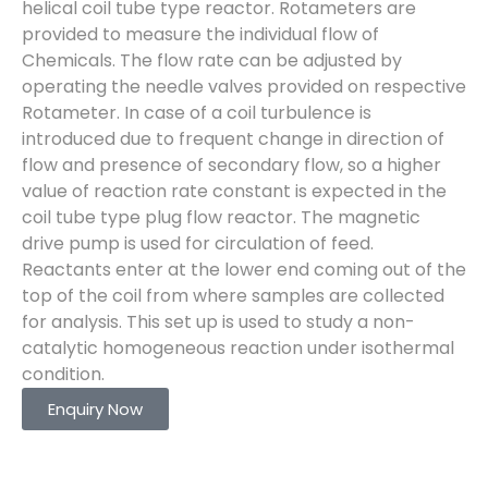
helical coil tube type reactor. Rotameters are
provided to measure the individual flow of
Chemicals. The flow rate can be adjusted by
operating the needle valves provided on respective
Rotameter. In case of a coil turbulence is
introduced due to frequent change in direction of
flow and presence of secondary flow, so a higher
value of reaction rate constant is expected in the
coil tube type plug flow reactor. The magnetic
drive pump is used for circulation of feed.
Reactants enter at the lower end coming out of the
top of the coil from where samples are collected
for analysis. This set up is used to study a non-
catalytic homogeneous reaction under isothermal
condition.
Enquiry Now