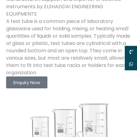
Instruments by ELSHADDAI ENGINEERING
EQUIPMENTS
A test tube is a common piece of laboratory
glassware used for holding, mixing, or heating small
quantities of liquids or solid samples. Typically made
of glass or plastic, test tubes are cylindrical with a
rounded bottom and an open top. They come in
various sizes, but most are relatively small, allowing
them to fit into test tube racks or holders for easy
organization.
Enquiry Now