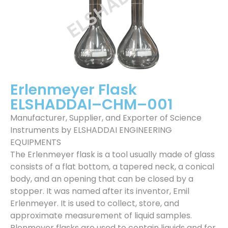
Erlenmeyer Flask
ELSHADDAI–CHM–001
Manufacturer, Supplier, and Exporter of Science
Instruments by ELSHADDAI ENGINEERING
EQUIPMENTS
The Erlenmeyer flask is a tool usually made of glass
consists of a flat bottom, a tapered neck, a conical
body, and an opening that can be closed by a
stopper. It was named after its inventor, Emil
Erlenmeyer. It is used to collect, store, and
approximate measurement of liquid samples.
Rlenmeyer flasks are used to contain liquids and for