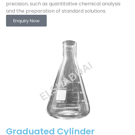
precision, such as quantitative chemical analysis
and the preparation of standard solutions.
Enquiry Now
Graduated Cylinder