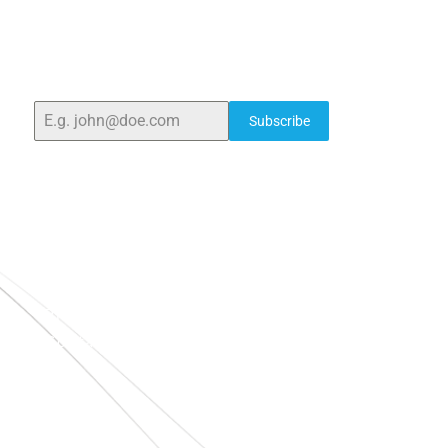
ELSHADDAI ENGINEERING EQUIPMENTS
Welcome to
Elshaddai Engineering Equipments!
With
over 25 years of expertise, we provide high-quality
laboratory equipment worldwide. Count on us for
innovation, precision, and reliability.
Subscribe
Quick Links
Home
About Us
Blogs
Project
Contact