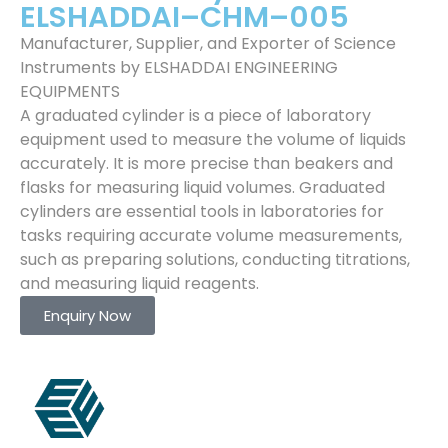
ELSHADDAI–CHM–005
Manufacturer, Supplier, and Exporter of Science
Instruments by ELSHADDAI ENGINEERING
EQUIPMENTS
A graduated cylinder is a piece of laboratory
equipment used to measure the volume of liquids
accurately. It is more precise than beakers and
flasks for measuring liquid volumes. Graduated
cylinders are essential tools in laboratories for
tasks requiring accurate volume measurements,
such as preparing solutions, conducting titrations,
and measuring liquid reagents.
Enquiry Now