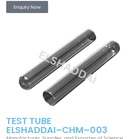
Enquiry Now
TEST TUBE
ELSHADDAI–CHM–003
Manufacturer, Supplier, and Exporter of Science