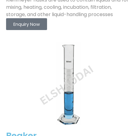
mixing, heating, cooling, incubation, filtration,
storage, and other liquid-handling processes
Enquiry Now
Beaker