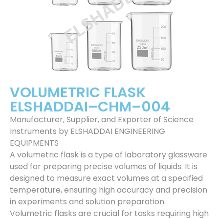
VOLUMETRIC FLASK
ELSHADDAI–CHM–004
Manufacturer, Supplier, and Exporter of Science
Instruments by ELSHADDAI ENGINEERING
EQUIPMENTS
A volumetric flask is a type of laboratory glassware
used for preparing precise volumes of liquids. It is
designed to measure exact volumes at a specified
temperature, ensuring high accuracy and precision
in experiments and solution preparation.
Volumetric flasks are crucial for tasks requiring high