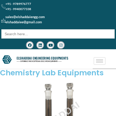
+91 - 9789976777
+91 - 9940077338
sales@elshaddaiengg.com
elshaddaiee@gmail.com
Search
for:
ELSHADDAI ENGINEERING EQUIPMENTS
─── EXPERIENCE THE EXCEPTIONAL EDUCATION EQUIPMENTS ───
Chemistry Lab Equipments