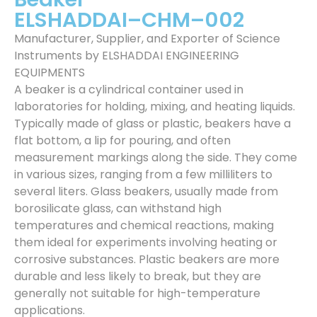
ELSHADDAI–CHM–002
Manufacturer, Supplier, and Exporter of Science
Instruments by ELSHADDAI ENGINEERING
EQUIPMENTS
A beaker is a cylindrical container used in
laboratories for holding, mixing, and heating liquids.
Typically made of glass or plastic, beakers have a
flat bottom, a lip for pouring, and often
measurement markings along the side. They come
in various sizes, ranging from a few milliliters to
several liters. Glass beakers, usually made from
borosilicate glass, can withstand high
temperatures and chemical reactions, making
them ideal for experiments involving heating or
corrosive substances. Plastic beakers are more
durable and less likely to break, but they are
generally not suitable for high-temperature
applications.