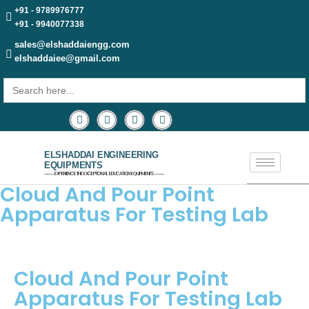
+91 - 9789976777
+91 - 9940077338
sales@elshaddaiengg.com
elshaddaiee@gmail.com
Search
for:
ELSHADDAI ENGINEERING
EQUIPMENTS
─── EXPERIENCE THE EXCEPTIONAL EDUCATION EQUIPMENTS ───
Cloud And Pour Point
Apparatus For Testing Lab
Cloud And Pour Point
Apparatus For Testing Lab