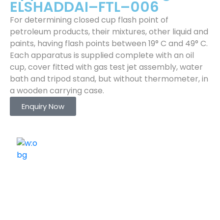
ELSHADDAI–FTL–006
For determining closed cup flash point of
petroleum products, their mixtures, other liquid and
paints, having flash points between 19° C and 49° C.
Each apparatus is supplied complete with an oil
cup, cover fitted with gas test jet assembly, water
bath and tripod stand, but without thermometer, in
a wooden carrying case.
Enquiry Now
ELSHADDAI ENGINEERING EQUIPMENTS
Welcome to
Elshaddai Engineering Equipments!
With over 25 years of expertise, we provide high-
quality laboratory equipment worldwide. Count on us
for innovation, precision, and reliability.