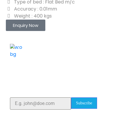
Type of bed : Flat Bed m/c
Accuracy : 0.01mm
Weight : 400 kgs
Enquiry Now
ELSHADDAI ENGINEERING EQUIPMENTS
Welcome to
Elshaddai Engineering Equipments!
With over 25 years of expertise, we provide high-
quality laboratory equipment worldwide. Count on us
for innovation, precision, and reliability.
Subscribe
Quick Links