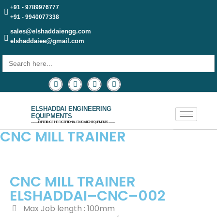
+91 - 9789976777
+91 - 9940077338
sales@elshaddaiengg.com
elshaddaiee@gmail.com
Search
for:
ELSHADDAI ENGINEERING
EQUIPMENTS
─── EXPERIENCE THE EXCEPTIONAL EDUCATION EQUIPMENTS ───
CNC MILL TRAINER
CNC MILL TRAINER
ELSHADDAI–CNC–002
Max Job length : 100mm