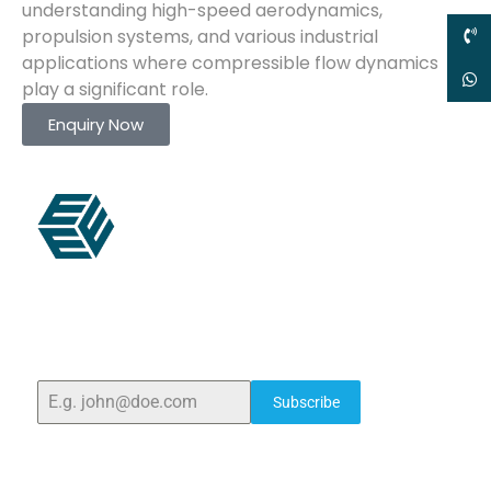
understanding high-speed aerodynamics,
propulsion systems, and various industrial
applications where compressible flow dynamics
play a significant role.
Enquiry Now
ELSHADDAI ENGINEERING EQUIPMENTS
Welcome to
Elshaddai Engineering Equipments!
With
over 25 years of expertise, we provide high-quality
laboratory equipment worldwide. Count on us for
innovation, precision, and reliability.
Subscribe