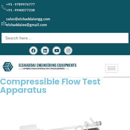
+91 - 9789976777
+91 - 9940077338
sales@elshaddaiengg.com
elshaddaiee@gmail.com
Search
for:
ELSHADDAI ENGINEERING EQUIPMENTS
─── EXPERIENCE THE EXCEPTIONAL EDUCATION EQUIPMENTS ───
Compressible Flow Test
Apparatus