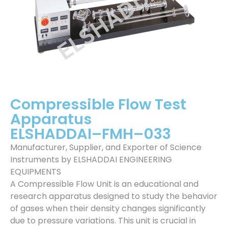
Compressible Flow Test
Apparatus
ELSHADDAI–FMH–033
Manufacturer, Supplier, and Exporter of Science
Instruments by ELSHADDAI ENGINEERING
EQUIPMENTS
A Compressible Flow Unit is an educational and
research apparatus designed to study the behavior
of gases when their density changes significantly
due to pressure variations. This unit is crucial in