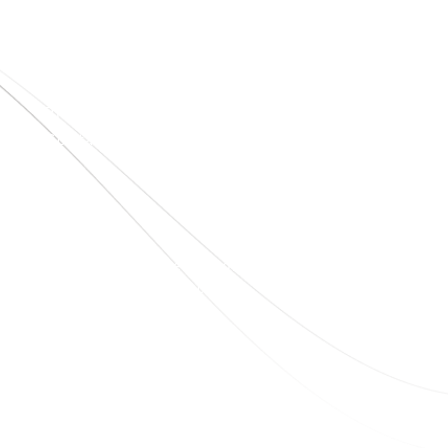
Quick Links
Home
About Us
Blogs
Project
Contact
sales@elshaddaiengg.com
elshaddaiee@gmail.com
+91 - 9789976777
+91 - 9940077338