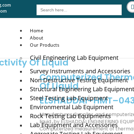
g.com
Search
for:
com
Home
About
Our Products
Civil Engineering Lab Equipment
ivity Of Liquid
Survey Instruments and Accessories
Computerized Therma
Non Destructive Testing Equipment
Of Liquid
Structural Engineering Lab Equipmen
Steel Testing Lab Equipment
ELSHADDAI–HMT–04
Environmental Lab Equipment
Manufacturer, Supplier, and computeriz
Rock Testing Lab Equipments
liquid by ELSHADDAI ENGINEERING EQU
Lab Equipment and Accessories
Computerized measurement of thermal co
Aggregate Testing Lab Equipment