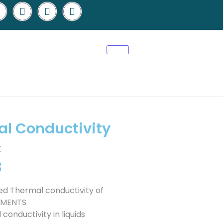
l Conductivity
t
3
ed Thermal conductivity of
IPMENTS
nductivity in liquids