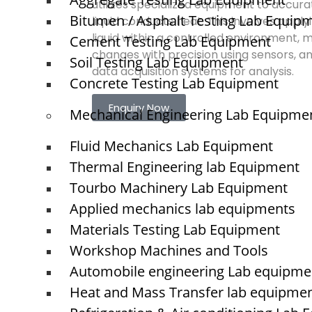
utilizes specialized equipment to accura
Bitumen / Asphalt Testing Lab Equip
liquid conducts heat. This involves apply
liquid within a controlled environment,
Cement Testing Lab Equipment
changes with precision using sensors, a
Soil Testing Lab Equipment
data acquisition systems for analysis.
Concrete Testing Lab Equipment
Enquiry Now
Mechanical Engineering Lab Equipme
Fluid Mechanics Lab Equipment
Quick Links
Thermal Engineering lab Equipment
Tourbo Machinery Lab Equipment
NTS
Home
Applied mechanics lab equipments
About Us
Materials Testing Lab Equipment
Blogs
Workshop Machines and Tools
Project
O
N
Automobile engineering Lab equipme
Contact
T
Heat and Mass Transfer lab equipme