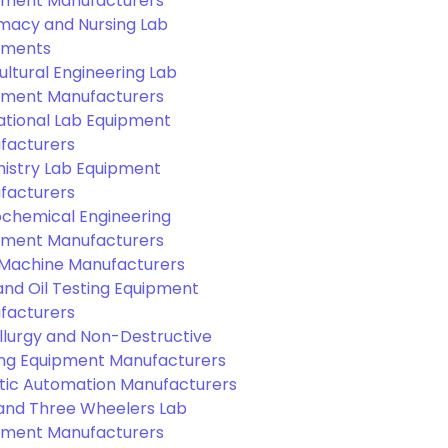
pment Manufacturers
macy and Nursing Lab
pments
ultural Engineering Lab
pment Manufacturers
ational Lab Equipment
facturers
istry Lab Equipment
facturers
ochemical Engineering
pment Manufacturers
Machine Manufacturers
and Oil Testing Equipment
facturers
llurgy and Non-Destructive
ing Equipment Manufacturers
tic Automation Manufacturers
and Three Wheelers Lab
pment Manufacturers