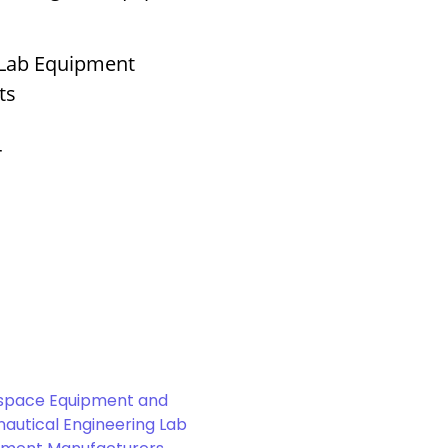
 Lab Equipment
ts
r
space Equipment and
autical Engineering Lab