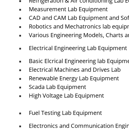
Refrigeration & Air conditioning Lab
Measurement Lab Equipment
CAD and CAM Lab Equipment and So
© elshaddaiengineeringequipments 2024. All Rights Reserved.
Robotics and Mechatronics lab equi
Various Engineering Models, Charts a
Electrical Engineering Lab Equipment
Basic Elcrical Engineering lab Equipm
Electrical Machines and Drives Lab
Renewable Energy Lab Equipment
Scada Lab Equipment
High Voltage Lab Equipment
Fuel Testing Lab Equipment
Electronics and Communication Engi