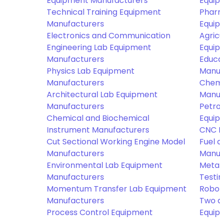
Equipment Manufacturers
Equi
Technical Training Equipment
Phar
Manufacturers
Equi
Electronics and Communication
Agric
Engineering Lab Equipment
Equi
Manufacturers
Educ
Physics Lab Equipment
Manu
Manufacturers
Chem
Architectural Lab Equipment
Manu
Manufacturers
Petr
Chemical and Biochemical
Equi
Instrument Manufacturers
CNC 
Cut Sectional Working Engine Model
Fuel 
Manufacturers
Manu
Environmental Lab Equipment
Meta
Manufacturers
Test
Momentum Transfer Lab Equipment
Robo
Manufacturers
Two 
Process Control Equipment
Equi