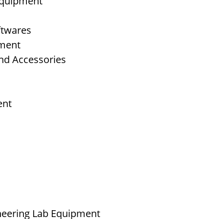
 Equipment
ftwares
pment
nd Accessories
ent
neering Lab Equipment