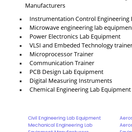
Manufacturers
Instrumentation Control Engineering
Microwave engineering lab equipmen
Power Electronics Lab Equipment
VLSI and Embeded Technology traine
Microprocessor Trainer
Communication Trainer
PCB Design Lab Equipment
Digital Measuring Instruments
Chemical Engineering Lab Equipment
Civil Engineering Lab Equipment
Aero
Mechanical Engineering Lab
Aeron