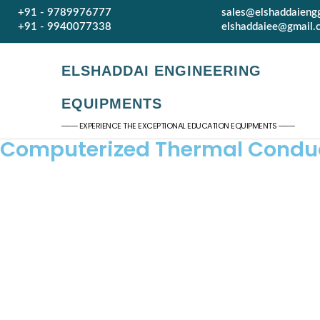
+91 - 9789976777
sales@elshaddaieng
+91 - 9940077338
elshaddaiee@gmail.
ELSHADDAI ENGINEERING
EQUIPMENTS
─── EXPERIENCE THE EXCEPTIONAL EDUCATION EQUIPMENTS ───
Computerized Thermal Conduct