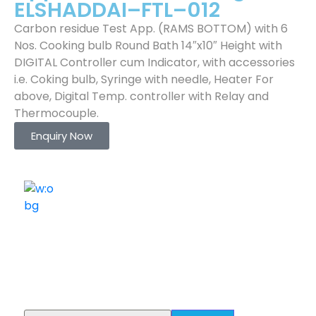
ELSHADDAI–FTL–012
Carbon residue Test App. (RAMS BOTTOM) with 6
Nos. Cooking bulb Round Bath 14″x10″ Height with
DIGITAL Controller cum Indicator, with accessories
i.e. Coking bulb, Syringe with needle, Heater For
above, Digital Temp. controller with Relay and
Thermocouple.
Enquiry Now
ELSHADDAI ENGINEERING EQUIPMENTS
Welcome to
Elshaddai Engineering Equipments!
With over 25 years of expertise, we provide high-
quality laboratory equipment worldwide. Count on us
for innovation, precision, and reliability.