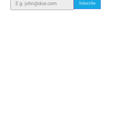
Subscribe
Quick Links
Home
About Us
Blogs
Project
Contact
sales@elshaddaiengg.com
elshaddaiee@gmail.com
+91 - 9789976777