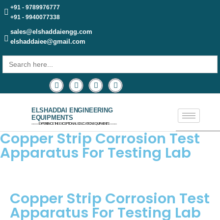
+91 - 9789976777
+91 - 9940077338
sales@elshaddaiengg.com
elshaddaiee@gmail.com
Search
for:
ELSHADDAI ENGINEERING
EQUIPMENTS
─── EXPERIENCE THE EXCEPTIONAL EDUCATION EQUIPMENTS ───
Copper Strip Corrosion Test
Apparatus For Testing Lab
Copper Strip Corrosion Test
Apparatus For Testing Lab