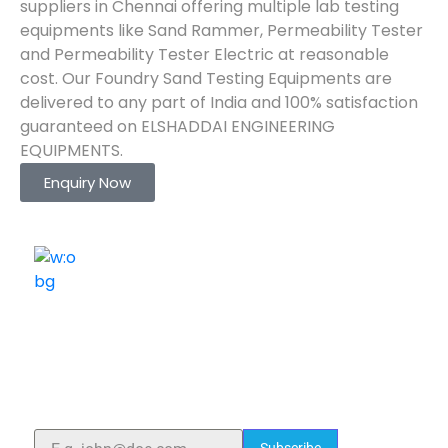
suppliers in Chennai offering multiple lab testing
equipments like Sand Rammer, Permeability Tester
and Permeability Tester Electric at reasonable
cost. Our Foundry Sand Testing Equipments are
delivered to any part of India and 100% satisfaction
guaranteed on ELSHADDAI ENGINEERING
EQUIPMENTS.
Enquiry Now
ELSHADDAI ENGINEERING EQUIPMENTS
Welcome to
Elshaddai Engineering Equipments!
With over 25 years of expertise, we provide high-
quality laboratory equipment worldwide. Count on us
for innovation, precision, and reliability.