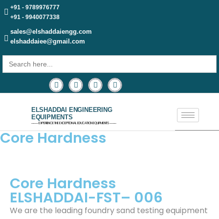
+91 - 9789976777
+91 - 9940077338
sales@elshaddaiengg.com
elshaddaiee@gmail.com
Search
for:
ELSHADDAI ENGINEERING
EQUIPMENTS
─── EXPERIENCE THE EXCEPTIONAL EDUCATION EQUIPMENTS ───
Core Hardness
Core Hardness
ELSHADDAI-FST– 006
We are the leading foundry sand testing equipment