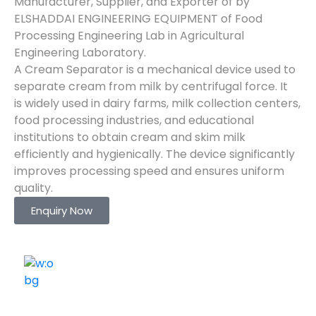
Manufacturer, Supplier, and Exporter of by
ELSHADDAI ENGINEERING EQUIPMENT of Food
Processing Engineering Lab in Agricultural
Engineering Laboratory.
A Cream Separator is a mechanical device used to
separate cream from milk by centrifugal force. It
is widely used in dairy farms, milk collection centers,
food processing industries, and educational
institutions to obtain cream and skim milk
efficiently and hygienically. The device significantly
improves processing speed and ensures uniform
quality.
Enquiry Now
ELSHADDAI ENGINEERING EQUIPMENTS