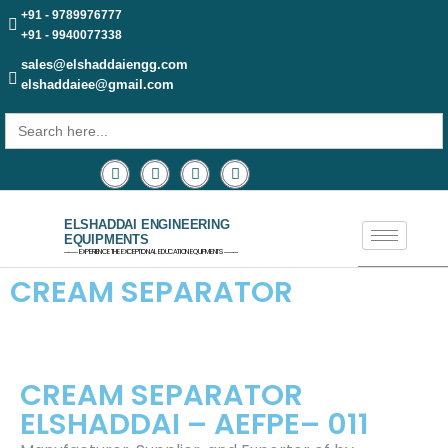
+91 - 9789976777
+91 - 9940077338
sales@elshaddaiengg.com
elshaddaiee@gmail.com
Search
for:
ELSHADDAI ENGINEERING
EQUIPMENTS
─── EXPERIENCE THE EXCEPTIONAL EDUCATION EQUIPMENTS ───
CREAM SEPARATOR
CREAM SEPARATOR
ELSHADDAI – AEFPE– 011