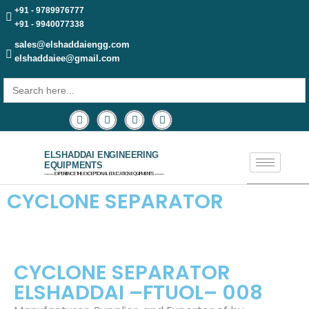
+91 - 9789976777
+91 - 9940077338
sales@elshaddaiengg.com
elshaddaiee@gmail.com
Search
for:
ELSHADDAI ENGINEERING
EQUIPMENTS
─── EXPERIENCE THE EXCEPTIONAL EDUCATION EQUIPMENTS ───
CYCLONE SEPARATOR
CYCLONE SEPARATOR
ELSHADDAI –FTUOL– 008