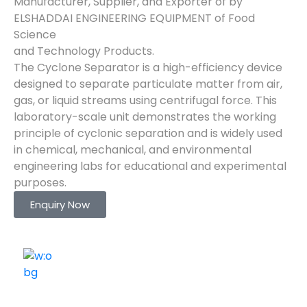
Manufacturer, Supplier, and Exporter of by
ELSHADDAI ENGINEERING EQUIPMENT of Food
Science
and Technology Products.
The Cyclone Separator is a high-efficiency device
designed to separate particulate matter from air,
gas, or liquid streams using centrifugal force. This
laboratory-scale unit demonstrates the working
principle of cyclonic separation and is widely used
in chemical, mechanical, and environmental
engineering labs for educational and experimental
purposes.
Enquiry Now
ELSHADDAI ENGINEERING EQUIPMENTS