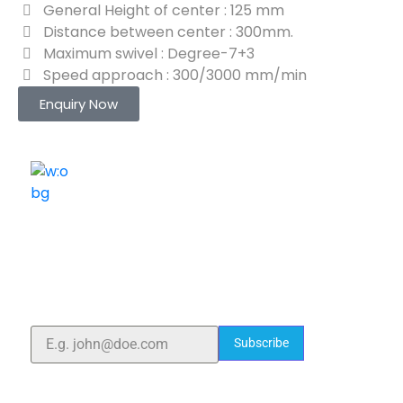
General Height of center : 125 mm
Distance between center : 300mm.
Maximum swivel : Degree-7+3
Speed approach : 300/3000 mm/min
Enquiry Now
ELSHADDAI ENGINEERING EQUIPMENTS
Welcome to
Elshaddai Engineering Equipments!
With over 25 years of expertise, we provide high-
quality laboratory equipment worldwide. Count on us
for innovation, precision, and reliability.
Subscribe