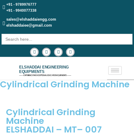
+91 - 9789976777
+91 - 9940077338
sales@elshaddaiengg.com
elshaddaiee@gmail.com
Search
for:
ELSHADDAI ENGINEERING
EQUIPMENTS
─── EXPERIENCE THE EXCEPTIONAL EDUCATION EQUIPMENTS ───
Cylindrical Grinding Machine
Cylindrical Grinding
Machine
ELSHADDAI – MT– 007