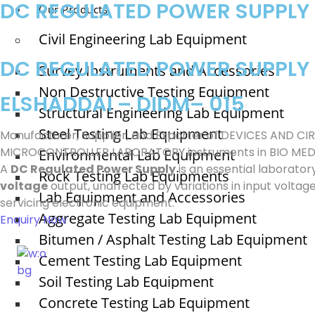
DC REGULATED POWER SUPPLY
Our Products
Civil Engineering Lab Equipment
DC REGULATED POWER SUPPLY
Survey Instruments and Accessories
Non Destructive Testing Equipment
ELSHADDAI – DIDM– 015
Structural Engineering Lab Equipment
Steel Testing Lab Equipment
Manufacturer, Supplier, and Exporter of DEVICES AND
MICROCONTROLLER LABORATORY instruments in BIO MED
Environmental Lab Equipment
A
DC Regulated Power Supply
is an essential laborator
Rock Testing Lab Equipments
voltage
output, unaffected by variations in input voltage 
Lab Equipment and Accessories
servicing electronic equipment.
Aggregate Testing Lab Equipment
Enquiry Now
Bitumen / Asphalt Testing Lab Equipment
Cement Testing Lab Equipment
Soil Testing Lab Equipment
ELSHADDAI ENGINEERING EQUIPME
Concrete Testing Lab Equipment