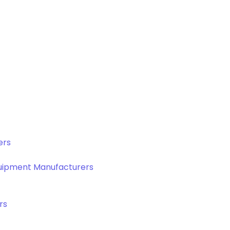
ers
quipment Manufacturers
rs