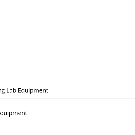
ng Lab Equipment
© elshaddaiengineeringequipments 2024. All Rights Reserved.
 Equipment