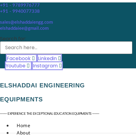
+91 - 9789976777
+91 - 9940077338
sales@elshaddaiengg.com
elshaddaiee@gmail.com
Search for:
Facebook
Linkedin
Youtube
Instagram
ELSHADDAI ENGINEERING
EQUIPMENTS
─── EXPERIENCE THE EXCEPTIONAL EDUCATION EQUIPMENTS ───
Home
About