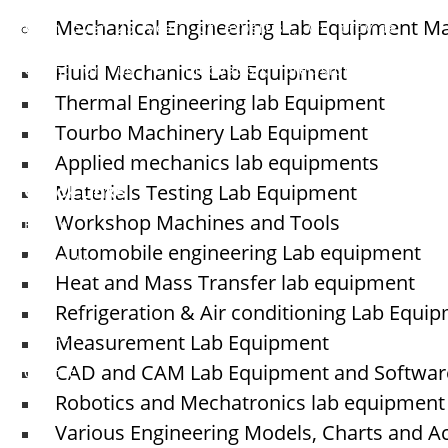
Welcome to
Elshaddai Engineering Equipments!
Mechanical Engineering Lab Equipment M
With over 25 years of expertise, we provide
high-quality laboratory equipment worldwide.
Fluid Mechanics Lab Equipment
Count on us for innovation, precision, and
reliability.
Thermal Engineering lab Equipment
Tourbo Machinery Lab Equipment
Applied mechanics lab equipments
Quick Links
Materials Testing Lab Equipment
Workshop Machines and Tools
Home
Automobile engineering Lab equipment
About Us
Heat and Mass Transfer lab equipment
Blogs
Refrigeration & Air conditioning Lab Equi
Measurement Lab Equipment
Project
CAD and CAM Lab Equipment and Softwar
Contact
Robotics and Mechatronics lab equipment
Various Engineering Models, Charts and A