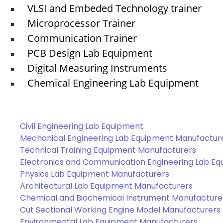
VLSI and Embeded Technology trainer
Microprocessor Trainer
Communication Trainer
PCB Design Lab Equipment
Digital Measuring Instruments
Chemical Engineering Lab Equipment
Civil Engineering Lab Equipment
Mechanical Engineering Lab Equipment Manufactur
Technical Training Equipment Manufacturers
Electronics and Communication Engineering Lab E
Physics Lab Equipment Manufacturers
Architectural Lab Equipment Manufacturers
Chemical and Biochemical Instrument Manufacture
Cut Sectional Working Engine Model Manufacturers
Environmental Lab Equipment Manufacturers