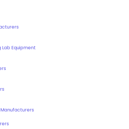
acturers
g Lab Equipment
ers
rs
 Manufacturers
rers