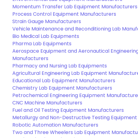
Momentum Transfer Lab Equipment Manufacturers
Process Control Equipment Manufacturers
Strain Gauge Manufacturers
Vehicle Maintenance and Reconditioning Lab Manuf
Bio Medical Lab Equipments
Pharma Lab Equipments
Aerospace Equipment and Aeronautical Engineerin
Manufacturers
Pharmacy and Nursing Lab Equipments
Agricultural Engineering Lab Equipment Manufactur
Educational Lab Equipment Manufacturers
Chemistry Lab Equipment Manufacturers
Petrochemical Engineering Equipment Manufacture
CNC Machine Manufacturers
Fuel and Oil Testing Equipment Manufacturers
Metallurgy and Non-Destructive Testing Equipment
Robotic Automation Manufacturers
Two and Three Wheelers Lab Equipment Manufactu