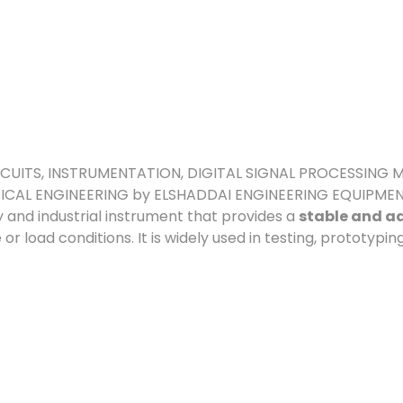
 CIRCUITS, INSTRUMENTATION, DIGITAL SIGNAL PROCESSIN
ICAL ENGINEERING by ELSHADDAI ENGINEERING EQUIPME
y and industrial instrument that provides a
stable and ad
or load conditions. It is widely used in testing, prototypin
NTS