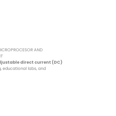
G MICROPROCESOR AND
NT
justable direct current (DC)
g, educational labs, and