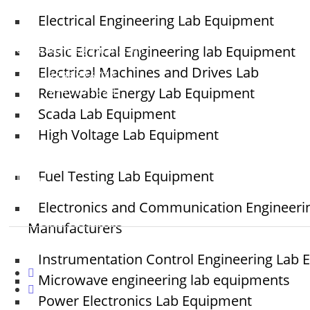
Electrical Engineering Lab Equipment
sales@elshaddaiengg.com
Basic Elcrical Engineering lab Equipment
elshaddaiee@gmail.com
Electrical Machines and Drives Lab
+91 - 9789976777
Renewable Energy Lab Equipment
+91 - 9940077338
Scada Lab Equipment
High Voltage Lab Equipment
Old No.2,New No.3,S.V.Kovil Street, Sekar Nagar,
Ashok Nagar, Chennai - 600 083, Tamilnadu ,
Fuel Testing Lab Equipment
India
Electronics and Communication Engineeri
Manufacturers
Instrumentation Control Engineering Lab
Microwave engineering lab equipments
Power Electronics Lab Equipment