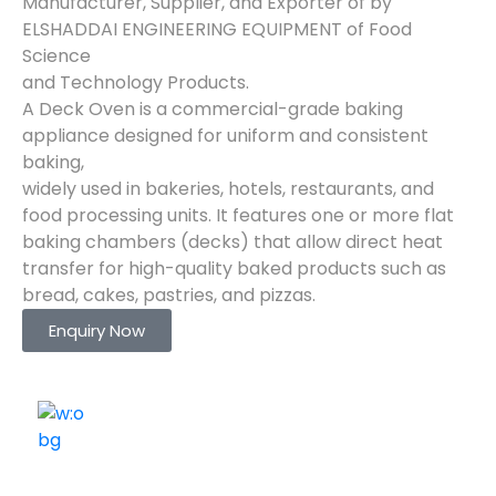
Manufacturer, Supplier, and Exporter of by
ELSHADDAI ENGINEERING EQUIPMENT of Food
Science
and Technology Products.
A Deck Oven is a commercial-grade baking
appliance designed for uniform and consistent
baking,
widely used in bakeries, hotels, restaurants, and
food processing units. It features one or more flat
baking chambers (decks) that allow direct heat
transfer for high-quality baked products such as
bread, cakes, pastries, and pizzas.
Enquiry Now
ELSHADDAI ENGINEERING EQUIPMENTS