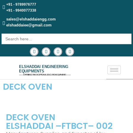
+91 - 9789976777
+91 - 9940077338
sales@elshaddaiengg.com
elshaddaiee@gmail.com
Search
for:
ELSHADDAI ENGINEERING
EQUIPMENTS
─── EXPERIENCE THE EXCEPTIONAL EDUCATION EQUIPMENTS ───
DECK OVEN
DECK OVEN
ELSHADDAI –FTBCT– 002