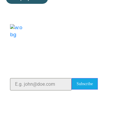
ELSHADDAI ENGINEERING EQUIPMENTS
Welcome to
Elshaddai Engineering Equipments!
With over 25 years of expertise, we provide high-
quality laboratory equipment worldwide. Count on us
for innovation, precision, and reliability.
Subscribe
Quick Links
Home
About Us
Blogs