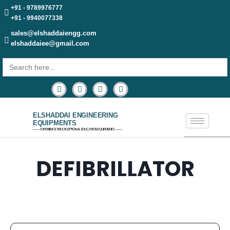
+91 - 9789976777
+91 - 9940077338
sales@elshaddaiengg.com
elshaddaiee@gmail.com
Search
for:
ELSHADDAI ENGINEERING
EQUIPMENTS
─── EXPERIENCE THE EXCEPTIONAL EDUCATION EQUIPMENTS ───
DEFIBRILLATOR