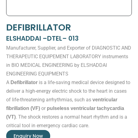
DEFIBRILLATOR
ELSHADDAI –DTEL– 013
Manufacturer, Supplier, and Exporter of DIAGNOSTIC AND
THERAPEUTIC EQUIPEMENT LABORATORY instruments
in BIO MEDICAL ENGINEERING by ELSHADDAI
ENGINEERING EQUIPMENTS
A
is a life-saving medical device designed to
Defibrillator
deliver a high-energy electric shock to the heart in cases
of life-threatening arrhythmias, such as
ventricular
or
fibrillation (VF)
pulseless ventricular tachycardia
. The shock restores a normal heart rhythm and is a
(VT)
critical tool in emergency cardiac care.
Enquiry Now