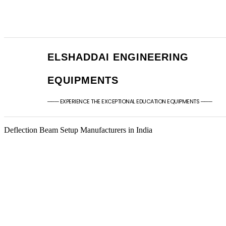
+91 - 9789976777
sales@elshaddaien
+91 - 9940077338
elshaddaiee@gmail
ELSHADDAI ENGINEERING
EQUIPMENTS
─── EXPERIENCE THE EXCEPTIONAL EDUCATION EQUIPMENTS ───
Deflection Beam Setup Manufacturers in India