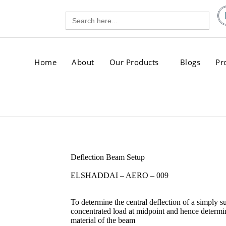
Search
gg.com
for:
.com
Home
About
Our Products
Blogs
Pr
Deflection Beam Setup
ELSHADDAI – AERO – 009
To determine the central deflection of a simply 
concentrated load at midpoint and hence determin
material of the beam