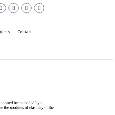
ojects
Contact
supported beam loaded by a
e the modulus of elasticity of the